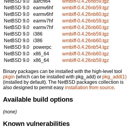
NetBSD 9.0
aarch64
wmbiff-0.4.26nb59.tgz
NetBSD 9.0
earmv6hf
wmbiff-0.4.26nb59.tgz
NetBSD 9.0
earmv6hf
wmbiff-0.4.26nb60.tgz
NetBSD 9.0
earmv7hf
wmbiff-0.4.26nb59.tgz
NetBSD 9.0
earmv7hf
wmbiff-0.4.26nb60.tgz
NetBSD 9.0
i386
wmbiff-0.4.26nb59.tgz
NetBSD 9.0
i386
wmbiff-0.4.26nb60.tgz
NetBSD 9.0
powerpc
wmbiff-0.4.26nb54.tgz
NetBSD 9.0
x86_64
wmbiff-0.4.26nb60.tgz
NetBSD 9.0
x86_64
wmbiff-0.4.26nb59.tgz
Binary packages can be installed with the high-level tool
pkgin
(which can be installed with pkg_add) or
pkg_add(1)
(installed by default). The NetBSD packages collection is
also designed to permit easy
installation from source
.
Available build options
(none)
Known vulnerabilities