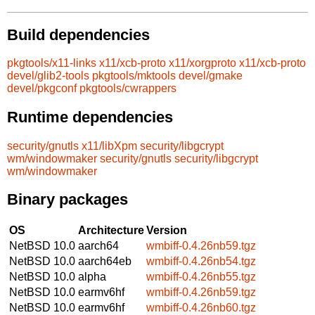
Build dependencies
pkgtools/x11-links
x11/xcb-proto
x11/xorgproto
x11/xcb-proto
devel/glib2-tools
pkgtools/mktools
devel/gmake
devel/pkgconf
pkgtools/cwrappers
Runtime dependencies
security/gnutls
x11/libXpm
security/libgcrypt
wm/windowmaker
security/gnutls
security/libgcrypt
wm/windowmaker
Binary packages
OS
Architecture
Version
NetBSD 10.0
aarch64
wmbiff-0.4.26nb59.tgz
NetBSD 10.0
aarch64eb
wmbiff-0.4.26nb54.tgz
NetBSD 10.0
alpha
wmbiff-0.4.26nb55.tgz
NetBSD 10.0
earmv6hf
wmbiff-0.4.26nb59.tgz
NetBSD 10.0
earmv6hf
wmbiff-0.4.26nb60.tgz