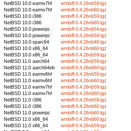
NetBSD 10.0
earmv7hf
wmbiff-0.4.26nb59.tgz
NetBSD 10.0
earmv7hf
wmbiff-0.4.26nb60.tgz
NetBSD 10.0
i386
wmbiff-0.4.26nb59.tgz
NetBSD 10.0
i386
wmbiff-0.4.26nb60.tgz
NetBSD 10.0
powerpc
wmbiff-0.4.26nb54.tgz
NetBSD 10.0
powerpc
wmbiff-0.4.26nb59.tgz
NetBSD 10.0
sparc64
wmbiff-0.4.26nb48.tgz
NetBSD 10.0
x86_64
wmbiff-0.4.26nb60.tgz
NetBSD 10.0
x86_64
wmbiff-0.4.26nb59.tgz
NetBSD 11.0
aarch64
wmbiff-0.4.26nb59.tgz
NetBSD 11.0
aarch64eb
wmbiff-0.4.26nb60.tgz
NetBSD 11.0
earmv6hf
wmbiff-0.4.26nb59.tgz
NetBSD 11.0
earmv6hf
wmbiff-0.4.26nb60.tgz
NetBSD 11.0
earmv7hf
wmbiff-0.4.26nb59.tgz
NetBSD 11.0
earmv7hf
wmbiff-0.4.26nb60.tgz
NetBSD 11.0
i386
wmbiff-0.4.26nb59.tgz
NetBSD 11.0
i386
wmbiff-0.4.26nb60.tgz
NetBSD 11.0
powerpc
wmbiff-0.4.26nb60.tgz
NetBSD 11.0
x86_64
wmbiff-0.4.26nb60.tgz
NetBSD 11.0
x86_64
wmbiff-0.4.26nb59.tgz