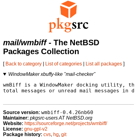
mail/wmbiff
- The NetBSD
Packages Collection
[
Back to category
|
List of categories
|
List all packages
]
WindowMaker xbuffy-like "mail-checker"
wmBiff is a WindowMaker docking utility, tha
total messages or unread mail messages in di
wmbiff-0.4.26nb60
Source version:
Maintainer:
pkgsrc-users AT NetBSD.org
Website:
https://sourceforge.net/projects/wmbiff/
License:
gnu-gpl-v2
Package history:
cvs
,
hg
,
git