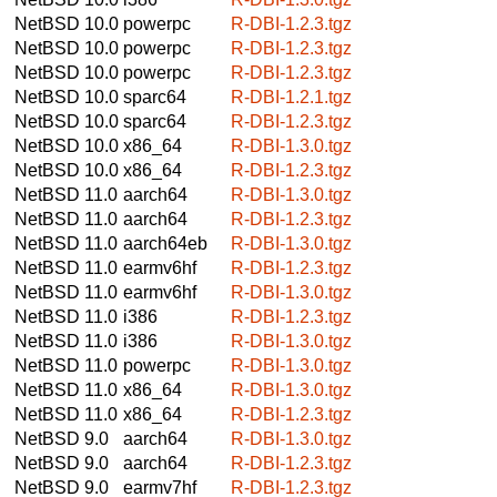
NetBSD 10.0
powerpc
R-DBI-1.2.3.tgz
NetBSD 10.0
powerpc
R-DBI-1.2.3.tgz
NetBSD 10.0
powerpc
R-DBI-1.2.3.tgz
NetBSD 10.0
sparc64
R-DBI-1.2.1.tgz
NetBSD 10.0
sparc64
R-DBI-1.2.3.tgz
NetBSD 10.0
x86_64
R-DBI-1.3.0.tgz
NetBSD 10.0
x86_64
R-DBI-1.2.3.tgz
NetBSD 11.0
aarch64
R-DBI-1.3.0.tgz
NetBSD 11.0
aarch64
R-DBI-1.2.3.tgz
NetBSD 11.0
aarch64eb
R-DBI-1.3.0.tgz
NetBSD 11.0
earmv6hf
R-DBI-1.2.3.tgz
NetBSD 11.0
earmv6hf
R-DBI-1.3.0.tgz
NetBSD 11.0
i386
R-DBI-1.2.3.tgz
NetBSD 11.0
i386
R-DBI-1.3.0.tgz
NetBSD 11.0
powerpc
R-DBI-1.3.0.tgz
NetBSD 11.0
x86_64
R-DBI-1.3.0.tgz
NetBSD 11.0
x86_64
R-DBI-1.2.3.tgz
NetBSD 9.0
aarch64
R-DBI-1.3.0.tgz
NetBSD 9.0
aarch64
R-DBI-1.2.3.tgz
NetBSD 9.0
earmv7hf
R-DBI-1.2.3.tgz