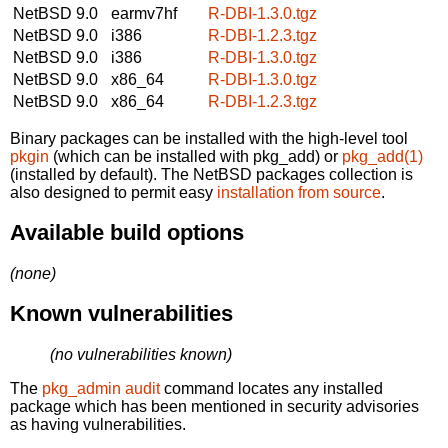
NetBSD 9.0
earmv7hf
R-DBI-1.3.0.tgz
NetBSD 9.0
i386
R-DBI-1.2.3.tgz
NetBSD 9.0
i386
R-DBI-1.3.0.tgz
NetBSD 9.0
x86_64
R-DBI-1.3.0.tgz
NetBSD 9.0
x86_64
R-DBI-1.2.3.tgz
Binary packages can be installed with the high-level tool
pkgin
(which can be installed with pkg_add) or
pkg_add(1)
(installed by default). The NetBSD packages collection is
also designed to permit easy
installation from source
.
Available build options
(none)
Known vulnerabilities
(no vulnerabilities known)
The
pkg_admin audit
command locates any installed
package which has been mentioned in security advisories
as having vulnerabilities.