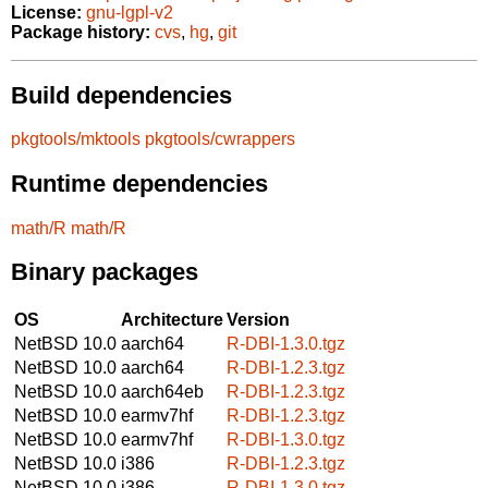
License:
gnu-lgpl-v2
Package history:
cvs
,
hg
,
git
Build dependencies
pkgtools/mktools
pkgtools/cwrappers
Runtime dependencies
math/R
math/R
Binary packages
OS
Architecture
Version
NetBSD 10.0
aarch64
R-DBI-1.3.0.tgz
NetBSD 10.0
aarch64
R-DBI-1.2.3.tgz
NetBSD 10.0
aarch64eb
R-DBI-1.2.3.tgz
NetBSD 10.0
earmv7hf
R-DBI-1.2.3.tgz
NetBSD 10.0
earmv7hf
R-DBI-1.3.0.tgz
NetBSD 10.0
i386
R-DBI-1.2.3.tgz
NetBSD 10.0
i386
R-DBI-1.3.0.tgz