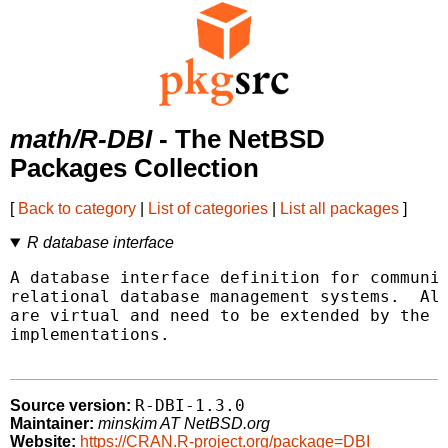
math/R-DBI
- The NetBSD
Packages Collection
[
Back to category
|
List of categories
|
List all packages
]
R database interface
A database interface definition for communic
relational database management systems.  All
are virtual and need to be extended by the v
implementations.

R-DBI-1.3.0
Source version:
Maintainer:
minskim AT NetBSD.org
Website:
https://CRAN.R-project.org/package=DBI