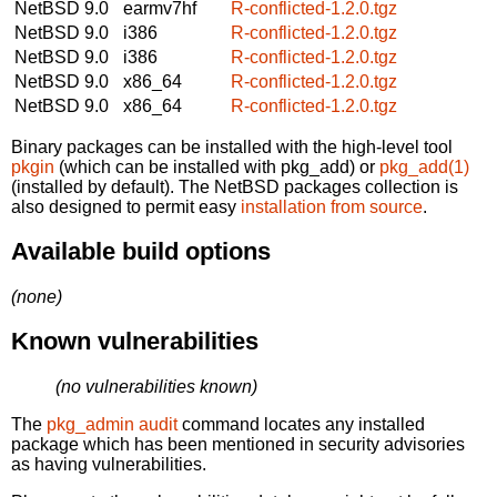
NetBSD 9.0
earmv7hf
R-conflicted-1.2.0.tgz
NetBSD 9.0
i386
R-conflicted-1.2.0.tgz
NetBSD 9.0
i386
R-conflicted-1.2.0.tgz
NetBSD 9.0
x86_64
R-conflicted-1.2.0.tgz
NetBSD 9.0
x86_64
R-conflicted-1.2.0.tgz
Binary packages can be installed with the high-level tool
pkgin
(which can be installed with pkg_add) or
pkg_add(1)
(installed by default). The NetBSD packages collection is
also designed to permit easy
installation from source
.
Available build options
(none)
Known vulnerabilities
(no vulnerabilities known)
The
pkg_admin audit
command locates any installed
package which has been mentioned in security advisories
as having vulnerabilities.