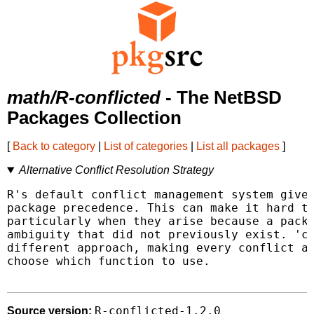
math/R-conflicted
- The NetBSD
Packages Collection
[
Back to category
|
List of categories
|
List all packages
]
Alternative Conflict Resolution Strategy
R's default conflict management system gives
package precedence. This can make it hard to
particularly when they arise because a packa
ambiguity that did not previously exist. 'co
different approach, making every conflict an
choose which function to use.

R-conflicted-1.2.0
Source version: