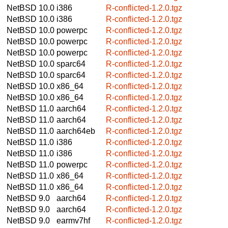
NetBSD 10.0
i386
R-conflicted-1.2.0.tgz
NetBSD 10.0
i386
R-conflicted-1.2.0.tgz
NetBSD 10.0
powerpc
R-conflicted-1.2.0.tgz
NetBSD 10.0
powerpc
R-conflicted-1.2.0.tgz
NetBSD 10.0
powerpc
R-conflicted-1.2.0.tgz
NetBSD 10.0
sparc64
R-conflicted-1.2.0.tgz
NetBSD 10.0
sparc64
R-conflicted-1.2.0.tgz
NetBSD 10.0
x86_64
R-conflicted-1.2.0.tgz
NetBSD 10.0
x86_64
R-conflicted-1.2.0.tgz
NetBSD 11.0
aarch64
R-conflicted-1.2.0.tgz
NetBSD 11.0
aarch64
R-conflicted-1.2.0.tgz
NetBSD 11.0
aarch64eb
R-conflicted-1.2.0.tgz
NetBSD 11.0
i386
R-conflicted-1.2.0.tgz
NetBSD 11.0
i386
R-conflicted-1.2.0.tgz
NetBSD 11.0
powerpc
R-conflicted-1.2.0.tgz
NetBSD 11.0
x86_64
R-conflicted-1.2.0.tgz
NetBSD 11.0
x86_64
R-conflicted-1.2.0.tgz
NetBSD 9.0
aarch64
R-conflicted-1.2.0.tgz
NetBSD 9.0
aarch64
R-conflicted-1.2.0.tgz
NetBSD 9.0
earmv7hf
R-conflicted-1.2.0.tgz