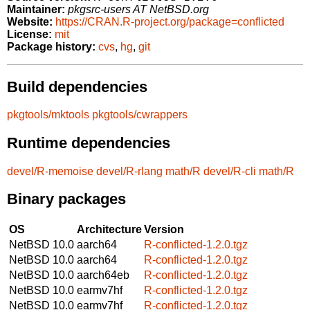
Maintainer:
pkgsrc-users AT NetBSD.org
Website:
https://CRAN.R-project.org/package=conflicted
License:
mit
Package history:
cvs
,
hg
,
git
Build dependencies
pkgtools/mktools
pkgtools/cwrappers
Runtime dependencies
devel/R-memoise
devel/R-rlang
math/R
devel/R-cli
math/R
Binary packages
OS
Architecture
Version
NetBSD 10.0
aarch64
R-conflicted-1.2.0.tgz
NetBSD 10.0
aarch64
R-conflicted-1.2.0.tgz
NetBSD 10.0
aarch64eb
R-conflicted-1.2.0.tgz
NetBSD 10.0
earmv7hf
R-conflicted-1.2.0.tgz
NetBSD 10.0
earmv7hf
R-conflicted-1.2.0.tgz