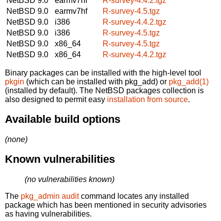
NetBSD 9.0
earmv7hf
R-survey-4.4.2.tgz
NetBSD 9.0
earmv7hf
R-survey-4.5.tgz
NetBSD 9.0
i386
R-survey-4.4.2.tgz
NetBSD 9.0
i386
R-survey-4.5.tgz
NetBSD 9.0
x86_64
R-survey-4.5.tgz
NetBSD 9.0
x86_64
R-survey-4.4.2.tgz
Binary packages can be installed with the high-level tool
pkgin
(which can be installed with pkg_add) or
pkg_add(1)
(installed by default). The NetBSD packages collection is
also designed to permit easy
installation from source
.
Available build options
(none)
Known vulnerabilities
(no vulnerabilities known)
The
pkg_admin audit
command locates any installed
package which has been mentioned in security advisories
as having vulnerabilities.