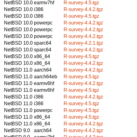
NetBSD 10.0
earmv7hf
R-survey-4.5.tgz
NetBSD 10.0
i386
R-survey-4.4.2.tgz
NetBSD 10.0
i386
R-survey-4.5.tgz
NetBSD 10.0
powerpc
R-survey-4.4.2.tgz
NetBSD 10.0
powerpc
R-survey-4.4.2.tgz
NetBSD 10.0
powerpc
R-survey-4.4.2.tgz
NetBSD 10.0
sparc64
R-survey-4.2.1.tgz
NetBSD 10.0
sparc64
R-survey-4.4.2.tgz
NetBSD 10.0
x86_64
R-survey-4.5.tgz
NetBSD 10.0
x86_64
R-survey-4.4.2.tgz
NetBSD 11.0
aarch64
R-survey-4.4.2.tgz
NetBSD 11.0
aarch64eb
R-survey-4.5.tgz
NetBSD 11.0
earmv6hf
R-survey-4.4.2.tgz
NetBSD 11.0
earmv6hf
R-survey-4.5.tgz
NetBSD 11.0
i386
R-survey-4.4.2.tgz
NetBSD 11.0
i386
R-survey-4.5.tgz
NetBSD 11.0
powerpc
R-survey-4.5.tgz
NetBSD 11.0
x86_64
R-survey-4.5.tgz
NetBSD 11.0
x86_64
R-survey-4.4.2.tgz
NetBSD 9.0
aarch64
R-survey-4.4.2.tgz