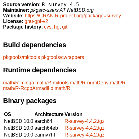
R-survey-4.5
Source version:
Maintainer:
pkgsrc-users AT NetBSD.org
Website:
https://CRAN.R-project.org/package=survey
License:
gnu-gpl-v2
Package history:
cvs
,
hg
,
git
Build dependencies
pkgtools/mktools
pkgtools/cwrappers
Runtime dependencies
math/R-minqa
math/R-mitools
math/R-numDeriv
math/R
math/R-RcppArmadillo
math/R
Binary packages
OS
Architecture
Version
NetBSD 10.0
aarch64
R-survey-4.4.2.tgz
NetBSD 10.0
aarch64eb
R-survey-4.4.2.tgz
NetBSD 10.0
earmv7hf
R-survey-4.4.2.tgz