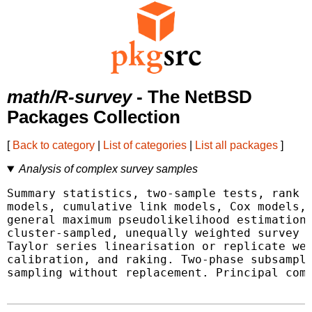
math/R-survey
- The NetBSD
Packages Collection
[
Back to category
|
List of categories
|
List all packages
]
Analysis of complex survey samples
Summary statistics, two-sample tests, rank t
models, cumulative link models, Cox models, 
general maximum pseudolikelihood estimation 
cluster-sampled, unequally weighted survey s
Taylor series linearisation or replicate wei
calibration, and raking. Two-phase subsampli
sampling without replacement. Principal comp