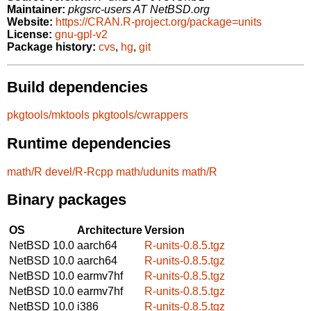
Maintainer:
pkgsrc-users AT NetBSD.org
Website:
https://CRAN.R-project.org/package=units
License:
gnu-gpl-v2
Package history:
cvs
,
hg
,
git
Build dependencies
pkgtools/mktools
pkgtools/cwrappers
Runtime dependencies
math/R
devel/R-Rcpp
math/udunits
math/R
Binary packages
OS
Architecture
Version
NetBSD 10.0
aarch64
R-units-0.8.5.tgz
NetBSD 10.0
aarch64
R-units-0.8.5.tgz
NetBSD 10.0
earmv7hf
R-units-0.8.5.tgz
NetBSD 10.0
earmv7hf
R-units-0.8.5.tgz
NetBSD 10.0
i386
R-units-0.8.5.tgz