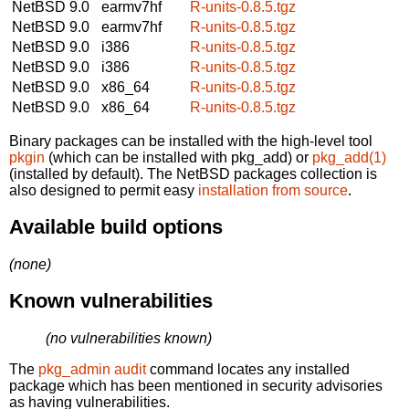
NetBSD 9.0
earmv7hf
R-units-0.8.5.tgz
NetBSD 9.0
earmv7hf
R-units-0.8.5.tgz
NetBSD 9.0
i386
R-units-0.8.5.tgz
NetBSD 9.0
i386
R-units-0.8.5.tgz
NetBSD 9.0
x86_64
R-units-0.8.5.tgz
NetBSD 9.0
x86_64
R-units-0.8.5.tgz
Binary packages can be installed with the high-level tool
pkgin
(which can be installed with pkg_add) or
pkg_add(1)
(installed by default). The NetBSD packages collection is
also designed to permit easy
installation from source
.
Available build options
(none)
Known vulnerabilities
(no vulnerabilities known)
The
pkg_admin audit
command locates any installed
package which has been mentioned in security advisories
as having vulnerabilities.