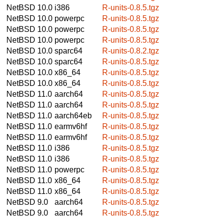
NetBSD 10.0
i386
R-units-0.8.5.tgz
NetBSD 10.0
powerpc
R-units-0.8.5.tgz
NetBSD 10.0
powerpc
R-units-0.8.5.tgz
NetBSD 10.0
powerpc
R-units-0.8.5.tgz
NetBSD 10.0
sparc64
R-units-0.8.2.tgz
NetBSD 10.0
sparc64
R-units-0.8.5.tgz
NetBSD 10.0
x86_64
R-units-0.8.5.tgz
NetBSD 10.0
x86_64
R-units-0.8.5.tgz
NetBSD 11.0
aarch64
R-units-0.8.5.tgz
NetBSD 11.0
aarch64
R-units-0.8.5.tgz
NetBSD 11.0
aarch64eb
R-units-0.8.5.tgz
NetBSD 11.0
earmv6hf
R-units-0.8.5.tgz
NetBSD 11.0
earmv6hf
R-units-0.8.5.tgz
NetBSD 11.0
i386
R-units-0.8.5.tgz
NetBSD 11.0
i386
R-units-0.8.5.tgz
NetBSD 11.0
powerpc
R-units-0.8.5.tgz
NetBSD 11.0
x86_64
R-units-0.8.5.tgz
NetBSD 11.0
x86_64
R-units-0.8.5.tgz
NetBSD 9.0
aarch64
R-units-0.8.5.tgz
NetBSD 9.0
aarch64
R-units-0.8.5.tgz