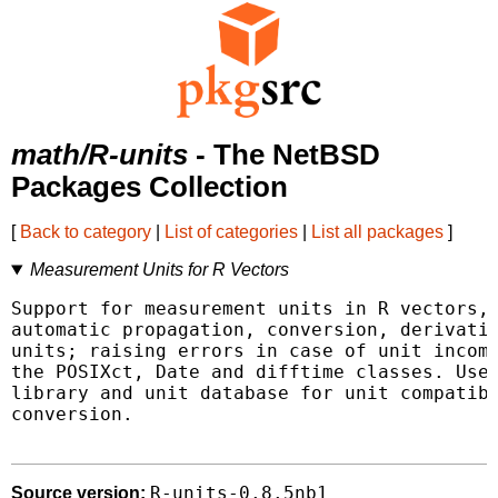
math/R-units
- The NetBSD
Packages Collection
[
Back to category
|
List of categories
|
List all packages
]
Measurement Units for R Vectors
Support for measurement units in R vectors, 
automatic propagation, conversion, derivatio
units; raising errors in case of unit incomp
the POSIXct, Date and difftime classes. Uses
library and unit database for unit compatibi
conversion.

R-units-0.8.5nb1
Source version: