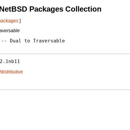
 NetBSD Packages Collection
 packages
]
raversable
-- Dual to Traversable

2.1nb11
distributive