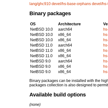
lang/ghc910
devel/hs-base-orphans
devel/hs
Binary packages
OS
Architecture
Ve
NetBSD 10.0
aarch64
hs
NetBSD 10.0
x86_64
hs
NetBSD 10.0
x86_64
hs
NetBSD 11.0
aarch64
hs
NetBSD 11.0
x86_64
hs
NetBSD 11.0
x86_64
hs
NetBSD 9.0
aarch64
hs
NetBSD 9.0
x86_64
hs
NetBSD 9.0
x86_64
hs
Binary packages can be installed with the high
packages collection is also designed to permi
Available build options
(none)