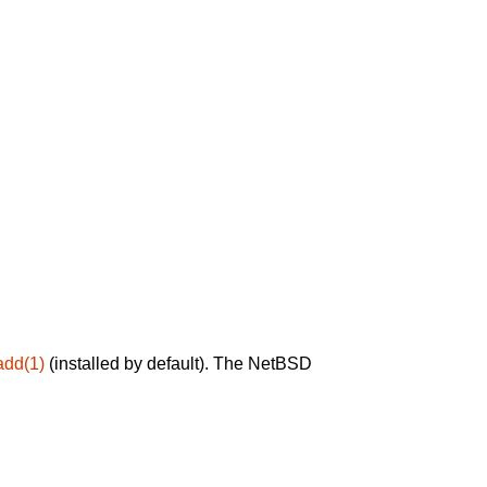
add(1)
(installed by default). The NetBSD