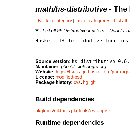
math/hs-distributive
- The
[
Back to category
|
List of categories
|
List all
Haskell 98 Distributive functors -- Dual to T
Haskell 98 Distributive functors 
hs-distributive-0.6.
Source version:
Maintainer:
pho AT cielonegro.org
Website:
https://hackage.haskell.org/package/
License:
modified-bsd
Package history:
cvs
,
hg
,
git
Build dependencies
pkgtools/mktools
pkgtools/cwrappers
Runtime dependencies