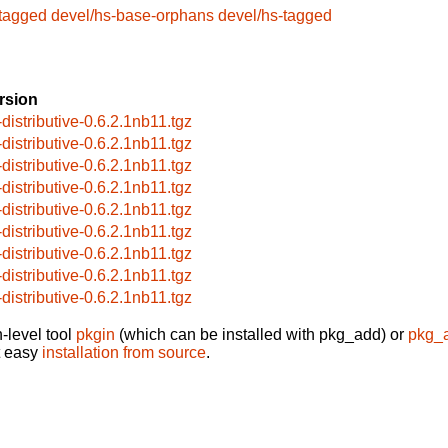
-tagged
devel/hs-base-orphans
devel/hs-tagged
rsion
-distributive-0.6.2.1nb11.tgz
-distributive-0.6.2.1nb11.tgz
-distributive-0.6.2.1nb11.tgz
-distributive-0.6.2.1nb11.tgz
-distributive-0.6.2.1nb11.tgz
-distributive-0.6.2.1nb11.tgz
-distributive-0.6.2.1nb11.tgz
-distributive-0.6.2.1nb11.tgz
-distributive-0.6.2.1nb11.tgz
-level tool
pkgin
(which can be installed with pkg_add) or
pkg_
t easy
installation from source
.