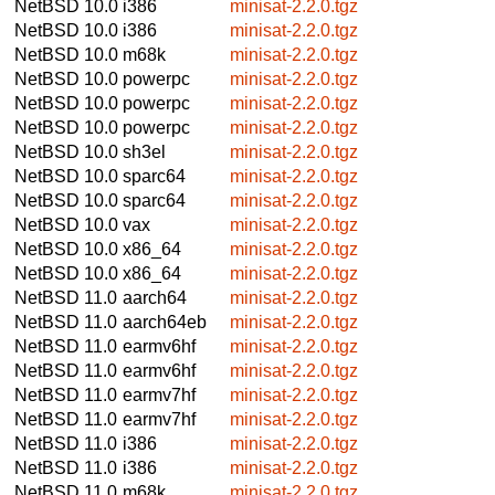
NetBSD 10.0
i386
minisat-2.2.0.tgz
NetBSD 10.0
i386
minisat-2.2.0.tgz
NetBSD 10.0
m68k
minisat-2.2.0.tgz
NetBSD 10.0
powerpc
minisat-2.2.0.tgz
NetBSD 10.0
powerpc
minisat-2.2.0.tgz
NetBSD 10.0
powerpc
minisat-2.2.0.tgz
NetBSD 10.0
sh3el
minisat-2.2.0.tgz
NetBSD 10.0
sparc64
minisat-2.2.0.tgz
NetBSD 10.0
sparc64
minisat-2.2.0.tgz
NetBSD 10.0
vax
minisat-2.2.0.tgz
NetBSD 10.0
x86_64
minisat-2.2.0.tgz
NetBSD 10.0
x86_64
minisat-2.2.0.tgz
NetBSD 11.0
aarch64
minisat-2.2.0.tgz
NetBSD 11.0
aarch64eb
minisat-2.2.0.tgz
NetBSD 11.0
earmv6hf
minisat-2.2.0.tgz
NetBSD 11.0
earmv6hf
minisat-2.2.0.tgz
NetBSD 11.0
earmv7hf
minisat-2.2.0.tgz
NetBSD 11.0
earmv7hf
minisat-2.2.0.tgz
NetBSD 11.0
i386
minisat-2.2.0.tgz
NetBSD 11.0
i386
minisat-2.2.0.tgz
NetBSD 11.0
m68k
minisat-2.2.0.tgz