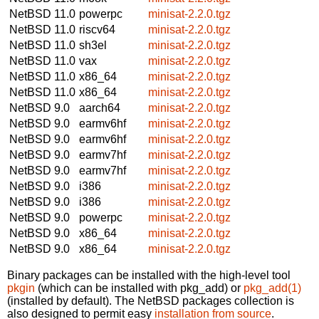
NetBSD 11.0
powerpc
minisat-2.2.0.tgz
NetBSD 11.0
riscv64
minisat-2.2.0.tgz
NetBSD 11.0
sh3el
minisat-2.2.0.tgz
NetBSD 11.0
vax
minisat-2.2.0.tgz
NetBSD 11.0
x86_64
minisat-2.2.0.tgz
NetBSD 11.0
x86_64
minisat-2.2.0.tgz
NetBSD 9.0
aarch64
minisat-2.2.0.tgz
NetBSD 9.0
earmv6hf
minisat-2.2.0.tgz
NetBSD 9.0
earmv6hf
minisat-2.2.0.tgz
NetBSD 9.0
earmv7hf
minisat-2.2.0.tgz
NetBSD 9.0
earmv7hf
minisat-2.2.0.tgz
NetBSD 9.0
i386
minisat-2.2.0.tgz
NetBSD 9.0
i386
minisat-2.2.0.tgz
NetBSD 9.0
powerpc
minisat-2.2.0.tgz
NetBSD 9.0
x86_64
minisat-2.2.0.tgz
NetBSD 9.0
x86_64
minisat-2.2.0.tgz
Binary packages can be installed with the high-level tool
pkgin
(which can be installed with pkg_add) or
pkg_add(1)
(installed by default). The NetBSD packages collection is
also designed to permit easy
installation from source
.