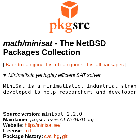
math/minisat
- The NetBSD
Packages Collection
[
Back to category
|
List of categories
|
List all packages
]
Minimalistic yet highly efficient SAT solver
MiniSat is a minimalistic, industrial streng
developed to help researchers and developers
minisat-2.2.0
Source version:
Maintainer:
pkgsrc-users AT NetBSD.org
Website:
http://minisat.se/
License:
mit
Package history:
cvs
,
hg
,
git