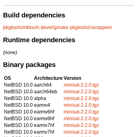
Build dependencies
pkgtools/mktools
devel/gmake
pkgtools/cwrappers
Runtime dependencies
(none)
Binary packages
OS
Architecture
Version
NetBSD 10.0
aarch64
minisat-2.2.0.tgz
NetBSD 10.0
aarch64eb
minisat-2.2.0.tgz
NetBSD 10.0
alpha
minisat-2.2.0.tgz
NetBSD 10.0
earmv4
minisat-2.2.0.tgz
NetBSD 10.0
earmv6hf
minisat-2.2.0.tgz
NetBSD 10.0
earmv6hf
minisat-2.2.0.tgz
NetBSD 10.0
earmv7hf
minisat-2.2.0.tgz
NetBSD 10.0
earmv7hf
minisat-2.2.0.tgz