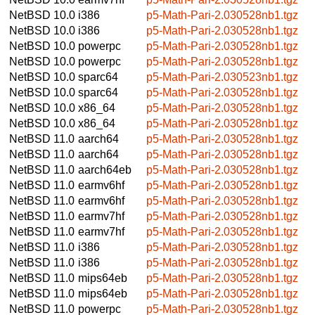
NetBSD 10.0
i386
p5-Math-Pari-2.030528nb1.tgz
NetBSD 10.0
i386
p5-Math-Pari-2.030528nb1.tgz
NetBSD 10.0
powerpc
p5-Math-Pari-2.030528nb1.tgz
NetBSD 10.0
powerpc
p5-Math-Pari-2.030528nb1.tgz
NetBSD 10.0
sparc64
p5-Math-Pari-2.030523nb1.tgz
NetBSD 10.0
sparc64
p5-Math-Pari-2.030528nb1.tgz
NetBSD 10.0
x86_64
p5-Math-Pari-2.030528nb1.tgz
NetBSD 10.0
x86_64
p5-Math-Pari-2.030528nb1.tgz
NetBSD 11.0
aarch64
p5-Math-Pari-2.030528nb1.tgz
NetBSD 11.0
aarch64
p5-Math-Pari-2.030528nb1.tgz
NetBSD 11.0
aarch64eb
p5-Math-Pari-2.030528nb1.tgz
NetBSD 11.0
earmv6hf
p5-Math-Pari-2.030528nb1.tgz
NetBSD 11.0
earmv6hf
p5-Math-Pari-2.030528nb1.tgz
NetBSD 11.0
earmv7hf
p5-Math-Pari-2.030528nb1.tgz
NetBSD 11.0
earmv7hf
p5-Math-Pari-2.030528nb1.tgz
NetBSD 11.0
i386
p5-Math-Pari-2.030528nb1.tgz
NetBSD 11.0
i386
p5-Math-Pari-2.030528nb1.tgz
NetBSD 11.0
mips64eb
p5-Math-Pari-2.030528nb1.tgz
NetBSD 11.0
mips64eb
p5-Math-Pari-2.030528nb1.tgz
NetBSD 11.0
powerpc
p5-Math-Pari-2.030528nb1.tgz