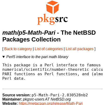
math/p5-Math-Pari
- The NetBSD
Packages Collection
[
Back to category
|
List of categories
|
List all packages
]
Perl5 interface to the pari math library
This package is a Perl interface to famous l
numerical/scientific/number-theoretic calcul
PARI functions as Perl functions, and (almos
Perl data.

p5-Math-Pari-2.030528nb2
Source version:
Maintainer:
pkgsrc-users AT NetBSD.org
Website:
https://metacpan.org/release/Math-Pari