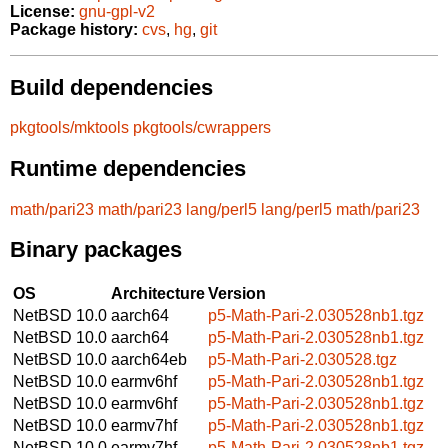
License:
gnu-gpl-v2
Package history:
cvs
,
hg
,
git
Build dependencies
pkgtools/mktools
pkgtools/cwrappers
Runtime dependencies
math/pari23
math/pari23
lang/perl5
lang/perl5
math/pari23
Binary packages
OS
Architecture
Version
NetBSD 10.0
aarch64
p5-Math-Pari-2.030528nb1.tgz
NetBSD 10.0
aarch64
p5-Math-Pari-2.030528nb1.tgz
NetBSD 10.0
aarch64eb
p5-Math-Pari-2.030528.tgz
NetBSD 10.0
earmv6hf
p5-Math-Pari-2.030528nb1.tgz
NetBSD 10.0
earmv6hf
p5-Math-Pari-2.030528nb1.tgz
NetBSD 10.0
earmv7hf
p5-Math-Pari-2.030528nb1.tgz
NetBSD 10.0
earmv7hf
p5-Math-Pari-2.030528nb1.tgz