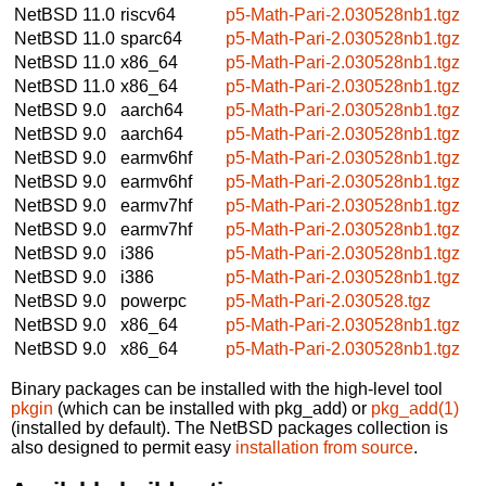
NetBSD 11.0
riscv64
p5-Math-Pari-2.030528nb1.tgz
NetBSD 11.0
sparc64
p5-Math-Pari-2.030528nb1.tgz
NetBSD 11.0
x86_64
p5-Math-Pari-2.030528nb1.tgz
NetBSD 11.0
x86_64
p5-Math-Pari-2.030528nb1.tgz
NetBSD 9.0
aarch64
p5-Math-Pari-2.030528nb1.tgz
NetBSD 9.0
aarch64
p5-Math-Pari-2.030528nb1.tgz
NetBSD 9.0
earmv6hf
p5-Math-Pari-2.030528nb1.tgz
NetBSD 9.0
earmv6hf
p5-Math-Pari-2.030528nb1.tgz
NetBSD 9.0
earmv7hf
p5-Math-Pari-2.030528nb1.tgz
NetBSD 9.0
earmv7hf
p5-Math-Pari-2.030528nb1.tgz
NetBSD 9.0
i386
p5-Math-Pari-2.030528nb1.tgz
NetBSD 9.0
i386
p5-Math-Pari-2.030528nb1.tgz
NetBSD 9.0
powerpc
p5-Math-Pari-2.030528.tgz
NetBSD 9.0
x86_64
p5-Math-Pari-2.030528nb1.tgz
NetBSD 9.0
x86_64
p5-Math-Pari-2.030528nb1.tgz
Binary packages can be installed with the high-level tool
pkgin
(which can be installed with pkg_add) or
pkg_add(1)
(installed by default). The NetBSD packages collection is
also designed to permit easy
installation from source
.