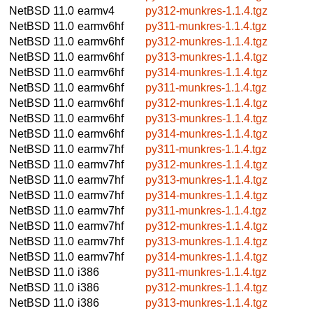
NetBSD 11.0
earmv4
py312-munkres-1.1.4.tgz
NetBSD 11.0
earmv6hf
py311-munkres-1.1.4.tgz
NetBSD 11.0
earmv6hf
py312-munkres-1.1.4.tgz
NetBSD 11.0
earmv6hf
py313-munkres-1.1.4.tgz
NetBSD 11.0
earmv6hf
py314-munkres-1.1.4.tgz
NetBSD 11.0
earmv6hf
py311-munkres-1.1.4.tgz
NetBSD 11.0
earmv6hf
py312-munkres-1.1.4.tgz
NetBSD 11.0
earmv6hf
py313-munkres-1.1.4.tgz
NetBSD 11.0
earmv6hf
py314-munkres-1.1.4.tgz
NetBSD 11.0
earmv7hf
py311-munkres-1.1.4.tgz
NetBSD 11.0
earmv7hf
py312-munkres-1.1.4.tgz
NetBSD 11.0
earmv7hf
py313-munkres-1.1.4.tgz
NetBSD 11.0
earmv7hf
py314-munkres-1.1.4.tgz
NetBSD 11.0
earmv7hf
py311-munkres-1.1.4.tgz
NetBSD 11.0
earmv7hf
py312-munkres-1.1.4.tgz
NetBSD 11.0
earmv7hf
py313-munkres-1.1.4.tgz
NetBSD 11.0
earmv7hf
py314-munkres-1.1.4.tgz
NetBSD 11.0
i386
py311-munkres-1.1.4.tgz
NetBSD 11.0
i386
py312-munkres-1.1.4.tgz
NetBSD 11.0
i386
py313-munkres-1.1.4.tgz