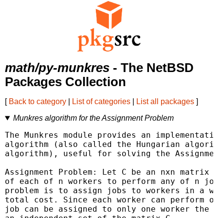
math/py-munkres
- The NetBSD
Packages Collection
[
Back to category
|
List of categories
|
List all packages
]
Munkres algorithm for the Assignment Problem
The Munkres module provides an implementatio
algorithm (also called the Hungarian algorit
algorithm), useful for solving the Assignmen
Assignment Problem: Let C be an nxn matrix r
of each of n workers to perform any of n job
problem is to assign jobs to workers in a wa
total cost. Since each worker can perform on
job can be assigned to only one worker the a