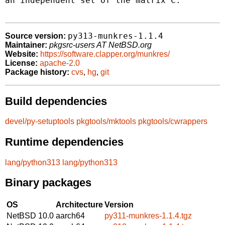
an independent set of the matrix C.

py313-munkres-1.1.4
Source version:
Maintainer:
pkgsrc-users AT NetBSD.org
Website:
https://software.clapper.org/munkres/
License:
apache-2.0
Package history:
cvs
,
hg
,
git
Build dependencies
devel/py-setuptools
pkgtools/mktools
pkgtools/cwrappers
Runtime dependencies
lang/python313
lang/python313
Binary packages
OS
Architecture
Version
NetBSD 10.0
aarch64
py311-munkres-1.1.4.tgz