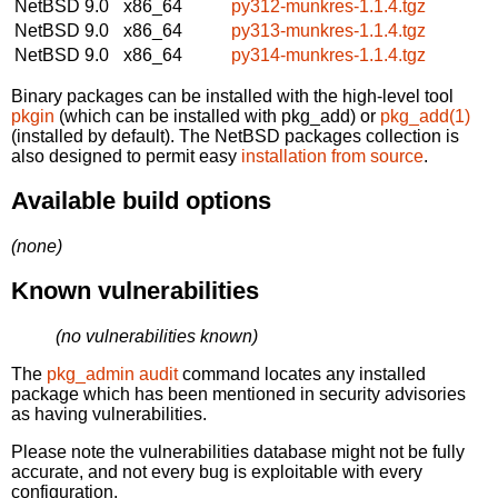
NetBSD 9.0
x86_64
py312-munkres-1.1.4.tgz
NetBSD 9.0
x86_64
py313-munkres-1.1.4.tgz
NetBSD 9.0
x86_64
py314-munkres-1.1.4.tgz
Binary packages can be installed with the high-level tool
pkgin
(which can be installed with pkg_add) or
pkg_add(1)
(installed by default). The NetBSD packages collection is
also designed to permit easy
installation from source
.
Available build options
(none)
Known vulnerabilities
(no vulnerabilities known)
The
pkg_admin audit
command locates any installed
package which has been mentioned in security advisories
as having vulnerabilities.
Please note the vulnerabilities database might not be fully
accurate, and not every bug is exploitable with every
configuration.