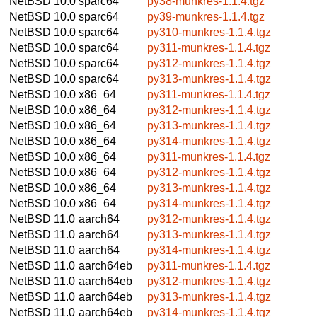
NetBSD 10.0
sparc64
py38-munkres-1.1.4.tgz
NetBSD 10.0
sparc64
py39-munkres-1.1.4.tgz
NetBSD 10.0
sparc64
py310-munkres-1.1.4.tgz
NetBSD 10.0
sparc64
py311-munkres-1.1.4.tgz
NetBSD 10.0
sparc64
py312-munkres-1.1.4.tgz
NetBSD 10.0
sparc64
py313-munkres-1.1.4.tgz
NetBSD 10.0
x86_64
py311-munkres-1.1.4.tgz
NetBSD 10.0
x86_64
py312-munkres-1.1.4.tgz
NetBSD 10.0
x86_64
py313-munkres-1.1.4.tgz
NetBSD 10.0
x86_64
py314-munkres-1.1.4.tgz
NetBSD 10.0
x86_64
py311-munkres-1.1.4.tgz
NetBSD 10.0
x86_64
py312-munkres-1.1.4.tgz
NetBSD 10.0
x86_64
py313-munkres-1.1.4.tgz
NetBSD 10.0
x86_64
py314-munkres-1.1.4.tgz
NetBSD 11.0
aarch64
py312-munkres-1.1.4.tgz
NetBSD 11.0
aarch64
py313-munkres-1.1.4.tgz
NetBSD 11.0
aarch64
py314-munkres-1.1.4.tgz
NetBSD 11.0
aarch64eb
py311-munkres-1.1.4.tgz
NetBSD 11.0
aarch64eb
py312-munkres-1.1.4.tgz
NetBSD 11.0
aarch64eb
py313-munkres-1.1.4.tgz
NetBSD 11.0
aarch64eb
py314-munkres-1.1.4.tgz