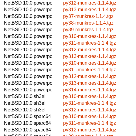
NetBSD 10.0
powerpc
py312-munkres-1.1.4.tgz
NetBSD 10.0
powerpc
py313-munkres-1.1.4.tgz
NetBSD 10.0
powerpc
py37-munkres-1.1.4.tgz
NetBSD 10.0
powerpc
py38-munkres-1.1.4.tgz
NetBSD 10.0
powerpc
py39-munkres-1.1.4.tgz
NetBSD 10.0
powerpc
py310-munkres-1.1.4.tgz
NetBSD 10.0
powerpc
py311-munkres-1.1.4.tgz
NetBSD 10.0
powerpc
py312-munkres-1.1.4.tgz
NetBSD 10.0
powerpc
py313-munkres-1.1.4.tgz
NetBSD 10.0
powerpc
py310-munkres-1.1.4.tgz
NetBSD 10.0
powerpc
py311-munkres-1.1.4.tgz
NetBSD 10.0
powerpc
py312-munkres-1.1.4.tgz
NetBSD 10.0
powerpc
py313-munkres-1.1.4.tgz
NetBSD 10.0
powerpc
py314-munkres-1.1.4.tgz
NetBSD 10.0
sh3el
py310-munkres-1.1.4.tgz
NetBSD 10.0
sh3el
py311-munkres-1.1.4.tgz
NetBSD 10.0
sh3el
py312-munkres-1.1.4.tgz
NetBSD 10.0
sparc64
py310-munkres-1.1.4.tgz
NetBSD 10.0
sparc64
py311-munkres-1.1.4.tgz
NetBSD 10.0
sparc64
py312-munkres-1.1.4.tgz