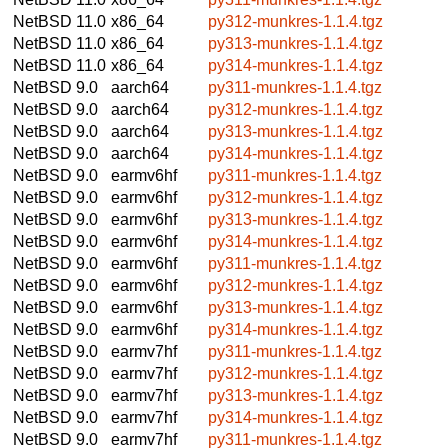
NetBSD 11.0
x86_64
py312-munkres-1.1.4.tgz
NetBSD 11.0
x86_64
py313-munkres-1.1.4.tgz
NetBSD 11.0
x86_64
py314-munkres-1.1.4.tgz
NetBSD 9.0
aarch64
py311-munkres-1.1.4.tgz
NetBSD 9.0
aarch64
py312-munkres-1.1.4.tgz
NetBSD 9.0
aarch64
py313-munkres-1.1.4.tgz
NetBSD 9.0
aarch64
py314-munkres-1.1.4.tgz
NetBSD 9.0
earmv6hf
py311-munkres-1.1.4.tgz
NetBSD 9.0
earmv6hf
py312-munkres-1.1.4.tgz
NetBSD 9.0
earmv6hf
py313-munkres-1.1.4.tgz
NetBSD 9.0
earmv6hf
py314-munkres-1.1.4.tgz
NetBSD 9.0
earmv6hf
py311-munkres-1.1.4.tgz
NetBSD 9.0
earmv6hf
py312-munkres-1.1.4.tgz
NetBSD 9.0
earmv6hf
py313-munkres-1.1.4.tgz
NetBSD 9.0
earmv6hf
py314-munkres-1.1.4.tgz
NetBSD 9.0
earmv7hf
py311-munkres-1.1.4.tgz
NetBSD 9.0
earmv7hf
py312-munkres-1.1.4.tgz
NetBSD 9.0
earmv7hf
py313-munkres-1.1.4.tgz
NetBSD 9.0
earmv7hf
py314-munkres-1.1.4.tgz
NetBSD 9.0
earmv7hf
py311-munkres-1.1.4.tgz