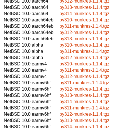
NetBSD 10.0
aarch64
py312-munkres-1.1.4.tgz
NetBSD 10.0
aarch64
py313-munkres-1.1.4.tgz
NetBSD 10.0
aarch64
py314-munkres-1.1.4.tgz
NetBSD 10.0
aarch64eb
py310-munkres-1.1.4.tgz
NetBSD 10.0
aarch64eb
py311-munkres-1.1.4.tgz
NetBSD 10.0
aarch64eb
py312-munkres-1.1.4.tgz
NetBSD 10.0
aarch64eb
py313-munkres-1.1.4.tgz
NetBSD 10.0
alpha
py310-munkres-1.1.4.tgz
NetBSD 10.0
alpha
py311-munkres-1.1.4.tgz
NetBSD 10.0
alpha
py312-munkres-1.1.4.tgz
NetBSD 10.0
earmv4
py310-munkres-1.1.4.tgz
NetBSD 10.0
earmv4
py311-munkres-1.1.4.tgz
NetBSD 10.0
earmv4
py312-munkres-1.1.4.tgz
NetBSD 10.0
earmv6hf
py311-munkres-1.1.4.tgz
NetBSD 10.0
earmv6hf
py312-munkres-1.1.4.tgz
NetBSD 10.0
earmv6hf
py313-munkres-1.1.4.tgz
NetBSD 10.0
earmv6hf
py314-munkres-1.1.4.tgz
NetBSD 10.0
earmv6hf
py311-munkres-1.1.4.tgz
NetBSD 10.0
earmv6hf
py312-munkres-1.1.4.tgz
NetBSD 10.0
earmv6hf
py313-munkres-1.1.4.tgz
NetBSD 10.0
earmv6hf
py314-munkres-1.1.4.tgz