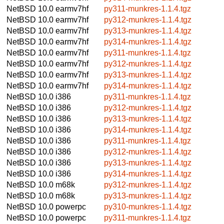
NetBSD 10.0
earmv7hf
py311-munkres-1.1.4.tgz
NetBSD 10.0
earmv7hf
py312-munkres-1.1.4.tgz
NetBSD 10.0
earmv7hf
py313-munkres-1.1.4.tgz
NetBSD 10.0
earmv7hf
py314-munkres-1.1.4.tgz
NetBSD 10.0
earmv7hf
py311-munkres-1.1.4.tgz
NetBSD 10.0
earmv7hf
py312-munkres-1.1.4.tgz
NetBSD 10.0
earmv7hf
py313-munkres-1.1.4.tgz
NetBSD 10.0
earmv7hf
py314-munkres-1.1.4.tgz
NetBSD 10.0
i386
py311-munkres-1.1.4.tgz
NetBSD 10.0
i386
py312-munkres-1.1.4.tgz
NetBSD 10.0
i386
py313-munkres-1.1.4.tgz
NetBSD 10.0
i386
py314-munkres-1.1.4.tgz
NetBSD 10.0
i386
py311-munkres-1.1.4.tgz
NetBSD 10.0
i386
py312-munkres-1.1.4.tgz
NetBSD 10.0
i386
py313-munkres-1.1.4.tgz
NetBSD 10.0
i386
py314-munkres-1.1.4.tgz
NetBSD 10.0
m68k
py312-munkres-1.1.4.tgz
NetBSD 10.0
m68k
py313-munkres-1.1.4.tgz
NetBSD 10.0
powerpc
py310-munkres-1.1.4.tgz
NetBSD 10.0
powerpc
py311-munkres-1.1.4.tgz