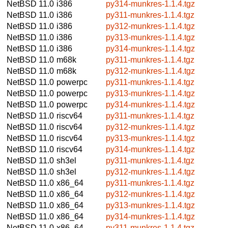
NetBSD 11.0
i386
py314-munkres-1.1.4.tgz
NetBSD 11.0
i386
py311-munkres-1.1.4.tgz
NetBSD 11.0
i386
py312-munkres-1.1.4.tgz
NetBSD 11.0
i386
py313-munkres-1.1.4.tgz
NetBSD 11.0
i386
py314-munkres-1.1.4.tgz
NetBSD 11.0
m68k
py311-munkres-1.1.4.tgz
NetBSD 11.0
m68k
py312-munkres-1.1.4.tgz
NetBSD 11.0
powerpc
py311-munkres-1.1.4.tgz
NetBSD 11.0
powerpc
py313-munkres-1.1.4.tgz
NetBSD 11.0
powerpc
py314-munkres-1.1.4.tgz
NetBSD 11.0
riscv64
py311-munkres-1.1.4.tgz
NetBSD 11.0
riscv64
py312-munkres-1.1.4.tgz
NetBSD 11.0
riscv64
py313-munkres-1.1.4.tgz
NetBSD 11.0
riscv64
py314-munkres-1.1.4.tgz
NetBSD 11.0
sh3el
py311-munkres-1.1.4.tgz
NetBSD 11.0
sh3el
py312-munkres-1.1.4.tgz
NetBSD 11.0
x86_64
py311-munkres-1.1.4.tgz
NetBSD 11.0
x86_64
py312-munkres-1.1.4.tgz
NetBSD 11.0
x86_64
py313-munkres-1.1.4.tgz
NetBSD 11.0
x86_64
py314-munkres-1.1.4.tgz
NetBSD 11.0
x86_64
py311-munkres-1.1.4.tgz