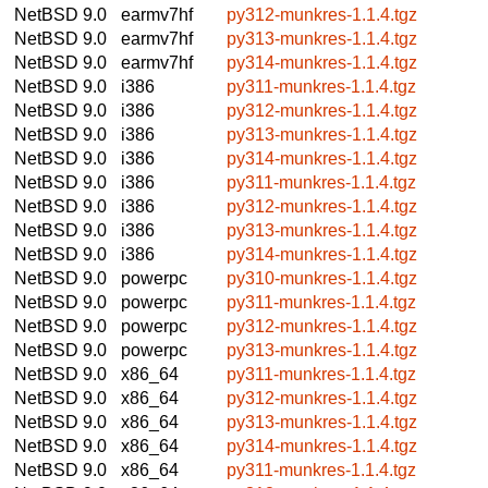
NetBSD 9.0
earmv7hf
py312-munkres-1.1.4.tgz
NetBSD 9.0
earmv7hf
py313-munkres-1.1.4.tgz
NetBSD 9.0
earmv7hf
py314-munkres-1.1.4.tgz
NetBSD 9.0
i386
py311-munkres-1.1.4.tgz
NetBSD 9.0
i386
py312-munkres-1.1.4.tgz
NetBSD 9.0
i386
py313-munkres-1.1.4.tgz
NetBSD 9.0
i386
py314-munkres-1.1.4.tgz
NetBSD 9.0
i386
py311-munkres-1.1.4.tgz
NetBSD 9.0
i386
py312-munkres-1.1.4.tgz
NetBSD 9.0
i386
py313-munkres-1.1.4.tgz
NetBSD 9.0
i386
py314-munkres-1.1.4.tgz
NetBSD 9.0
powerpc
py310-munkres-1.1.4.tgz
NetBSD 9.0
powerpc
py311-munkres-1.1.4.tgz
NetBSD 9.0
powerpc
py312-munkres-1.1.4.tgz
NetBSD 9.0
powerpc
py313-munkres-1.1.4.tgz
NetBSD 9.0
x86_64
py311-munkres-1.1.4.tgz
NetBSD 9.0
x86_64
py312-munkres-1.1.4.tgz
NetBSD 9.0
x86_64
py313-munkres-1.1.4.tgz
NetBSD 9.0
x86_64
py314-munkres-1.1.4.tgz
NetBSD 9.0
x86_64
py311-munkres-1.1.4.tgz