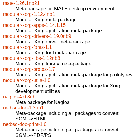
mate-1.26.1nb21
Meta-package for MATE desktop environment
modular-xorg-1.12.4nb1
Modular Xorg meta-package
modular-xorg-apps-1.14.1.15
Modular Xorg application meta-package
modular-xorg-drivers-1.19.0nb9
Modular Xorg driver meta-package
modular-xorg-fonts-1.1
Modular Xorg font meta-package
modular-xorg-libs-1.12nb3
Modular Xorg library meta-package
modular-xorg-protos-1.7
Modular Xorg application meta-package for prototypes
modular-xorg-utils-1.0
Modular Xorg application meta-package for Xorg
development utilities
nagios-4.0.8nb1
Meta package for Nagios
netbsd-doc-1.3nb1
Meta-package including all packages to convert
SGML->HTML
netbsd-doc-print-1.6
Meta-package including all packages to convert
SGML->PDF/PS