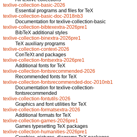
texlive-collection-basic-2026
Essential programs and files for TeX
texlive-collection-basic-doc-2018nb3
Documentation for texlive-collection-basic
texlive-collection-bibtexextra-2026pre1
BibTeX additional styles
texlive-collection-binextra-2026pre1
TeX auxiliary programs
texlive-collection-context-2026
ConTeXt and packages
texlive-collection-fontsextra-2026pre1
Additional fonts for TeX
texlive-collection-fontsrecommended-2026
Recommended fonts for TeX
texlive-collection-fontsrecommended-doc-2010nb1
Documentation for texlive-collection-
fontsrecommended
texlive-collection-fontutils-2026
Graphics and font utilities for TeX
texlive-collection-formatsextra-2026
Additional formats for TeX
texlive-collection-games-2026pre1
Games typesetting TeX packages
texlive-collection-humanities-2026pre1