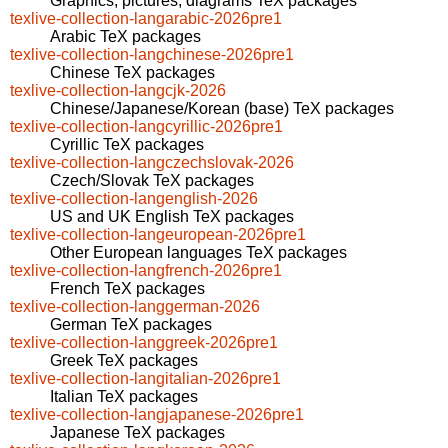
Graphics, pictures, diagrams TeX packages
texlive-collection-langarabic-2026pre1
Arabic TeX packages
texlive-collection-langchinese-2026pre1
Chinese TeX packages
texlive-collection-langcjk-2026
Chinese/Japanese/Korean (base) TeX packages
texlive-collection-langcyrillic-2026pre1
Cyrillic TeX packages
texlive-collection-langczechslovak-2026
Czech/Slovak TeX packages
texlive-collection-langenglish-2026
US and UK English TeX packages
texlive-collection-langeuropean-2026pre1
Other European languages TeX packages
texlive-collection-langfrench-2026pre1
French TeX packages
texlive-collection-langgerman-2026
German TeX packages
texlive-collection-langgreek-2026pre1
Greek TeX packages
texlive-collection-langitalian-2026pre1
Italian TeX packages
texlive-collection-langjapanese-2026pre1
Japanese TeX packages