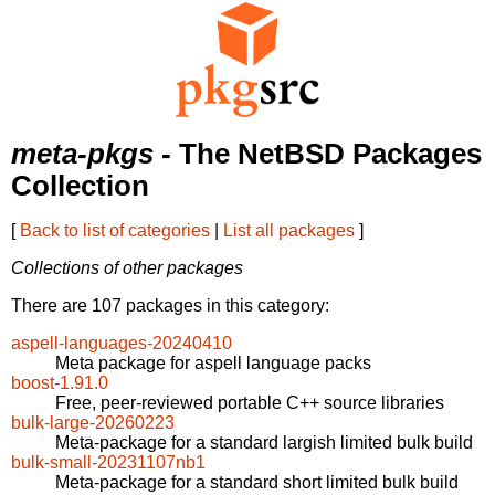
meta-pkgs
- The NetBSD Packages
Collection
[
Back to list of categories
|
List all packages
]
Collections of other packages
There are 107 packages in this category:
aspell-languages-20240410
Meta package for aspell language packs
boost-1.91.0
Free, peer-reviewed portable C++ source libraries
bulk-large-20260223
Meta-package for a standard largish limited bulk build
bulk-small-20231107nb1
Meta-package for a standard short limited bulk build