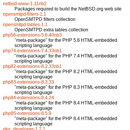
netbsd-www-1.11nb2
Packages required to build the NetBSD.org web site
opensmtpd-filters-1.1
OpenSMTPD filters collection
opensmtpd-tables-1.1
OpenSMTPD extra tables collection
php56-extensions-5.6.40nb3
"meta-package" for the PHP 5.6 HTML-embedded
scripting language
php74-extensions-7.4.33nb1
"meta-package" for the PHP 7.4 HTML-embedded
scripting language
php82-extensions-8.2.33nb1
"meta-package" for the PHP 8.2 HTML-embedded
scripting language
php83-extensions-8.3.33
"meta-package" for the PHP 8.3 HTML-embedded
scripting language
php84-extensions-8.4.24
"meta-package" for the PHP 8.4 HTML-embedded
scripting language
php85-extensions-8.5.9
"meta-package" for the PHP 8.4 HTML-embedded
scripting language
pkg_developer-1.2.2