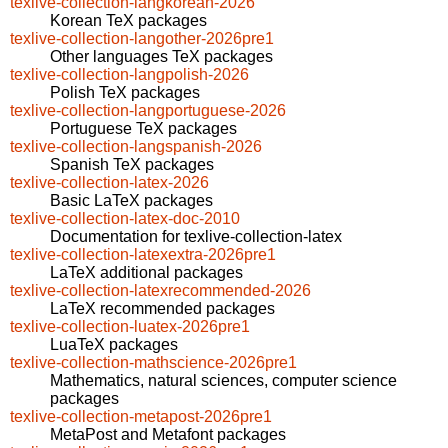
texlive-collection-langkorean-2026
Korean TeX packages
texlive-collection-langother-2026pre1
Other languages TeX packages
texlive-collection-langpolish-2026
Polish TeX packages
texlive-collection-langportuguese-2026
Portuguese TeX packages
texlive-collection-langspanish-2026
Spanish TeX packages
texlive-collection-latex-2026
Basic LaTeX packages
texlive-collection-latex-doc-2010
Documentation for texlive-collection-latex
texlive-collection-latexextra-2026pre1
LaTeX additional packages
texlive-collection-latexrecommended-2026
LaTeX recommended packages
texlive-collection-luatex-2026pre1
LuaTeX packages
texlive-collection-mathscience-2026pre1
Mathematics, natural sciences, computer science
packages
texlive-collection-metapost-2026pre1
MetaPost and Metafont packages