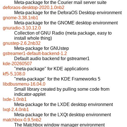
Meta-package for the Courier mail server suite
deforaos-desktop-2020.1.0nb2
Meta-package for the DeforaOS Desktop environment
gnome-3.38.1nb1
Meta-package for the GNOME desktop environment
gnuradio-3.10.12.0
Collection of GNU Radio (meta package, easy to
install whole thing)
gnustep-2.6.2nb32
Meta-package for GNUstep
gstreamer1-default-backend-1.2
Default audio backend for gstreamer1
kde-20260507
"meta-package" for KDE applications
kf5-5.108.0
"meta-package" for the KDE Frameworks 5
libdbusmenu-16.04.0
Small library created by pulling some code from
indicator-applet
lxde-1.0nb1
Meta-package for the LXDE desktop environment
lxqt-2.4.0nb1
Meta-package for the LXQt desktop environment
matchbox-0.9.5nb2
The Matchbox window manager environment