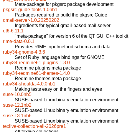
Meta-package for pkgsrc package development
pkgsrc-guide-tools-1.0nb1
Packages required to build the pkgsrc Guide
qmail-server-1.0.20250202
Ingredients for typical qmail-based mail server
qt6-6.11.1
"meta-package" for version 6 of the QT GUI C++ toolkit
rime-data-0.0.1
Provides RIME inputmethod schema and data
ruby34-gnome-4.3.6
Set of Ruby language bindings for GNOME
ruby34-redmine61-plugins-1.3.0
Redmine plugins meta package
ruby34-redmine61-themes-1.4.0
Redmine themes meta package
ruby34-shoulda-4.0.0nb1
Making tests easy on the fingers and eyes
suse-10.0nb5
SUSE-based Linux binary emulation environment
suse-12.1nb2
SUSE-based Linux binary emulation environment
suse-13.1nb6
SUSE-based Linux binary emulation environment
texlive-collection-all-2026pre1
All texlive collections