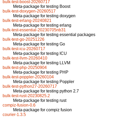
bulk-test-boost-20260717
Meta-package for testing Boost
bulk-test-doxygen-20260517
Meta-package for testing doxygen
bulk-test-erlang-20240821
Meta-package for testing erlang
bulk-test-essential-20230705nb31
Meta-package for testing essential packages
bulk-test-go-20251226
Meta-package for testing Go
bulk-test-icu-20260717
Meta-package for testing ICU
bulk-test-llvm-20260410
Meta-package for testing LLVM
bulk-test-php-20250904
Meta-package for testing PHP
bulk-test-poppler-20260104
Meta-package for testing Poppler
bulk-test-python27-20260717
Meta-package for testing python 2.7
bulk-test-rust-20230825.2
Meta-package for testing rust
compiz-fusion-0.6
Meta-package for compiz fusion
courier-1.3.5