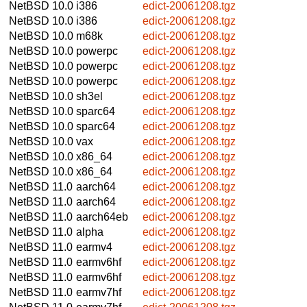
NetBSD 10.0
i386
edict-20061208.tgz
NetBSD 10.0
i386
edict-20061208.tgz
NetBSD 10.0
m68k
edict-20061208.tgz
NetBSD 10.0
powerpc
edict-20061208.tgz
NetBSD 10.0
powerpc
edict-20061208.tgz
NetBSD 10.0
powerpc
edict-20061208.tgz
NetBSD 10.0
sh3el
edict-20061208.tgz
NetBSD 10.0
sparc64
edict-20061208.tgz
NetBSD 10.0
sparc64
edict-20061208.tgz
NetBSD 10.0
vax
edict-20061208.tgz
NetBSD 10.0
x86_64
edict-20061208.tgz
NetBSD 10.0
x86_64
edict-20061208.tgz
NetBSD 11.0
aarch64
edict-20061208.tgz
NetBSD 11.0
aarch64
edict-20061208.tgz
NetBSD 11.0
aarch64eb
edict-20061208.tgz
NetBSD 11.0
alpha
edict-20061208.tgz
NetBSD 11.0
earmv4
edict-20061208.tgz
NetBSD 11.0
earmv6hf
edict-20061208.tgz
NetBSD 11.0
earmv6hf
edict-20061208.tgz
NetBSD 11.0
earmv7hf
edict-20061208.tgz