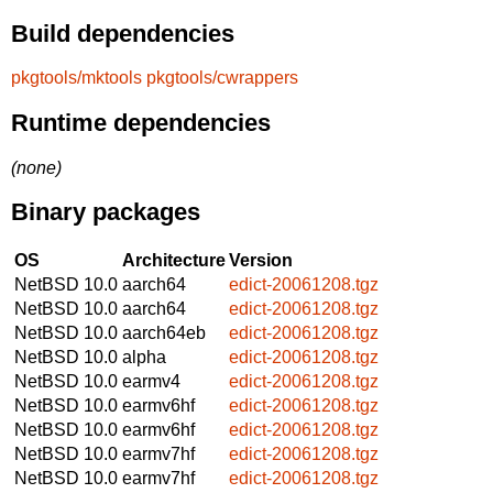
Build dependencies
pkgtools/mktools
pkgtools/cwrappers
Runtime dependencies
(none)
Binary packages
OS
Architecture
Version
NetBSD 10.0
aarch64
edict-20061208.tgz
NetBSD 10.0
aarch64
edict-20061208.tgz
NetBSD 10.0
aarch64eb
edict-20061208.tgz
NetBSD 10.0
alpha
edict-20061208.tgz
NetBSD 10.0
earmv4
edict-20061208.tgz
NetBSD 10.0
earmv6hf
edict-20061208.tgz
NetBSD 10.0
earmv6hf
edict-20061208.tgz
NetBSD 10.0
earmv7hf
edict-20061208.tgz
NetBSD 10.0
earmv7hf
edict-20061208.tgz