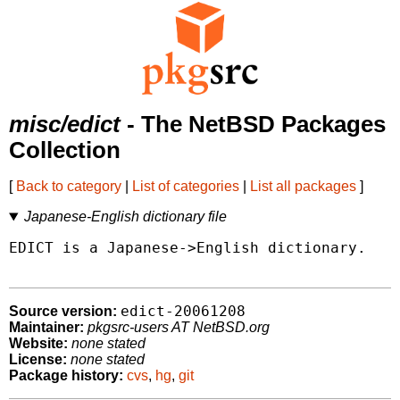
misc/edict
- The NetBSD Packages
Collection
[
Back to category
|
List of categories
|
List all packages
]
Japanese-English dictionary file
EDICT is a Japanese->English dictionary.

edict-20061208
Source version:
Maintainer:
pkgsrc-users AT NetBSD.org
Website:
none stated
License:
none stated
Package history:
cvs
,
hg
,
git