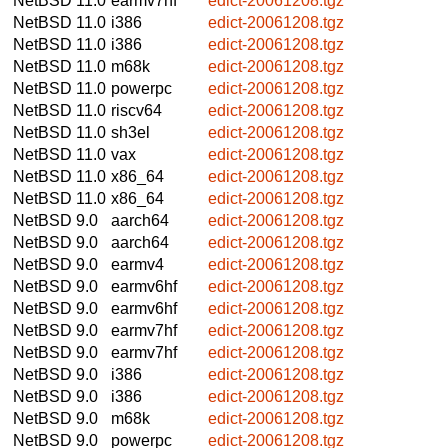
NetBSD 11.0
earmv7hf
edict-20061208.tgz
NetBSD 11.0
i386
edict-20061208.tgz
NetBSD 11.0
i386
edict-20061208.tgz
NetBSD 11.0
m68k
edict-20061208.tgz
NetBSD 11.0
powerpc
edict-20061208.tgz
NetBSD 11.0
riscv64
edict-20061208.tgz
NetBSD 11.0
sh3el
edict-20061208.tgz
NetBSD 11.0
vax
edict-20061208.tgz
NetBSD 11.0
x86_64
edict-20061208.tgz
NetBSD 11.0
x86_64
edict-20061208.tgz
NetBSD 9.0
aarch64
edict-20061208.tgz
NetBSD 9.0
aarch64
edict-20061208.tgz
NetBSD 9.0
earmv4
edict-20061208.tgz
NetBSD 9.0
earmv6hf
edict-20061208.tgz
NetBSD 9.0
earmv6hf
edict-20061208.tgz
NetBSD 9.0
earmv7hf
edict-20061208.tgz
NetBSD 9.0
earmv7hf
edict-20061208.tgz
NetBSD 9.0
i386
edict-20061208.tgz
NetBSD 9.0
i386
edict-20061208.tgz
NetBSD 9.0
m68k
edict-20061208.tgz
NetBSD 9.0
powerpc
edict-20061208.tgz