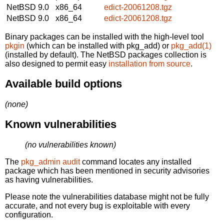
NetBSD 9.0
x86_64
edict-20061208.tgz
NetBSD 9.0
x86_64
edict-20061208.tgz
Binary packages can be installed with the high-level tool
pkgin
(which can be installed with pkg_add) or
pkg_add(1)
(installed by default). The NetBSD packages collection is
also designed to permit easy
installation from source
.
Available build options
(none)
Known vulnerabilities
(no vulnerabilities known)
The
pkg_admin audit
command locates any installed
package which has been mentioned in security advisories
as having vulnerabilities.
Please note the vulnerabilities database might not be fully
accurate, and not every bug is exploitable with every
configuration.