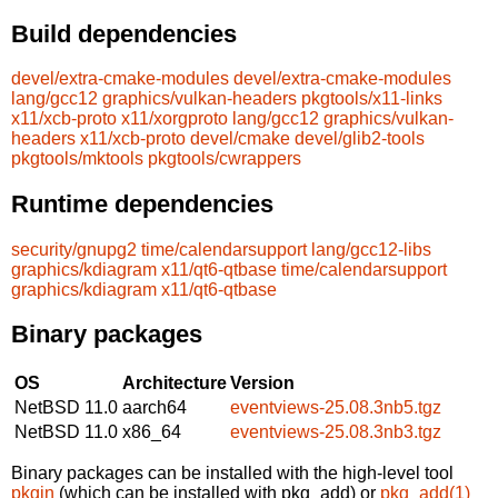
Build dependencies
devel/extra-cmake-modules
devel/extra-cmake-modules
lang/gcc12
graphics/vulkan-headers
pkgtools/x11-links
x11/xcb-proto
x11/xorgproto
lang/gcc12
graphics/vulkan-
headers
x11/xcb-proto
devel/cmake
devel/glib2-tools
pkgtools/mktools
pkgtools/cwrappers
Runtime dependencies
security/gnupg2
time/calendarsupport
lang/gcc12-libs
graphics/kdiagram
x11/qt6-qtbase
time/calendarsupport
graphics/kdiagram
x11/qt6-qtbase
Binary packages
OS
Architecture
Version
NetBSD 11.0
aarch64
eventviews-25.08.3nb5.tgz
NetBSD 11.0
x86_64
eventviews-25.08.3nb3.tgz
Binary packages can be installed with the high-level tool
pkgin
(which can be installed with pkg_add) or
pkg_add(1)