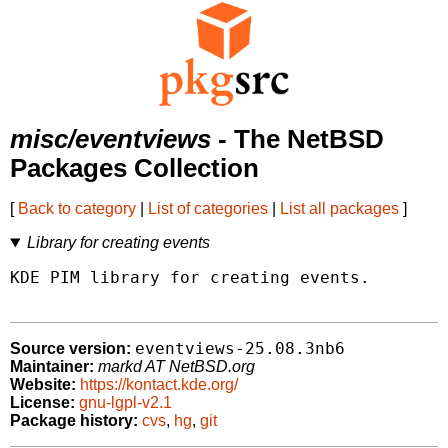
misc/eventviews
- The NetBSD
Packages Collection
[
Back to category
|
List of categories
|
List all packages
]
Library for creating events
KDE PIM library for creating events.

eventviews-25.08.3nb6
Source version:
Maintainer:
markd AT NetBSD.org
Website:
https://kontact.kde.org/
License:
gnu-lgpl-v2.1
Package history:
cvs
,
hg
,
git