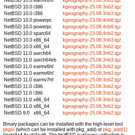
NetBSD 10.0
earmv6hf
kgeography-25.08.3nb3.tgz
NetBSD 10.0
i386
kgeography-25.08.3nb2.tgz
NetBSD 10.0
i386
kgeography-25.08.3nb3.tgz
NetBSD 10.0
powerpc
kgeography-23.08.4nb8.tgz
NetBSD 10.0
powerpc
kgeography-23.08.4nb9.tgz
NetBSD 10.0
sparc64
kgeography-23.08.4nb2.tgz
NetBSD 10.0
x86_64
kgeography-25.08.3nb3.tgz
NetBSD 10.0
x86_64
kgeography-25.08.3nb2.tgz
NetBSD 11.0
aarch64
kgeography-25.08.3nb2.tgz
NetBSD 11.0
aarch64eb
kgeography-25.08.3nb3.tgz
NetBSD 11.0
earmv6hf
kgeography-25.08.3nb2.tgz
NetBSD 11.0
earmv6hf
kgeography-25.08.3nb3.tgz
NetBSD 11.0
earmv7hf
kgeography-25.08.3nb2.tgz
NetBSD 11.0
i386
kgeography-25.08.3nb2.tgz
NetBSD 11.0
i386
kgeography-25.08.3nb3.tgz
NetBSD 11.0
x86_64
kgeography-25.08.3nb3.tgz
NetBSD 11.0
x86_64
kgeography-25.08.3nb2.tgz
NetBSD 9.0
x86_64
kgeography-25.08.3nb2.tgz
Binary packages can be installed with the high-level tool
pkgin
(which can be installed with pkg_add) or
pkg_add(1)
(installed by default). The NetBSD packages collection is