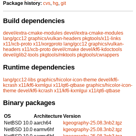
Package history:
cvs
,
hg
,
git
Build dependencies
devel/extra-cmake-modules
devel/extra-cmake-modules
lang/gcc12
graphics/vulkan-headers
pkgtools/x11-links
x11/xcb-proto
x11/xorgproto
lang/gcc12
graphics/vulkan-
headers
x11/xcb-proto
devel/cmake
devel/kf6-kdoctools
devel/glib2-tools
pkgtools/mktools
pkgtools/cwrappers
Runtime dependencies
lang/gcc12-libs
graphics/hicolor-icon-theme
devel/kf6-
kcrash
x11/kf6-kxmlgui
x11/qt6-qtbase
graphics/hicolor-icon-
theme
devel/kf6-kcrash
x11/kf6-kxmlgui
x11/qt6-qtbase
Binary packages
OS
Architecture
Version
NetBSD 10.0
aarch64
kgeography-25.08.3nb2.tgz
NetBSD 10.0
earmv6hf
kgeography-25.08.3nb2.tgz