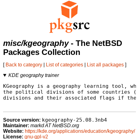
misc/kgeography
- The NetBSD
Packages Collection
[
Back to category
|
List of categories
|
List all packages
]
KDE geography trainer
KGeography is a geography learning tool, whi
the political divisions of some countries (d
divisions and their associated flags if ther
kgeography-25.08.3nb4
Source version:
Maintainer:
markd AT NetBSD.org
Website:
https://kde.org/applications/education/kgeography/
License:
gnu-gpl-v2