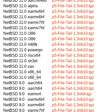
NetBSD 11.0
aarch64eb
p5-File-Tail-1.3nb10.tgz
NetBSD 11.0
alpha
p5-File-Tail-1.3nb10.tgz
NetBSD 11.0
earmv6hf
p5-File-Tail-1.3nb10.tgz
NetBSD 11.0
earmv6hf
p5-File-Tail-1.3nb10.tgz
NetBSD 11.0
earmv7hf
p5-File-Tail-1.3nb10.tgz
NetBSD 11.0
earmv7hf
p5-File-Tail-1.3nb10.tgz
NetBSD 11.0
i386
p5-File-Tail-1.3nb10.tgz
NetBSD 11.0
i386
p5-File-Tail-1.3nb10.tgz
NetBSD 11.0
m68k
p5-File-Tail-1.3nb10.tgz
NetBSD 11.0
powerpc
p5-File-Tail-1.3nb10.tgz
NetBSD 11.0
riscv64
p5-File-Tail-1.3nb10.tgz
NetBSD 11.0
sh3el
p5-File-Tail-1.3nb10.tgz
NetBSD 11.0
vax
p5-File-Tail-1.3nb10.tgz
NetBSD 11.0
x86_64
p5-File-Tail-1.3nb10.tgz
NetBSD 11.0
x86_64
p5-File-Tail-1.3nb10.tgz
NetBSD 9.0
aarch64
p5-File-Tail-1.3nb10.tgz
NetBSD 9.0
aarch64
p5-File-Tail-1.3nb10.tgz
NetBSD 9.0
earmv4
p5-File-Tail-1.3nb9.tgz
NetBSD 9.0
earmv6hf
p5-File-Tail-1.3nb10.tgz
NetBSD 9.0
earmv6hf
p5-File-Tail-1.3nb10.tgz
NetBSD 9.0
earmv7hf
p5-File-Tail-1.3nb10.tgz