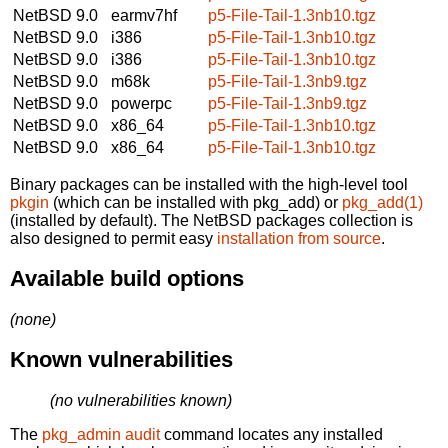
NetBSD 9.0
earmv7hf
p5-File-Tail-1.3nb10.tgz
NetBSD 9.0
i386
p5-File-Tail-1.3nb10.tgz
NetBSD 9.0
i386
p5-File-Tail-1.3nb10.tgz
NetBSD 9.0
m68k
p5-File-Tail-1.3nb9.tgz
NetBSD 9.0
powerpc
p5-File-Tail-1.3nb9.tgz
NetBSD 9.0
x86_64
p5-File-Tail-1.3nb10.tgz
NetBSD 9.0
x86_64
p5-File-Tail-1.3nb10.tgz
Binary packages can be installed with the high-level tool
pkgin
(which can be installed with pkg_add) or
pkg_add(1)
(installed by default). The NetBSD packages collection is
also designed to permit easy
installation from source
.
Available build options
(none)
Known vulnerabilities
(no vulnerabilities known)
The
pkg_admin audit
command locates any installed