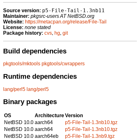
p5-File-Tail-1.3nb11
Source version:
Maintainer:
pkgsrc-users AT NetBSD.org
Website:
https://metacpan.org/release/File-Tail
License:
none stated
Package history:
cvs
,
hg
,
git
Build dependencies
pkgtools/mktools
pkgtools/cwrappers
Runtime dependencies
lang/perl5
lang/perl5
Binary packages
OS
Architecture
Version
NetBSD 10.0
aarch64
p5-File-Tail-1.3nb10.tgz
NetBSD 10.0
aarch64
p5-File-Tail-1.3nb10.tgz
NetBSD 10.0
aarch64eb
p5-File-Tail-1.3nb9.tgz