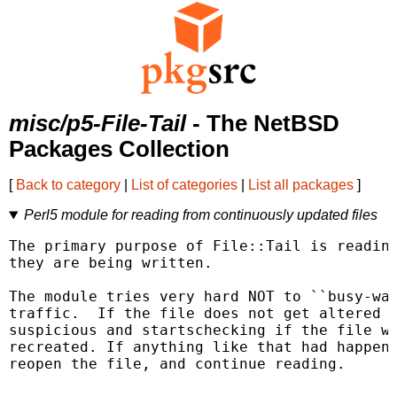
misc/p5-File-Tail
- The NetBSD
Packages Collection
[
Back to category
|
List of categories
|
List all packages
]
Perl5 module for reading from continuously updated files
The primary purpose of File::Tail is reading
they are being written.

The module tries very hard NOT to ``busy-wai
traffic.  If the file does not get altered f
suspicious and startschecking if the file wa
recreated. If anything like that had happene
reopen the file, and continue reading.
