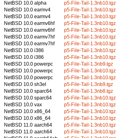
NetBSD 10.0
alpha
p5-File-Tail-1.3nb10.tgz
NetBSD 10.0
earmv4
p5-File-Tail-1.3nb10.tgz
NetBSD 10.0
earmv4
p5-File-Tail-1.3nb10.tgz
NetBSD 10.0
earmv6hf
p5-File-Tail-1.3nb10.tgz
NetBSD 10.0
earmv6hf
p5-File-Tail-1.3nb10.tgz
NetBSD 10.0
earmv7hf
p5-File-Tail-1.3nb10.tgz
NetBSD 10.0
earmv7hf
p5-File-Tail-1.3nb10.tgz
NetBSD 10.0
i386
p5-File-Tail-1.3nb10.tgz
NetBSD 10.0
i386
p5-File-Tail-1.3nb10.tgz
NetBSD 10.0
powerpc
p5-File-Tail-1.3nb9.tgz
NetBSD 10.0
powerpc
p5-File-Tail-1.3nb10.tgz
NetBSD 10.0
powerpc
p5-File-Tail-1.3nb10.tgz
NetBSD 10.0
sh3el
p5-File-Tail-1.3nb9.tgz
NetBSD 10.0
sparc64
p5-File-Tail-1.3nb8.tgz
NetBSD 10.0
sparc64
p5-File-Tail-1.3nb10.tgz
NetBSD 10.0
vax
p5-File-Tail-1.3nb10.tgz
NetBSD 10.0
x86_64
p5-File-Tail-1.3nb10.tgz
NetBSD 10.0
x86_64
p5-File-Tail-1.3nb10.tgz
NetBSD 11.0
aarch64
p5-File-Tail-1.3nb10.tgz
NetBSD 11.0
aarch64
p5-File-Tail-1.3nb10.tgz