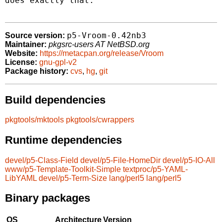
does exactly that.

p5-Vroom-0.42nb3
Source version:
Maintainer:
pkgsrc-users AT NetBSD.org
Website:
https://metacpan.org/release/Vroom
License:
gnu-gpl-v2
Package history:
cvs
,
hg
,
git
Build dependencies
pkgtools/mktools
pkgtools/cwrappers
Runtime dependencies
devel/p5-Class-Field
devel/p5-File-HomeDir
devel/p5-IO-All
www/p5-Template-Toolkit-Simple
textproc/p5-YAML-
LibYAML
devel/p5-Term-Size
lang/perl5
lang/perl5
Binary packages
OS
Architecture
Version