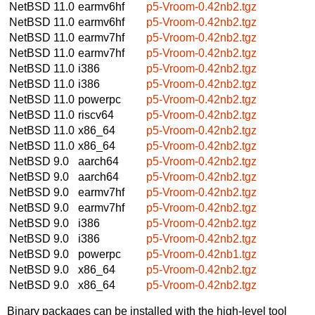
NetBSD 11.0
earmv6hf
p5-Vroom-0.42nb2.tgz
NetBSD 11.0
earmv6hf
p5-Vroom-0.42nb2.tgz
NetBSD 11.0
earmv7hf
p5-Vroom-0.42nb2.tgz
NetBSD 11.0
earmv7hf
p5-Vroom-0.42nb2.tgz
NetBSD 11.0
i386
p5-Vroom-0.42nb2.tgz
NetBSD 11.0
i386
p5-Vroom-0.42nb2.tgz
NetBSD 11.0
powerpc
p5-Vroom-0.42nb2.tgz
NetBSD 11.0
riscv64
p5-Vroom-0.42nb2.tgz
NetBSD 11.0
x86_64
p5-Vroom-0.42nb2.tgz
NetBSD 11.0
x86_64
p5-Vroom-0.42nb2.tgz
NetBSD 9.0
aarch64
p5-Vroom-0.42nb2.tgz
NetBSD 9.0
aarch64
p5-Vroom-0.42nb2.tgz
NetBSD 9.0
earmv7hf
p5-Vroom-0.42nb2.tgz
NetBSD 9.0
earmv7hf
p5-Vroom-0.42nb2.tgz
NetBSD 9.0
i386
p5-Vroom-0.42nb2.tgz
NetBSD 9.0
i386
p5-Vroom-0.42nb2.tgz
NetBSD 9.0
powerpc
p5-Vroom-0.42nb1.tgz
NetBSD 9.0
x86_64
p5-Vroom-0.42nb2.tgz
NetBSD 9.0
x86_64
p5-Vroom-0.42nb2.tgz
Binary packages can be installed with the high-level tool