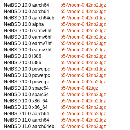
NetBSD 10.0
aarch64
p5-Vroom-0.42nb2.tgz
NetBSD 10.0
aarch64
p5-Vroom-0.42nb2.tgz
NetBSD 10.0
aarch64eb
p5-Vroom-0.42nb1.tgz
NetBSD 10.0
alpha
p5-Vroom-0.42nb2.tgz
NetBSD 10.0
earmv6hf
p5-Vroom-0.42nb2.tgz
NetBSD 10.0
earmv6hf
p5-Vroom-0.42nb2.tgz
NetBSD 10.0
earmv7hf
p5-Vroom-0.42nb2.tgz
NetBSD 10.0
earmv7hf
p5-Vroom-0.42nb2.tgz
NetBSD 10.0
i386
p5-Vroom-0.42nb2.tgz
NetBSD 10.0
i386
p5-Vroom-0.42nb2.tgz
NetBSD 10.0
powerpc
p5-Vroom-0.42nb1.tgz
NetBSD 10.0
powerpc
p5-Vroom-0.42nb2.tgz
NetBSD 10.0
powerpc
p5-Vroom-0.42nb2.tgz
NetBSD 10.0
sparc64
p5-Vroom-0.42.tgz
NetBSD 10.0
sparc64
p5-Vroom-0.42nb2.tgz
NetBSD 10.0
x86_64
p5-Vroom-0.42nb2.tgz
NetBSD 10.0
x86_64
p5-Vroom-0.42nb2.tgz
NetBSD 11.0
aarch64
p5-Vroom-0.42nb2.tgz
NetBSD 11.0
aarch64
p5-Vroom-0.42nb2.tgz
NetBSD 11.0
aarch64eb
p5-Vroom-0.42nb2.tgz