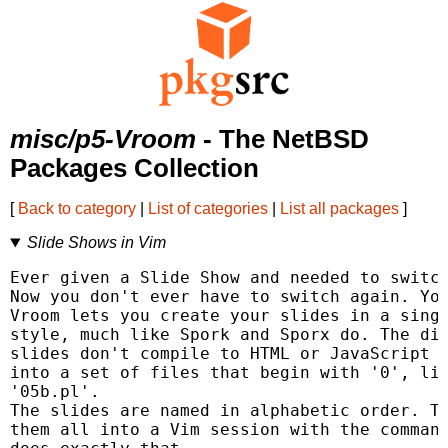
misc/p5-Vroom
- The NetBSD
Packages Collection
[
Back to category
|
List of categories
|
List all packages
]
Slide Shows in Vim
Ever given a Slide Show and needed to switch
Now you don't ever have to switch again. You
Vroom lets you create your slides in a singl
style, much like Spork and Sporx do. The dif
slides don't compile to HTML or JavaScript o
into a set of files that begin with '0', lik
'05b.pl'.

The slides are named in alphabetic order. Th
them all into a Vim session with the command