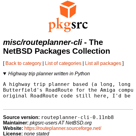
misc/routeplanner-cli
- The
NetBSD Packages Collection
[
Back to category
|
List of categories
|
List all packages
]
Highway trip planner written in Python
A highway trip planner based (a long, long t
Butterfield's RoadRoute for the Amiga comput
original RoadRoute code still here, I'd be s
routeplanner-cli-0.11nb8
Source version:
Maintainer:
pkgsrc-users AT NetBSD.org
Website:
https://routeplanner.sourceforge.net/
License:
none stated