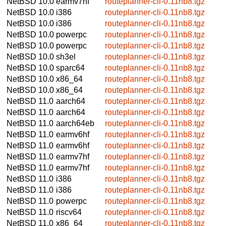
NetBSD 10.0
earmv7hf
routeplanner-cli-0.11nb8.tgz
NetBSD 10.0
i386
routeplanner-cli-0.11nb8.tgz
NetBSD 10.0
i386
routeplanner-cli-0.11nb8.tgz
NetBSD 10.0
powerpc
routeplanner-cli-0.11nb8.tgz
NetBSD 10.0
powerpc
routeplanner-cli-0.11nb8.tgz
NetBSD 10.0
sh3el
routeplanner-cli-0.11nb8.tgz
NetBSD 10.0
sparc64
routeplanner-cli-0.11nb8.tgz
NetBSD 10.0
x86_64
routeplanner-cli-0.11nb8.tgz
NetBSD 10.0
x86_64
routeplanner-cli-0.11nb8.tgz
NetBSD 11.0
aarch64
routeplanner-cli-0.11nb8.tgz
NetBSD 11.0
aarch64
routeplanner-cli-0.11nb8.tgz
NetBSD 11.0
aarch64eb
routeplanner-cli-0.11nb8.tgz
NetBSD 11.0
earmv6hf
routeplanner-cli-0.11nb8.tgz
NetBSD 11.0
earmv6hf
routeplanner-cli-0.11nb8.tgz
NetBSD 11.0
earmv7hf
routeplanner-cli-0.11nb8.tgz
NetBSD 11.0
earmv7hf
routeplanner-cli-0.11nb8.tgz
NetBSD 11.0
i386
routeplanner-cli-0.11nb8.tgz
NetBSD 11.0
i386
routeplanner-cli-0.11nb8.tgz
NetBSD 11.0
powerpc
routeplanner-cli-0.11nb8.tgz
NetBSD 11.0
riscv64
routeplanner-cli-0.11nb8.tgz
NetBSD 11.0
x86_64
routeplanner-cli-0.11nb8.tgz