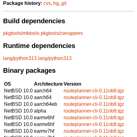
Package history:
cvs
,
hg
,
git
Build dependencies
pkgtools/mktools
pkgtools/cwrappers
Runtime dependencies
lang/python313
lang/python313
Binary packages
OS
Architecture
Version
NetBSD 10.0
aarch64
routeplanner-cli-0.11nb8.tgz
NetBSD 10.0
aarch64
routeplanner-cli-0.11nb8.tgz
NetBSD 10.0
aarch64eb
routeplanner-cli-0.11nb8.tgz
NetBSD 10.0
alpha
routeplanner-cli-0.11nb8.tgz
NetBSD 10.0
earmv6hf
routeplanner-cli-0.11nb8.tgz
NetBSD 10.0
earmv6hf
routeplanner-cli-0.11nb8.tgz
NetBSD 10.0
earmv7hf
routeplanner-cli-0.11nb8.tgz