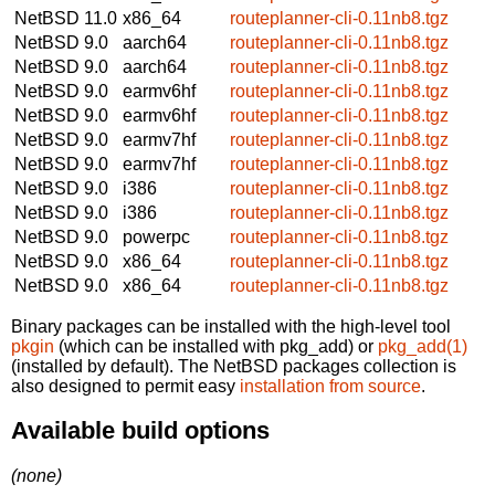
NetBSD 11.0
x86_64
routeplanner-cli-0.11nb8.tgz
NetBSD 9.0
aarch64
routeplanner-cli-0.11nb8.tgz
NetBSD 9.0
aarch64
routeplanner-cli-0.11nb8.tgz
NetBSD 9.0
earmv6hf
routeplanner-cli-0.11nb8.tgz
NetBSD 9.0
earmv6hf
routeplanner-cli-0.11nb8.tgz
NetBSD 9.0
earmv7hf
routeplanner-cli-0.11nb8.tgz
NetBSD 9.0
earmv7hf
routeplanner-cli-0.11nb8.tgz
NetBSD 9.0
i386
routeplanner-cli-0.11nb8.tgz
NetBSD 9.0
i386
routeplanner-cli-0.11nb8.tgz
NetBSD 9.0
powerpc
routeplanner-cli-0.11nb8.tgz
NetBSD 9.0
x86_64
routeplanner-cli-0.11nb8.tgz
NetBSD 9.0
x86_64
routeplanner-cli-0.11nb8.tgz
Binary packages can be installed with the high-level tool
pkgin
(which can be installed with pkg_add) or
pkg_add(1)
(installed by default). The NetBSD packages collection is
also designed to permit easy
installation from source
.
Available build options
(none)