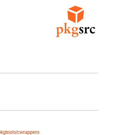
pkgtools/cwrappers