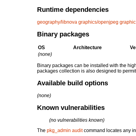
Runtime dependencies
geography/libnova
graphics/openjpeg
graphic
Binary packages
OS
Architecture
Ve
(none)
Binary packages can be installed with the high
packages collection is also designed to permi
Available build options
(none)
Known vulnerabilities
(no vulnerabilities known)
The
pkg_admin audit
command locates any inst