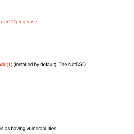
roj
x11/qt5-qtbase
add(1)
(installed by default). The NetBSD
 as having vulnerabilities.