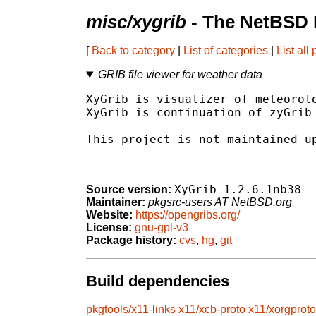
misc/xygrib
- The NetBSD 
[
Back to category
|
List of categories
|
List all
GRIB file viewer for weather data
XyGrib is visualizer of meteorolo
XyGrib is continuation of zyGrib 
This project is not maintained up
XyGrib-1.2.6.1nb38
Source version:
Maintainer:
pkgsrc-users AT NetBSD.org
Website:
https://opengribs.org/
License:
gnu-gpl-v3
Package history:
cvs
,
hg
,
git
Build dependencies
pkgtools/x11-links
x11/xcb-proto
x11/xorgproto