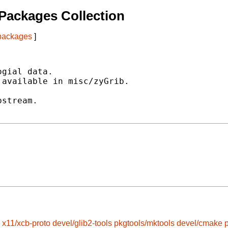
Packages Collection
 packages
]
gial data.

available in misc/zyGrib.

stream.

x11/xcb-proto
devel/glib2-tools
pkgtools/mktools
devel/cmake