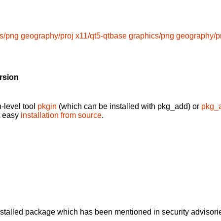
s/png
geography/proj
x11/qt5-qtbase
graphics/png
geography/p
rsion
-level tool
pkgin
(which can be installed with pkg_add) or
pkg_
t easy
installation from source
.
alled package which has been mentioned in security advisories