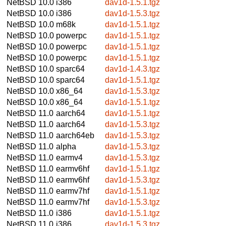
NetBSD 10.0
i386
dav1d-1.5.1.tgz
NetBSD 10.0
i386
dav1d-1.5.3.tgz
NetBSD 10.0
m68k
dav1d-1.5.1.tgz
NetBSD 10.0
powerpc
dav1d-1.5.1.tgz
NetBSD 10.0
powerpc
dav1d-1.5.1.tgz
NetBSD 10.0
powerpc
dav1d-1.5.1.tgz
NetBSD 10.0
sparc64
dav1d-1.4.3.tgz
NetBSD 10.0
sparc64
dav1d-1.5.1.tgz
NetBSD 10.0
x86_64
dav1d-1.5.3.tgz
NetBSD 10.0
x86_64
dav1d-1.5.1.tgz
NetBSD 11.0
aarch64
dav1d-1.5.1.tgz
NetBSD 11.0
aarch64
dav1d-1.5.3.tgz
NetBSD 11.0
aarch64eb
dav1d-1.5.3.tgz
NetBSD 11.0
alpha
dav1d-1.5.3.tgz
NetBSD 11.0
earmv4
dav1d-1.5.3.tgz
NetBSD 11.0
earmv6hf
dav1d-1.5.1.tgz
NetBSD 11.0
earmv6hf
dav1d-1.5.3.tgz
NetBSD 11.0
earmv7hf
dav1d-1.5.1.tgz
NetBSD 11.0
earmv7hf
dav1d-1.5.3.tgz
NetBSD 11.0
i386
dav1d-1.5.1.tgz
NetBSD 11.0
i386
dav1d-1.5.3.tgz