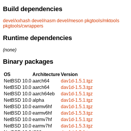
Build dependencies
devel/xxhash
devel/nasm
devel/meson
pkgtools/mktools
pkgtools/cwrappers
Runtime dependencies
(none)
Binary packages
OS
Architecture
Version
NetBSD 10.0
aarch64
dav1d-1.5.1.tgz
NetBSD 10.0
aarch64
dav1d-1.5.3.tgz
NetBSD 10.0
aarch64eb
dav1d-1.5.1.tgz
NetBSD 10.0
alpha
dav1d-1.5.1.tgz
NetBSD 10.0
earmv6hf
dav1d-1.5.1.tgz
NetBSD 10.0
earmv6hf
dav1d-1.5.3.tgz
NetBSD 10.0
earmv7hf
dav1d-1.5.1.tgz
NetBSD 10.0
earmv7hf
dav1d-1.5.3.tgz