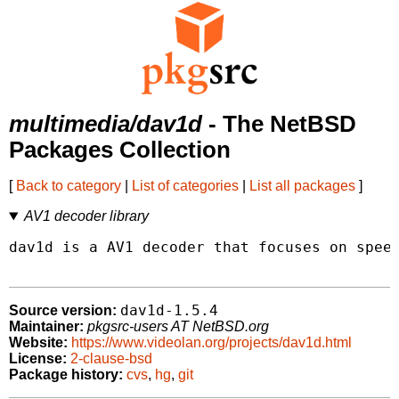
multimedia/dav1d
- The NetBSD
Packages Collection
[
Back to category
|
List of categories
|
List all packages
]
AV1 decoder library
dav1d is a AV1 decoder that focuses on speed
dav1d-1.5.4
Source version:
Maintainer:
pkgsrc-users AT NetBSD.org
Website:
https://www.videolan.org/projects/dav1d.html
License:
2-clause-bsd
Package history:
cvs
,
hg
,
git