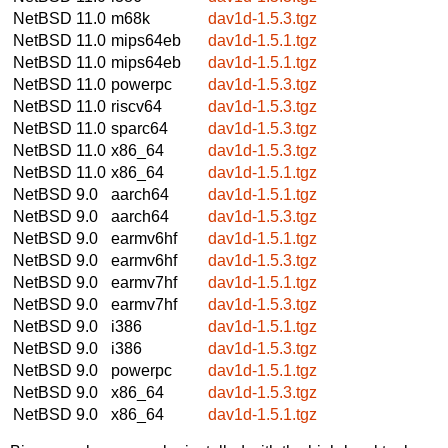
NetBSD 11.0
m68k
dav1d-1.5.3.tgz
NetBSD 11.0
mips64eb
dav1d-1.5.1.tgz
NetBSD 11.0
mips64eb
dav1d-1.5.1.tgz
NetBSD 11.0
powerpc
dav1d-1.5.3.tgz
NetBSD 11.0
riscv64
dav1d-1.5.3.tgz
NetBSD 11.0
sparc64
dav1d-1.5.3.tgz
NetBSD 11.0
x86_64
dav1d-1.5.3.tgz
NetBSD 11.0
x86_64
dav1d-1.5.1.tgz
NetBSD 9.0
aarch64
dav1d-1.5.1.tgz
NetBSD 9.0
aarch64
dav1d-1.5.3.tgz
NetBSD 9.0
earmv6hf
dav1d-1.5.1.tgz
NetBSD 9.0
earmv6hf
dav1d-1.5.3.tgz
NetBSD 9.0
earmv7hf
dav1d-1.5.1.tgz
NetBSD 9.0
earmv7hf
dav1d-1.5.3.tgz
NetBSD 9.0
i386
dav1d-1.5.1.tgz
NetBSD 9.0
i386
dav1d-1.5.3.tgz
NetBSD 9.0
powerpc
dav1d-1.5.1.tgz
NetBSD 9.0
x86_64
dav1d-1.5.3.tgz
NetBSD 9.0
x86_64
dav1d-1.5.1.tgz