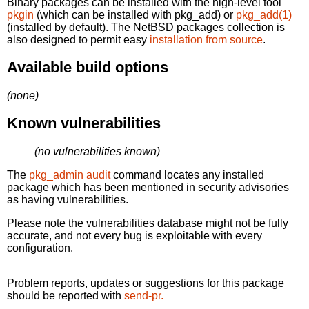
Binary packages can be installed with the high-level tool
pkgin
(which can be installed with pkg_add) or
pkg_add(1)
(installed by default). The NetBSD packages collection is
also designed to permit easy
installation from source
.
Available build options
(none)
Known vulnerabilities
(no vulnerabilities known)
The
pkg_admin audit
command locates any installed
package which has been mentioned in security advisories
as having vulnerabilities.
Please note the vulnerabilities database might not be fully
accurate, and not every bug is exploitable with every
configuration.
Problem reports, updates or suggestions for this package
should be reported with
send-pr.