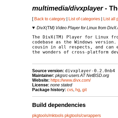
multimedia/divxplayer
- Th
[
Back to category
|
List of categories
|
List all
DivX(TM) Video Player for Linux from DivX
The DivX(TM) Player for Linux fro
codebase as the Windows version. 
cousin in all respects, and can e
the wonders of cross-platform dev
divxplayer-0.2.0nb4
Source version:
Maintainer:
pkgsrc-users AT NetBSD.org
Website:
https://www.divx.com/
License:
none stated
Package history:
cvs
,
hg
,
git
Build dependencies
pkgtools/mktools
pkgtools/cwrappers