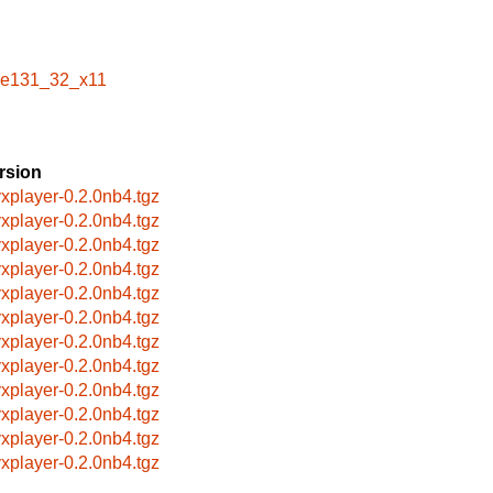
se131_32_x11
rsion
vxplayer-0.2.0nb4.tgz
vxplayer-0.2.0nb4.tgz
vxplayer-0.2.0nb4.tgz
vxplayer-0.2.0nb4.tgz
vxplayer-0.2.0nb4.tgz
vxplayer-0.2.0nb4.tgz
vxplayer-0.2.0nb4.tgz
vxplayer-0.2.0nb4.tgz
vxplayer-0.2.0nb4.tgz
vxplayer-0.2.0nb4.tgz
vxplayer-0.2.0nb4.tgz
vxplayer-0.2.0nb4.tgz