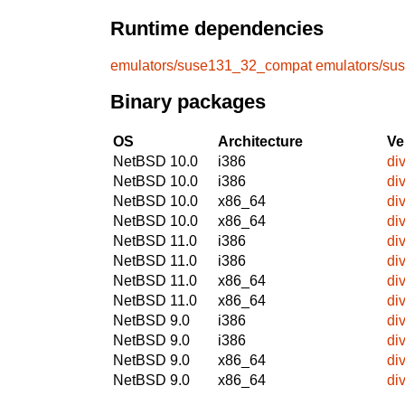
Runtime dependencies
emulators/suse131_32_compat
emulators/su
Binary packages
OS
Architecture
Ve
NetBSD 10.0
i386
di
NetBSD 10.0
i386
di
NetBSD 10.0
x86_64
di
NetBSD 10.0
x86_64
di
NetBSD 11.0
i386
di
NetBSD 11.0
i386
di
NetBSD 11.0
x86_64
di
NetBSD 11.0
x86_64
di
NetBSD 9.0
i386
di
NetBSD 9.0
i386
di
NetBSD 9.0
x86_64
di
NetBSD 9.0
x86_64
di