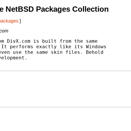
e NetBSD Packages Collection
 packages
]
.com
m DivX.com is built from the same

It performs exactly like its Windows

ven use the same skin files. Behold

elopment.
