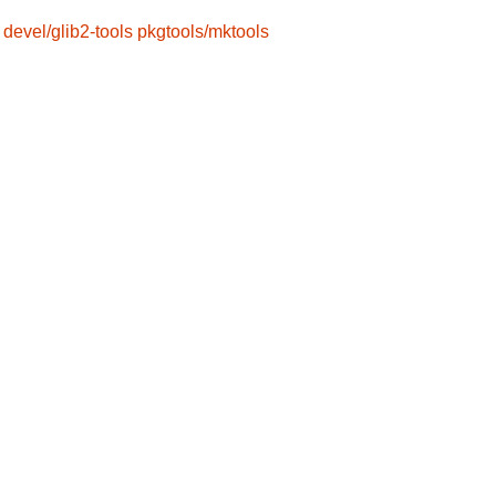
devel/glib2-tools
pkgtools/mktools