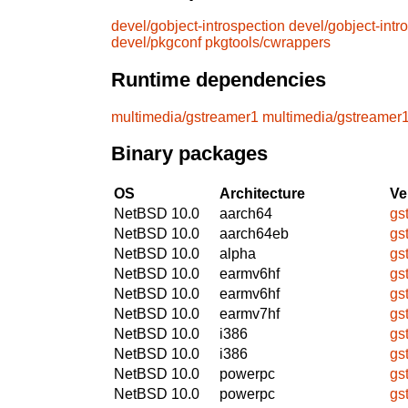
devel/gobject-introspection
devel/gobject-intr
devel/pkgconf
pkgtools/cwrappers
Runtime dependencies
multimedia/gstreamer1
multimedia/gstreamer
Binary packages
OS
Architecture
Ve
NetBSD 10.0
aarch64
gs
NetBSD 10.0
aarch64eb
gs
NetBSD 10.0
alpha
gs
NetBSD 10.0
earmv6hf
gs
NetBSD 10.0
earmv6hf
gs
NetBSD 10.0
earmv7hf
gs
NetBSD 10.0
i386
gs
NetBSD 10.0
i386
gs
NetBSD 10.0
powerpc
gs
NetBSD 10.0
powerpc
gs