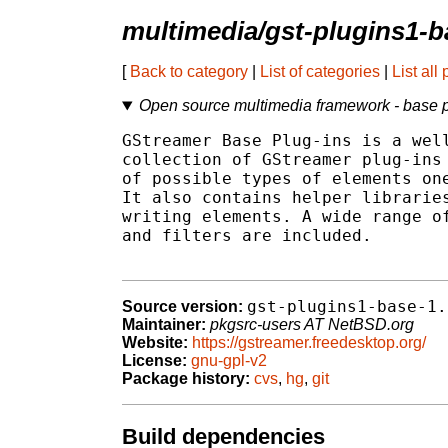
multimedia/gst-plugins1-b
[
Back to category
|
List of categories
|
List all
Open source multimedia framework - base 
GStreamer Base Plug-ins is a well
collection of GStreamer plug-ins 
of possible types of elements one
It also contains helper libraries
writing elements. A wide range of
and filters are included.

gst-plugins1-base-1.
Source version:
Maintainer:
pkgsrc-users AT NetBSD.org
Website:
https://gstreamer.freedesktop.org/
License:
gnu-gpl-v2
Package history:
cvs
,
hg
,
git
Build dependencies