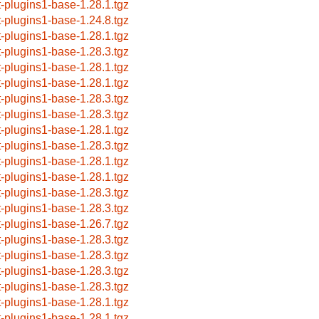
t-plugins1-base-1.28.1.tgz
t-plugins1-base-1.24.8.tgz
t-plugins1-base-1.28.1.tgz
t-plugins1-base-1.28.3.tgz
t-plugins1-base-1.28.1.tgz
t-plugins1-base-1.28.1.tgz
t-plugins1-base-1.28.3.tgz
t-plugins1-base-1.28.3.tgz
t-plugins1-base-1.28.1.tgz
t-plugins1-base-1.28.3.tgz
t-plugins1-base-1.28.1.tgz
t-plugins1-base-1.28.1.tgz
t-plugins1-base-1.28.3.tgz
t-plugins1-base-1.28.3.tgz
t-plugins1-base-1.26.7.tgz
t-plugins1-base-1.28.3.tgz
t-plugins1-base-1.28.3.tgz
t-plugins1-base-1.28.3.tgz
t-plugins1-base-1.28.3.tgz
t-plugins1-base-1.28.1.tgz
t-plugins1-base-1.28.1.tgz