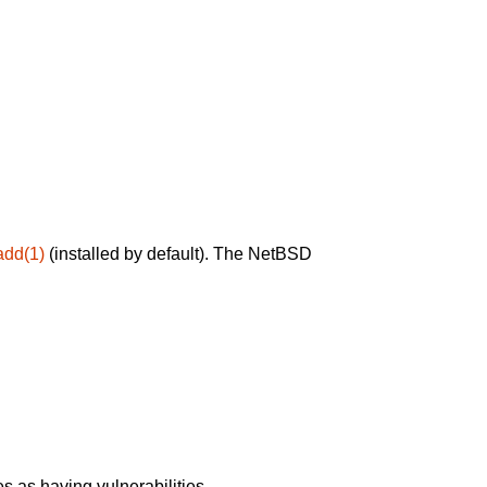
add(1)
(installed by default). The NetBSD
 as having vulnerabilities.