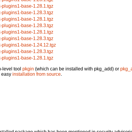
t-plugins1-base-1.28.1.tgz
t-plugins1-base-1.28.3.tgz
t-plugins1-base-1.28.1.tgz
t-plugins1-base-1.28.3.tgz
t-plugins1-base-1.28.1.tgz
t-plugins1-base-1.28.3.tgz
t-plugins1-base-1.24.12.tgz
t-plugins1-base-1.28.3.tgz
t-plugins1-base-1.28.1.tgz
-level tool
pkgin
(which can be installed with pkg_add) or
pkg_
t easy
installation from source
.
alled package which has been mentioned in security advisories