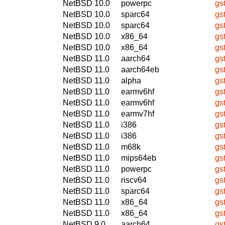
NetBSD 10.0
powerpc
gs
NetBSD 10.0
sparc64
gs
NetBSD 10.0
sparc64
gs
NetBSD 10.0
x86_64
gs
NetBSD 10.0
x86_64
gs
NetBSD 11.0
aarch64
gs
NetBSD 11.0
aarch64eb
gs
NetBSD 11.0
alpha
gs
NetBSD 11.0
earmv6hf
gs
NetBSD 11.0
earmv6hf
gs
NetBSD 11.0
earmv7hf
gs
NetBSD 11.0
i386
gs
NetBSD 11.0
i386
gs
NetBSD 11.0
m68k
gs
NetBSD 11.0
mips64eb
gs
NetBSD 11.0
powerpc
gs
NetBSD 11.0
riscv64
gs
NetBSD 11.0
sparc64
gs
NetBSD 11.0
x86_64
gs
NetBSD 11.0
x86_64
gs
NetBSD 9.0
aarch64
gs