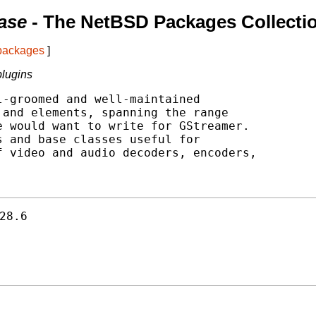
ase
- The NetBSD Packages Collecti
 packages
]
plugins
-groomed and well-maintained

and elements, spanning the range

 would want to write for GStreamer.

 and base classes useful for

 video and audio decoders, encoders,

28.6