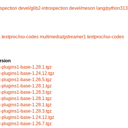
ospection
devel/glib2-introspection
devel/meson
lang/python313
1
textproc/iso-codes
multimedia/gstreamer1
textproc/iso-codes
rsion
t-plugins1-base-1.28.1.tgz
t-plugins1-base-1.24.12.tgz
t-plugins1-base-1.26.5.tgz
t-plugins1-base-1.28.1.tgz
t-plugins1-base-1.28.3.tgz
t-plugins1-base-1.28.1.tgz
t-plugins1-base-1.28.1.tgz
t-plugins1-base-1.28.3.tgz
t-plugins1-base-1.24.12.tgz
t-plugins1-base-1.26.7.tgz