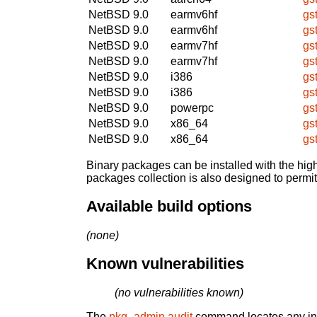
NetBSD 9.0
earmv6hf
gs
NetBSD 9.0
earmv6hf
gs
NetBSD 9.0
earmv7hf
gs
NetBSD 9.0
earmv7hf
gs
NetBSD 9.0
i386
gs
NetBSD 9.0
i386
gs
NetBSD 9.0
powerpc
gs
NetBSD 9.0
x86_64
gs
NetBSD 9.0
x86_64
gs
Binary packages can be installed with the high
packages collection is also designed to permi
Available build options
(none)
Known vulnerabilities
(no vulnerabilities known)
The
pkg_admin audit
command locates any inst