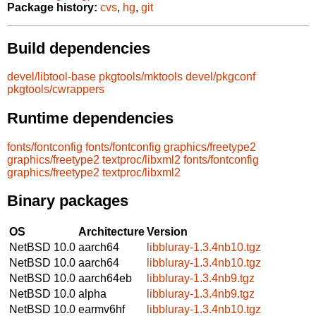
Package history:
cvs
,
hg
,
git
Build dependencies
devel/libtool-base
pkgtools/mktools
devel/pkgconf
pkgtools/cwrappers
Runtime dependencies
fonts/fontconfig
fonts/fontconfig
graphics/freetype2
graphics/freetype2
textproc/libxml2
fonts/fontconfig
graphics/freetype2
textproc/libxml2
Binary packages
OS
Architecture
Version
NetBSD 10.0
aarch64
libbluray-1.3.4nb10.tgz
NetBSD 10.0
aarch64
libbluray-1.3.4nb10.tgz
NetBSD 10.0
aarch64eb
libbluray-1.3.4nb9.tgz
NetBSD 10.0
alpha
libbluray-1.3.4nb9.tgz
NetBSD 10.0
earmv6hf
libbluray-1.3.4nb10.tgz