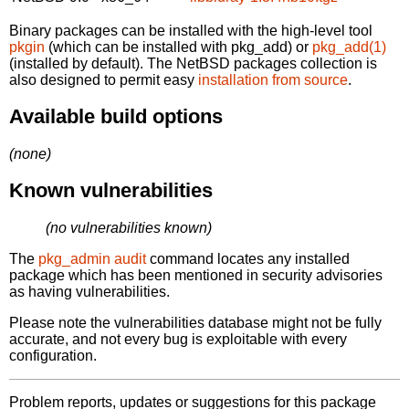
Binary packages can be installed with the high-level tool
pkgin
(which can be installed with pkg_add) or
pkg_add(1)
(installed by default). The NetBSD packages collection is
also designed to permit easy
installation from source
.
Available build options
(none)
Known vulnerabilities
(no vulnerabilities known)
The
pkg_admin audit
command locates any installed
package which has been mentioned in security advisories
as having vulnerabilities.
Please note the vulnerabilities database might not be fully
accurate, and not every bug is exploitable with every
configuration.
Problem reports, updates or suggestions for this package