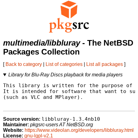
multimedia/libbluray
- The NetBSD
Packages Collection
[
Back to category
|
List of categories
|
List all packages
]
Library for Blu-Ray Discs playback for media players
This library is written for the purpose of p
It is intended for software that want to sup
(such as VLC and MPlayer).

libbluray-1.3.4nb10
Source version:
Maintainer:
pkgsrc-users AT NetBSD.org
Website:
https://www.videolan.org/developers/libbluray.html
License:
gnu-lgpl-v2.1