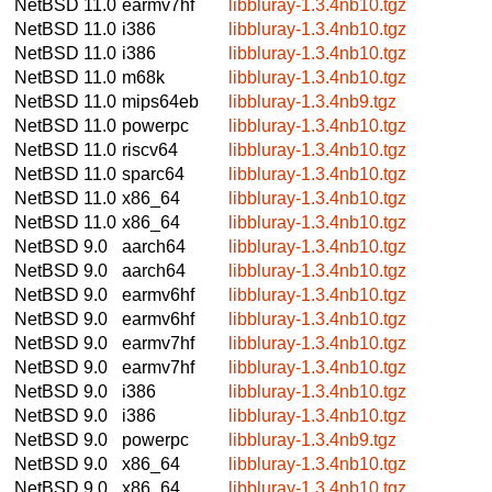
NetBSD 11.0
earmv7hf
libbluray-1.3.4nb10.tgz
NetBSD 11.0
i386
libbluray-1.3.4nb10.tgz
NetBSD 11.0
i386
libbluray-1.3.4nb10.tgz
NetBSD 11.0
m68k
libbluray-1.3.4nb10.tgz
NetBSD 11.0
mips64eb
libbluray-1.3.4nb9.tgz
NetBSD 11.0
powerpc
libbluray-1.3.4nb10.tgz
NetBSD 11.0
riscv64
libbluray-1.3.4nb10.tgz
NetBSD 11.0
sparc64
libbluray-1.3.4nb10.tgz
NetBSD 11.0
x86_64
libbluray-1.3.4nb10.tgz
NetBSD 11.0
x86_64
libbluray-1.3.4nb10.tgz
NetBSD 9.0
aarch64
libbluray-1.3.4nb10.tgz
NetBSD 9.0
aarch64
libbluray-1.3.4nb10.tgz
NetBSD 9.0
earmv6hf
libbluray-1.3.4nb10.tgz
NetBSD 9.0
earmv6hf
libbluray-1.3.4nb10.tgz
NetBSD 9.0
earmv7hf
libbluray-1.3.4nb10.tgz
NetBSD 9.0
earmv7hf
libbluray-1.3.4nb10.tgz
NetBSD 9.0
i386
libbluray-1.3.4nb10.tgz
NetBSD 9.0
i386
libbluray-1.3.4nb10.tgz
NetBSD 9.0
powerpc
libbluray-1.3.4nb9.tgz
NetBSD 9.0
x86_64
libbluray-1.3.4nb10.tgz
NetBSD 9.0
x86_64
libbluray-1.3.4nb10.tgz