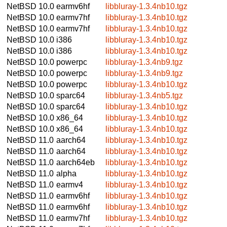
NetBSD 10.0
earmv6hf
libbluray-1.3.4nb10.tgz
NetBSD 10.0
earmv7hf
libbluray-1.3.4nb10.tgz
NetBSD 10.0
earmv7hf
libbluray-1.3.4nb10.tgz
NetBSD 10.0
i386
libbluray-1.3.4nb10.tgz
NetBSD 10.0
i386
libbluray-1.3.4nb10.tgz
NetBSD 10.0
powerpc
libbluray-1.3.4nb9.tgz
NetBSD 10.0
powerpc
libbluray-1.3.4nb9.tgz
NetBSD 10.0
powerpc
libbluray-1.3.4nb10.tgz
NetBSD 10.0
sparc64
libbluray-1.3.4nb5.tgz
NetBSD 10.0
sparc64
libbluray-1.3.4nb10.tgz
NetBSD 10.0
x86_64
libbluray-1.3.4nb10.tgz
NetBSD 10.0
x86_64
libbluray-1.3.4nb10.tgz
NetBSD 11.0
aarch64
libbluray-1.3.4nb10.tgz
NetBSD 11.0
aarch64
libbluray-1.3.4nb10.tgz
NetBSD 11.0
aarch64eb
libbluray-1.3.4nb10.tgz
NetBSD 11.0
alpha
libbluray-1.3.4nb10.tgz
NetBSD 11.0
earmv4
libbluray-1.3.4nb10.tgz
NetBSD 11.0
earmv6hf
libbluray-1.3.4nb10.tgz
NetBSD 11.0
earmv6hf
libbluray-1.3.4nb10.tgz
NetBSD 11.0
earmv7hf
libbluray-1.3.4nb10.tgz