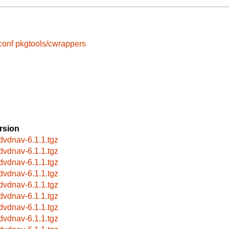
conf
pkgtools/cwrappers
rsion
bdvdnav-6.1.1.tgz
bdvdnav-6.1.1.tgz
bdvdnav-6.1.1.tgz
bdvdnav-6.1.1.tgz
bdvdnav-6.1.1.tgz
bdvdnav-6.1.1.tgz
bdvdnav-6.1.1.tgz
bdvdnav-6.1.1.tgz