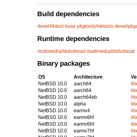
Build dependencies
devel/libtool-base
pkgtools/mktools
devel/pkg
Runtime dependencies
multimedia/libdvdread
multimedia/libdvdread
Binary packages
OS
Architecture
Ve
NetBSD 10.0
aarch64
li
NetBSD 10.0
aarch64
li
NetBSD 10.0
aarch64eb
li
NetBSD 10.0
alpha
li
NetBSD 10.0
earmv4
li
NetBSD 10.0
earmv6hf
li
NetBSD 10.0
earmv6hf
li
NetBSD 10.0
earmv7hf
li