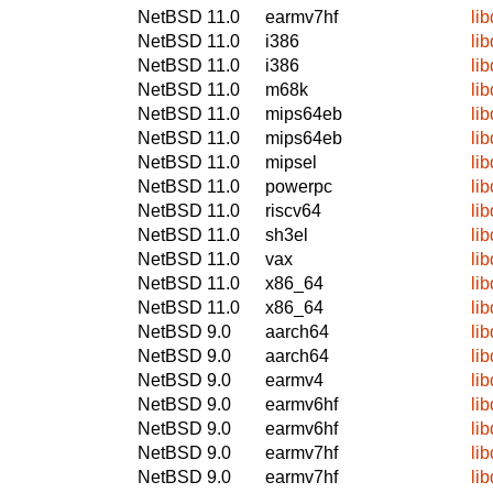
NetBSD 11.0
earmv7hf
li
NetBSD 11.0
i386
li
NetBSD 11.0
i386
li
NetBSD 11.0
m68k
li
NetBSD 11.0
mips64eb
li
NetBSD 11.0
mips64eb
li
NetBSD 11.0
mipsel
li
NetBSD 11.0
powerpc
li
NetBSD 11.0
riscv64
li
NetBSD 11.0
sh3el
li
NetBSD 11.0
vax
li
NetBSD 11.0
x86_64
li
NetBSD 11.0
x86_64
li
NetBSD 9.0
aarch64
li
NetBSD 9.0
aarch64
li
NetBSD 9.0
earmv4
li
NetBSD 9.0
earmv6hf
li
NetBSD 9.0
earmv6hf
li
NetBSD 9.0
earmv7hf
li
NetBSD 9.0
earmv7hf
li