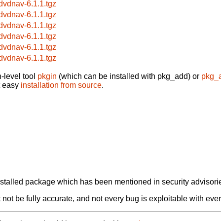
bdvdnav-6.1.1.tgz
bdvdnav-6.1.1.tgz
bdvdnav-6.1.1.tgz
bdvdnav-6.1.1.tgz
bdvdnav-6.1.1.tgz
bdvdnav-6.1.1.tgz
-level tool
pkgin
(which can be installed with pkg_add) or
pkg_
t easy
installation from source
.
alled package which has been mentioned in security advisories
not be fully accurate, and not every bug is exploitable with ever