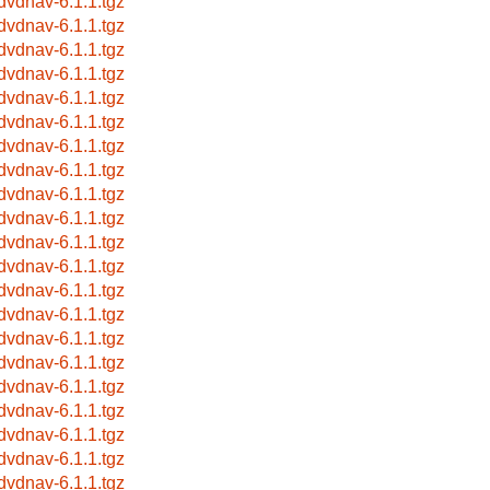
bdvdnav-6.1.1.tgz
bdvdnav-6.1.1.tgz
bdvdnav-6.1.1.tgz
bdvdnav-6.1.1.tgz
bdvdnav-6.1.1.tgz
bdvdnav-6.1.1.tgz
bdvdnav-6.1.1.tgz
bdvdnav-6.1.1.tgz
bdvdnav-6.1.1.tgz
bdvdnav-6.1.1.tgz
bdvdnav-6.1.1.tgz
bdvdnav-6.1.1.tgz
bdvdnav-6.1.1.tgz
bdvdnav-6.1.1.tgz
bdvdnav-6.1.1.tgz
bdvdnav-6.1.1.tgz
bdvdnav-6.1.1.tgz
bdvdnav-6.1.1.tgz
bdvdnav-6.1.1.tgz
bdvdnav-6.1.1.tgz
bdvdnav-6.1.1.tgz