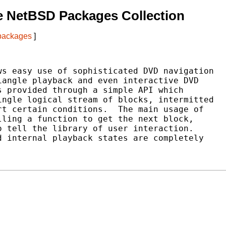
e NetBSD Packages Collection
 packages
]
s easy use of sophisticated DVD navigation

angle playback and even interactive DVD

 provided through a simple API which

ngle logical stream of blocks, intermitted

t certain conditions.  The main usage of

ling a function to get the next block,

 tell the library of user interaction.

 internal playback states are completely
