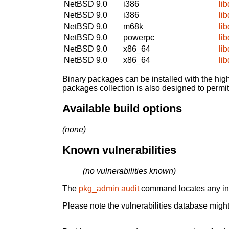
NetBSD 9.0
i386
li
NetBSD 9.0
i386
li
NetBSD 9.0
m68k
li
NetBSD 9.0
powerpc
li
NetBSD 9.0
x86_64
li
NetBSD 9.0
x86_64
li
Binary packages can be installed with the high
packages collection is also designed to permi
Available build options
(none)
Known vulnerabilities
(no vulnerabilities known)
The
pkg_admin audit
command locates any inst
Please note the vulnerabilities database might 