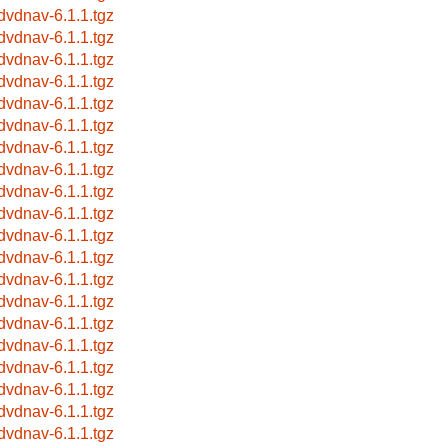
bdvdnav-6.1.1.tgz
bdvdnav-6.1.1.tgz
bdvdnav-6.1.1.tgz
bdvdnav-6.1.1.tgz
bdvdnav-6.1.1.tgz
bdvdnav-6.1.1.tgz
bdvdnav-6.1.1.tgz
bdvdnav-6.1.1.tgz
bdvdnav-6.1.1.tgz
bdvdnav-6.1.1.tgz
bdvdnav-6.1.1.tgz
bdvdnav-6.1.1.tgz
bdvdnav-6.1.1.tgz
bdvdnav-6.1.1.tgz
bdvdnav-6.1.1.tgz
bdvdnav-6.1.1.tgz
bdvdnav-6.1.1.tgz
bdvdnav-6.1.1.tgz
bdvdnav-6.1.1.tgz
bdvdnav-6.1.1.tgz