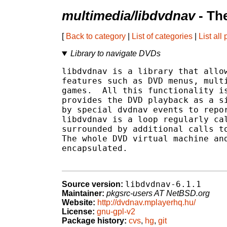
multimedia/libdvdnav
- Th
[
Back to category
|
List of categories
|
List all
Library to navigate DVDs
libdvdnav is a library that allow
features such as DVD menus, multi
games.  All this functionality is
provides the DVD playback as a si
by special dvdnav events to repor
libdvdnav is a loop regularly cal
surrounded by additional calls to
The whole DVD virtual machine and
encapsulated.

libdvdnav-6.1.1
Source version:
Maintainer:
pkgsrc-users AT NetBSD.org
Website:
http://dvdnav.mplayerhq.hu/
License:
gnu-gpl-v2
Package history:
cvs
,
hg
,
git