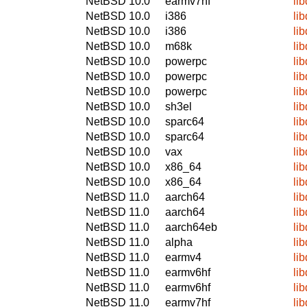
NetBSD 10.0
earmv7hf
li
NetBSD 10.0
i386
li
NetBSD 10.0
i386
li
NetBSD 10.0
m68k
li
NetBSD 10.0
powerpc
li
NetBSD 10.0
powerpc
li
NetBSD 10.0
powerpc
li
NetBSD 10.0
sh3el
li
NetBSD 10.0
sparc64
li
NetBSD 10.0
sparc64
li
NetBSD 10.0
vax
li
NetBSD 10.0
x86_64
li
NetBSD 10.0
x86_64
li
NetBSD 11.0
aarch64
li
NetBSD 11.0
aarch64
li
NetBSD 11.0
aarch64eb
li
NetBSD 11.0
alpha
li
NetBSD 11.0
earmv4
li
NetBSD 11.0
earmv6hf
li
NetBSD 11.0
earmv6hf
li
NetBSD 11.0
earmv7hf
li