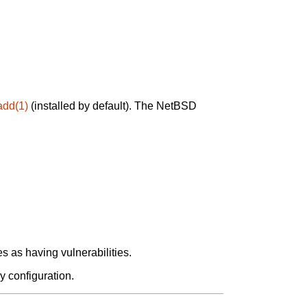
add(1)
(installed by default). The NetBSD
 as having vulnerabilities.
y configuration.