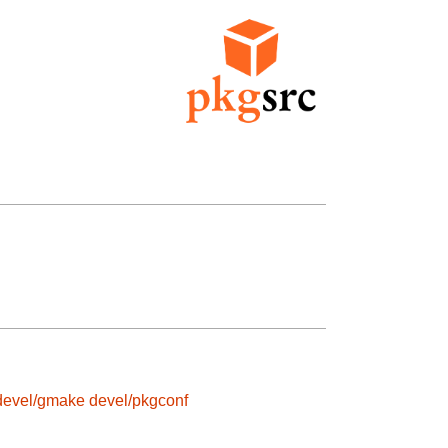
devel/gmake
devel/pkgconf