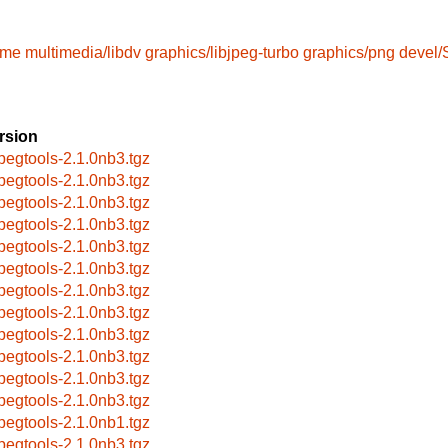
ame
multimedia/libdv
graphics/libjpeg-turbo
graphics/png
devel
rsion
pegtools-2.1.0nb3.tgz
pegtools-2.1.0nb3.tgz
pegtools-2.1.0nb3.tgz
pegtools-2.1.0nb3.tgz
pegtools-2.1.0nb3.tgz
pegtools-2.1.0nb3.tgz
pegtools-2.1.0nb3.tgz
pegtools-2.1.0nb3.tgz
pegtools-2.1.0nb3.tgz
pegtools-2.1.0nb3.tgz
pegtools-2.1.0nb3.tgz
pegtools-2.1.0nb3.tgz
pegtools-2.1.0nb1.tgz
pegtools-2.1.0nb3.tgz