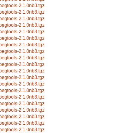
pegtools-2.1.0nb3.tgz
pegtools-2.1.0nb3.tgz
pegtools-2.1.0nb3.tgz
pegtools-2.1.0nb3.tgz
pegtools-2.1.0nb3.tgz
pegtools-2.1.0nb3.tgz
pegtools-2.1.0nb3.tgz
pegtools-2.1.0nb3.tgz
pegtools-2.1.0nb3.tgz
pegtools-2.1.0nb3.tgz
pegtools-2.1.0nb3.tgz
pegtools-2.1.0nb3.tgz
pegtools-2.1.0nb3.tgz
pegtools-2.1.0nb3.tgz
pegtools-2.1.0nb3.tgz
pegtools-2.1.0nb3.tgz
pegtools-2.1.0nb3.tgz
pegtools-2.1.0nb3.tgz
pegtools-2.1.0nb3.tgz
pegtools-2.1.0nb3.tgz