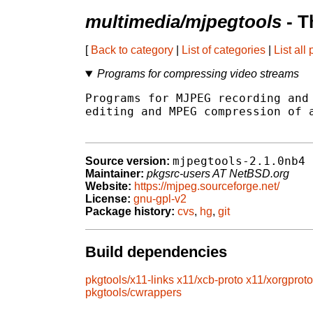
multimedia/mjpegtools
- T
[
Back to category
|
List of categories
|
List all
Programs for compressing video streams
Programs for MJPEG recording and 
editing and MPEG compression of a
mjpegtools-2.1.0nb4
Source version:
Maintainer:
pkgsrc-users AT NetBSD.org
Website:
https://mjpeg.sourceforge.net/
License:
gnu-gpl-v2
Package history:
cvs
,
hg
,
git
Build dependencies
pkgtools/x11-links
x11/xcb-proto
x11/xorgproto
pkgtools/cwrappers