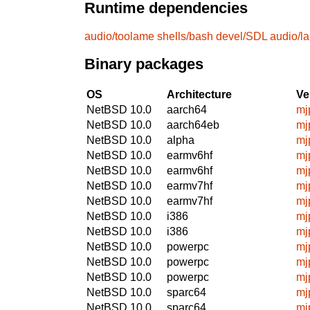
Runtime dependencies
audio/toolame
shells/bash
devel/SDL
audio/l
Binary packages
OS
Architecture
Ve
NetBSD 10.0
aarch64
mj
NetBSD 10.0
aarch64eb
mj
NetBSD 10.0
alpha
mj
NetBSD 10.0
earmv6hf
mj
NetBSD 10.0
earmv6hf
mj
NetBSD 10.0
earmv7hf
mj
NetBSD 10.0
earmv7hf
mj
NetBSD 10.0
i386
mj
NetBSD 10.0
i386
mj
NetBSD 10.0
powerpc
mj
NetBSD 10.0
powerpc
mj
NetBSD 10.0
powerpc
mj
NetBSD 10.0
sparc64
mj
NetBSD 10.0
sparc64
mj