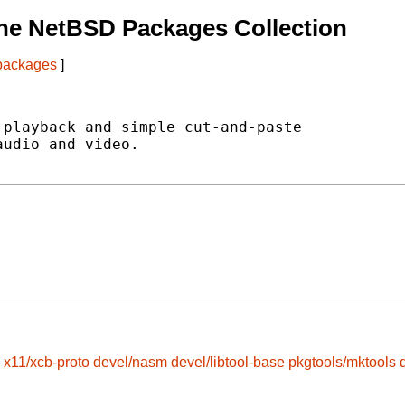
he NetBSD Packages Collection
 packages
]
playback and simple cut-and-paste

udio and video.

x11/xcb-proto
devel/nasm
devel/libtool-base
pkgtools/mktools