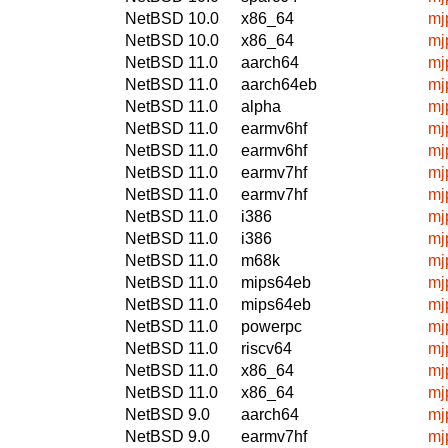
NetBSD 10.0
x86_64
mj
NetBSD 10.0
x86_64
mj
NetBSD 11.0
aarch64
mj
NetBSD 11.0
aarch64eb
mj
NetBSD 11.0
alpha
mj
NetBSD 11.0
earmv6hf
mj
NetBSD 11.0
earmv6hf
mj
NetBSD 11.0
earmv7hf
mj
NetBSD 11.0
earmv7hf
mj
NetBSD 11.0
i386
mj
NetBSD 11.0
i386
mj
NetBSD 11.0
m68k
mj
NetBSD 11.0
mips64eb
mj
NetBSD 11.0
mips64eb
mj
NetBSD 11.0
powerpc
mj
NetBSD 11.0
riscv64
mj
NetBSD 11.0
x86_64
mj
NetBSD 11.0
x86_64
mj
NetBSD 9.0
aarch64
mj
NetBSD 9.0
earmv7hf
mj