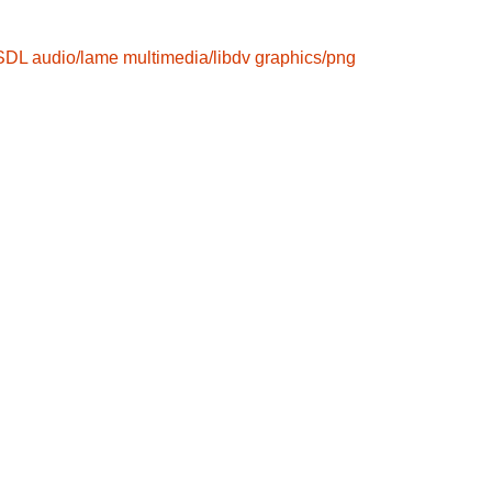
/SDL
audio/lame
multimedia/libdv
graphics/png