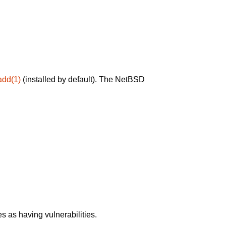
add(1)
(installed by default). The NetBSD
 as having vulnerabilities.