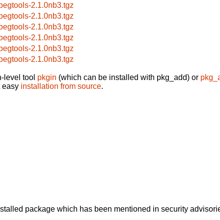
pegtools-2.1.0nb3.tgz
pegtools-2.1.0nb3.tgz
pegtools-2.1.0nb3.tgz
pegtools-2.1.0nb3.tgz
pegtools-2.1.0nb3.tgz
pegtools-2.1.0nb3.tgz
-level tool
pkgin
(which can be installed with pkg_add) or
pkg_
t easy
installation from source
.
alled package which has been mentioned in security advisories