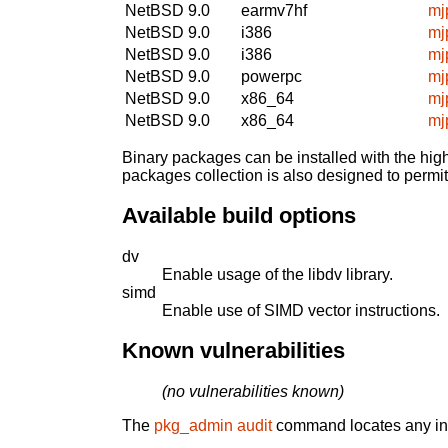
NetBSD 9.0
earmv7hf
mj
NetBSD 9.0
i386
mj
NetBSD 9.0
i386
mj
NetBSD 9.0
powerpc
mj
NetBSD 9.0
x86_64
mj
NetBSD 9.0
x86_64
mj
Binary packages can be installed with the high
packages collection is also designed to permi
Available build options
dv
Enable usage of the libdv library.
simd
Enable use of SIMD vector instructions.
Known vulnerabilities
(no vulnerabilities known)
The
pkg_admin audit
command locates any inst