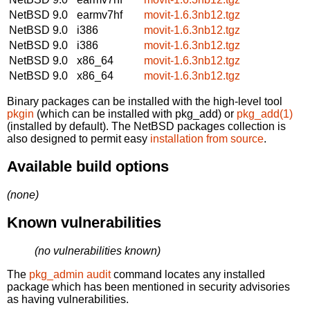
NetBSD 9.0
earmv7hf
movit-1.6.3nb12.tgz
NetBSD 9.0
i386
movit-1.6.3nb12.tgz
NetBSD 9.0
i386
movit-1.6.3nb12.tgz
NetBSD 9.0
x86_64
movit-1.6.3nb12.tgz
NetBSD 9.0
x86_64
movit-1.6.3nb12.tgz
Binary packages can be installed with the high-level tool
pkgin
(which can be installed with pkg_add) or
pkg_add(1)
(installed by default). The NetBSD packages collection is
also designed to permit easy
installation from source
.
Available build options
(none)
Known vulnerabilities
(no vulnerabilities known)
The
pkg_admin audit
command locates any installed
package which has been mentioned in security advisories
as having vulnerabilities.