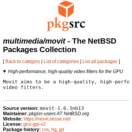
multimedia/movit
- The NetBSD
Packages Collection
[
Back to category
|
List of categories
|
List all packages
]
High-performance, high-quality video filters for the GPU
Movit aims to be a high-quality, high-perfor
video filters.

movit-1.6.3nb13
Source version:
Maintainer:
pkgsrc-users AT NetBSD.org
Website:
https://movit.sesse.net/
License:
gnu-gpl-v2
Package history:
cvs
,
hg
,
git