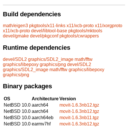
Build dependencies
math/eigen3
pkgtools/x11-links
x11/xcb-proto
x11/xorgproto
x11/xcb-proto
devel/libtool-base
pkgtools/mktools
devel/gmake
devel/pkgconf
pkgtools/cwrappers
Runtime dependencies
devel/SDL2
graphics/SDL2_image
math/fftw
graphics/libepoxy
graphics/png
devel/SDL2
graphics/SDL2_image
math/fftw
graphics/libepoxy
graphics/png
Binary packages
OS
Architecture
Version
NetBSD 10.0
aarch64
movit-1.6.3nb12.tgz
NetBSD 10.0
aarch64
movit-1.6.3nb12.tgz
NetBSD 10.0
aarch64eb
movit-1.6.3nb11.tgz
NetBSD 10.0
earmv7hf
movit-1.6.3nb12.tgz