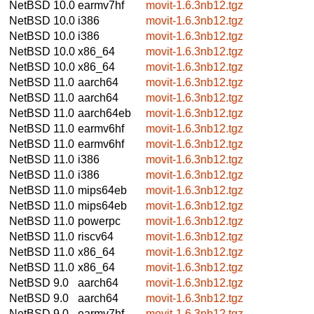
NetBSD 10.0
earmv7hf
movit-1.6.3nb12.tgz
NetBSD 10.0
i386
movit-1.6.3nb12.tgz
NetBSD 10.0
i386
movit-1.6.3nb12.tgz
NetBSD 10.0
x86_64
movit-1.6.3nb12.tgz
NetBSD 10.0
x86_64
movit-1.6.3nb12.tgz
NetBSD 11.0
aarch64
movit-1.6.3nb12.tgz
NetBSD 11.0
aarch64
movit-1.6.3nb12.tgz
NetBSD 11.0
aarch64eb
movit-1.6.3nb12.tgz
NetBSD 11.0
earmv6hf
movit-1.6.3nb12.tgz
NetBSD 11.0
earmv6hf
movit-1.6.3nb12.tgz
NetBSD 11.0
i386
movit-1.6.3nb12.tgz
NetBSD 11.0
i386
movit-1.6.3nb12.tgz
NetBSD 11.0
mips64eb
movit-1.6.3nb12.tgz
NetBSD 11.0
mips64eb
movit-1.6.3nb12.tgz
NetBSD 11.0
powerpc
movit-1.6.3nb12.tgz
NetBSD 11.0
riscv64
movit-1.6.3nb12.tgz
NetBSD 11.0
x86_64
movit-1.6.3nb12.tgz
NetBSD 11.0
x86_64
movit-1.6.3nb12.tgz
NetBSD 9.0
aarch64
movit-1.6.3nb12.tgz
NetBSD 9.0
aarch64
movit-1.6.3nb12.tgz
NetBSD 9.0
earmv7hf
movit-1.6.3nb12.tgz