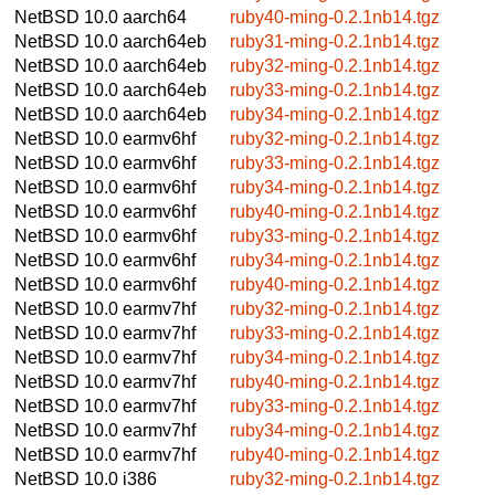
NetBSD 10.0
aarch64
ruby40-ming-0.2.1nb14.tgz
NetBSD 10.0
aarch64eb
ruby31-ming-0.2.1nb14.tgz
NetBSD 10.0
aarch64eb
ruby32-ming-0.2.1nb14.tgz
NetBSD 10.0
aarch64eb
ruby33-ming-0.2.1nb14.tgz
NetBSD 10.0
aarch64eb
ruby34-ming-0.2.1nb14.tgz
NetBSD 10.0
earmv6hf
ruby32-ming-0.2.1nb14.tgz
NetBSD 10.0
earmv6hf
ruby33-ming-0.2.1nb14.tgz
NetBSD 10.0
earmv6hf
ruby34-ming-0.2.1nb14.tgz
NetBSD 10.0
earmv6hf
ruby40-ming-0.2.1nb14.tgz
NetBSD 10.0
earmv6hf
ruby33-ming-0.2.1nb14.tgz
NetBSD 10.0
earmv6hf
ruby34-ming-0.2.1nb14.tgz
NetBSD 10.0
earmv6hf
ruby40-ming-0.2.1nb14.tgz
NetBSD 10.0
earmv7hf
ruby32-ming-0.2.1nb14.tgz
NetBSD 10.0
earmv7hf
ruby33-ming-0.2.1nb14.tgz
NetBSD 10.0
earmv7hf
ruby34-ming-0.2.1nb14.tgz
NetBSD 10.0
earmv7hf
ruby40-ming-0.2.1nb14.tgz
NetBSD 10.0
earmv7hf
ruby33-ming-0.2.1nb14.tgz
NetBSD 10.0
earmv7hf
ruby34-ming-0.2.1nb14.tgz
NetBSD 10.0
earmv7hf
ruby40-ming-0.2.1nb14.tgz
NetBSD 10.0
i386
ruby32-ming-0.2.1nb14.tgz