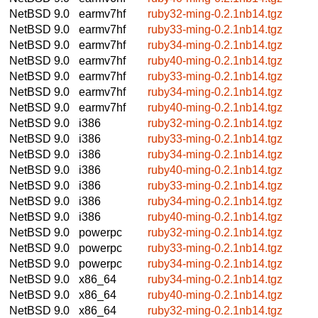
NetBSD 9.0
earmv7hf
ruby32-ming-0.2.1nb14.tgz
NetBSD 9.0
earmv7hf
ruby33-ming-0.2.1nb14.tgz
NetBSD 9.0
earmv7hf
ruby34-ming-0.2.1nb14.tgz
NetBSD 9.0
earmv7hf
ruby40-ming-0.2.1nb14.tgz
NetBSD 9.0
earmv7hf
ruby33-ming-0.2.1nb14.tgz
NetBSD 9.0
earmv7hf
ruby34-ming-0.2.1nb14.tgz
NetBSD 9.0
earmv7hf
ruby40-ming-0.2.1nb14.tgz
NetBSD 9.0
i386
ruby32-ming-0.2.1nb14.tgz
NetBSD 9.0
i386
ruby33-ming-0.2.1nb14.tgz
NetBSD 9.0
i386
ruby34-ming-0.2.1nb14.tgz
NetBSD 9.0
i386
ruby40-ming-0.2.1nb14.tgz
NetBSD 9.0
i386
ruby33-ming-0.2.1nb14.tgz
NetBSD 9.0
i386
ruby34-ming-0.2.1nb14.tgz
NetBSD 9.0
i386
ruby40-ming-0.2.1nb14.tgz
NetBSD 9.0
powerpc
ruby32-ming-0.2.1nb14.tgz
NetBSD 9.0
powerpc
ruby33-ming-0.2.1nb14.tgz
NetBSD 9.0
powerpc
ruby34-ming-0.2.1nb14.tgz
NetBSD 9.0
x86_64
ruby34-ming-0.2.1nb14.tgz
NetBSD 9.0
x86_64
ruby40-ming-0.2.1nb14.tgz
NetBSD 9.0
x86_64
ruby32-ming-0.2.1nb14.tgz