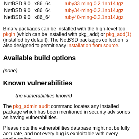
NetBSD 9.0
x86_64
ruby33-ming-0.2.1nb14.tgz
NetBSD 9.0
x86_64
ruby34-ming-0.2.1nb14.tgz
NetBSD 9.0
x86_64
ruby40-ming-0.2.1nb14.tgz
Binary packages can be installed with the high-level tool
pkgin
(which can be installed with pkg_add) or
pkg_add(1)
(installed by default). The NetBSD packages collection is
also designed to permit easy
installation from source
.
Available build options
(none)
Known vulnerabilities
(no vulnerabilities known)
The
pkg_admin audit
command locates any installed
package which has been mentioned in security advisories
as having vulnerabilities.
Please note the vulnerabilities database might not be fully
accurate, and not every bug is exploitable with every