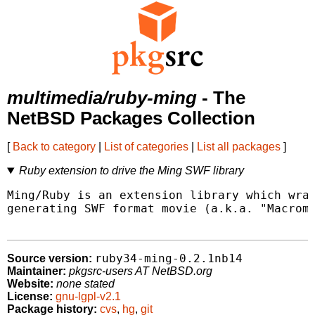
multimedia/ruby-ming
- The
NetBSD Packages Collection
[
Back to category
|
List of categories
|
List all packages
]
Ruby extension to drive the Ming SWF library
Ming/Ruby is an extension library which wrap
generating SWF format movie (a.k.a. "Macrome
ruby34-ming-0.2.1nb14
Source version:
Maintainer:
pkgsrc-users AT NetBSD.org
Website:
none stated
License:
gnu-lgpl-v2.1
Package history:
cvs
,
hg
,
git