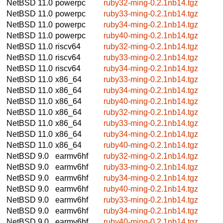
NetBSD 11.0
powerpc
ruby32-ming-0.2.1nb14.tgz
NetBSD 11.0
powerpc
ruby33-ming-0.2.1nb14.tgz
NetBSD 11.0
powerpc
ruby34-ming-0.2.1nb14.tgz
NetBSD 11.0
powerpc
ruby40-ming-0.2.1nb14.tgz
NetBSD 11.0
riscv64
ruby32-ming-0.2.1nb14.tgz
NetBSD 11.0
riscv64
ruby33-ming-0.2.1nb14.tgz
NetBSD 11.0
riscv64
ruby34-ming-0.2.1nb14.tgz
NetBSD 11.0
x86_64
ruby33-ming-0.2.1nb14.tgz
NetBSD 11.0
x86_64
ruby34-ming-0.2.1nb14.tgz
NetBSD 11.0
x86_64
ruby40-ming-0.2.1nb14.tgz
NetBSD 11.0
x86_64
ruby32-ming-0.2.1nb14.tgz
NetBSD 11.0
x86_64
ruby33-ming-0.2.1nb14.tgz
NetBSD 11.0
x86_64
ruby34-ming-0.2.1nb14.tgz
NetBSD 11.0
x86_64
ruby40-ming-0.2.1nb14.tgz
NetBSD 9.0
earmv6hf
ruby32-ming-0.2.1nb14.tgz
NetBSD 9.0
earmv6hf
ruby33-ming-0.2.1nb14.tgz
NetBSD 9.0
earmv6hf
ruby34-ming-0.2.1nb14.tgz
NetBSD 9.0
earmv6hf
ruby40-ming-0.2.1nb14.tgz
NetBSD 9.0
earmv6hf
ruby33-ming-0.2.1nb14.tgz
NetBSD 9.0
earmv6hf
ruby34-ming-0.2.1nb14.tgz
NetBSD 9.0
earmv6hf
ruby40-ming-0.2.1nb14.tgz