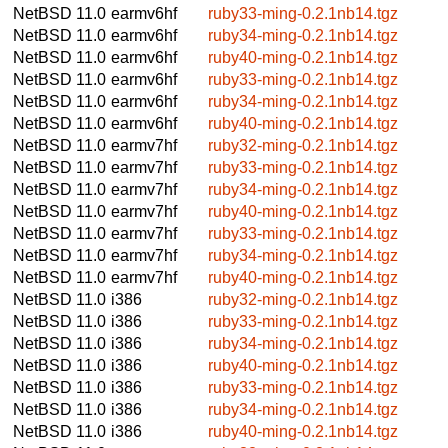
NetBSD 11.0
earmv6hf
ruby33-ming-0.2.1nb14.tgz
NetBSD 11.0
earmv6hf
ruby34-ming-0.2.1nb14.tgz
NetBSD 11.0
earmv6hf
ruby40-ming-0.2.1nb14.tgz
NetBSD 11.0
earmv6hf
ruby33-ming-0.2.1nb14.tgz
NetBSD 11.0
earmv6hf
ruby34-ming-0.2.1nb14.tgz
NetBSD 11.0
earmv6hf
ruby40-ming-0.2.1nb14.tgz
NetBSD 11.0
earmv7hf
ruby32-ming-0.2.1nb14.tgz
NetBSD 11.0
earmv7hf
ruby33-ming-0.2.1nb14.tgz
NetBSD 11.0
earmv7hf
ruby34-ming-0.2.1nb14.tgz
NetBSD 11.0
earmv7hf
ruby40-ming-0.2.1nb14.tgz
NetBSD 11.0
earmv7hf
ruby33-ming-0.2.1nb14.tgz
NetBSD 11.0
earmv7hf
ruby34-ming-0.2.1nb14.tgz
NetBSD 11.0
earmv7hf
ruby40-ming-0.2.1nb14.tgz
NetBSD 11.0
i386
ruby32-ming-0.2.1nb14.tgz
NetBSD 11.0
i386
ruby33-ming-0.2.1nb14.tgz
NetBSD 11.0
i386
ruby34-ming-0.2.1nb14.tgz
NetBSD 11.0
i386
ruby40-ming-0.2.1nb14.tgz
NetBSD 11.0
i386
ruby33-ming-0.2.1nb14.tgz
NetBSD 11.0
i386
ruby34-ming-0.2.1nb14.tgz
NetBSD 11.0
i386
ruby40-ming-0.2.1nb14.tgz