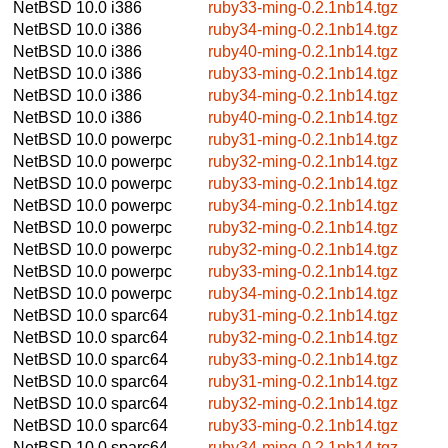
NetBSD 10.0
i386
ruby33-ming-0.2.1nb14.tgz
NetBSD 10.0
i386
ruby34-ming-0.2.1nb14.tgz
NetBSD 10.0
i386
ruby40-ming-0.2.1nb14.tgz
NetBSD 10.0
i386
ruby33-ming-0.2.1nb14.tgz
NetBSD 10.0
i386
ruby34-ming-0.2.1nb14.tgz
NetBSD 10.0
i386
ruby40-ming-0.2.1nb14.tgz
NetBSD 10.0
powerpc
ruby31-ming-0.2.1nb14.tgz
NetBSD 10.0
powerpc
ruby32-ming-0.2.1nb14.tgz
NetBSD 10.0
powerpc
ruby33-ming-0.2.1nb14.tgz
NetBSD 10.0
powerpc
ruby34-ming-0.2.1nb14.tgz
NetBSD 10.0
powerpc
ruby32-ming-0.2.1nb14.tgz
NetBSD 10.0
powerpc
ruby32-ming-0.2.1nb14.tgz
NetBSD 10.0
powerpc
ruby33-ming-0.2.1nb14.tgz
NetBSD 10.0
powerpc
ruby34-ming-0.2.1nb14.tgz
NetBSD 10.0
sparc64
ruby31-ming-0.2.1nb14.tgz
NetBSD 10.0
sparc64
ruby32-ming-0.2.1nb14.tgz
NetBSD 10.0
sparc64
ruby33-ming-0.2.1nb14.tgz
NetBSD 10.0
sparc64
ruby31-ming-0.2.1nb14.tgz
NetBSD 10.0
sparc64
ruby32-ming-0.2.1nb14.tgz
NetBSD 10.0
sparc64
ruby33-ming-0.2.1nb14.tgz
NetBSD 10.0
sparc64
ruby34-ming-0.2.1nb14.tgz