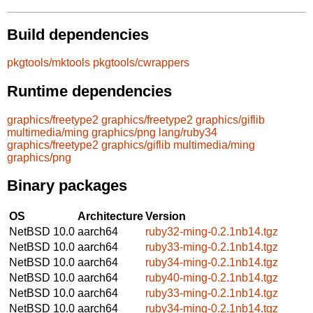
Build dependencies
pkgtools/mktools
pkgtools/cwrappers
Runtime dependencies
graphics/freetype2
graphics/freetype2
graphics/giflib
multimedia/ming
graphics/png
lang/ruby34
graphics/freetype2
graphics/giflib
multimedia/ming
graphics/png
Binary packages
OS
Architecture
Version
NetBSD 10.0
aarch64
ruby32-ming-0.2.1nb14.tgz
NetBSD 10.0
aarch64
ruby33-ming-0.2.1nb14.tgz
NetBSD 10.0
aarch64
ruby34-ming-0.2.1nb14.tgz
NetBSD 10.0
aarch64
ruby40-ming-0.2.1nb14.tgz
NetBSD 10.0
aarch64
ruby33-ming-0.2.1nb14.tgz
NetBSD 10.0
aarch64
ruby34-ming-0.2.1nb14.tgz