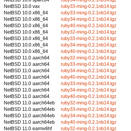
NetBSD 10.0
vax
ruby33-ming-0.2.1nb14.tgz
NetBSD 10.0
x86_64
ruby33-ming-0.2.1nb14.tgz
NetBSD 10.0
x86_64
ruby34-ming-0.2.1nb14.tgz
NetBSD 10.0
x86_64
ruby40-ming-0.2.1nb14.tgz
NetBSD 10.0
x86_64
ruby32-ming-0.2.1nb14.tgz
NetBSD 10.0
x86_64
ruby33-ming-0.2.1nb14.tgz
NetBSD 10.0
x86_64
ruby34-ming-0.2.1nb14.tgz
NetBSD 10.0
x86_64
ruby40-ming-0.2.1nb14.tgz
NetBSD 11.0
aarch64
ruby32-ming-0.2.1nb14.tgz
NetBSD 11.0
aarch64
ruby33-ming-0.2.1nb14.tgz
NetBSD 11.0
aarch64
ruby34-ming-0.2.1nb14.tgz
NetBSD 11.0
aarch64
ruby40-ming-0.2.1nb14.tgz
NetBSD 11.0
aarch64
ruby33-ming-0.2.1nb14.tgz
NetBSD 11.0
aarch64
ruby34-ming-0.2.1nb14.tgz
NetBSD 11.0
aarch64
ruby40-ming-0.2.1nb14.tgz
NetBSD 11.0
aarch64eb
ruby32-ming-0.2.1nb14.tgz
NetBSD 11.0
aarch64eb
ruby33-ming-0.2.1nb14.tgz
NetBSD 11.0
aarch64eb
ruby34-ming-0.2.1nb14.tgz
NetBSD 11.0
aarch64eb
ruby40-ming-0.2.1nb14.tgz
NetBSD 11.0
earmv6hf
ruby32-ming-0.2.1nb14.tgz