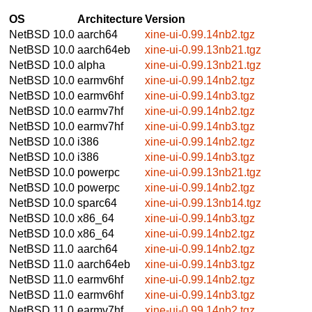
OS
Architecture
Version
NetBSD 10.0
aarch64
xine-ui-0.99.14nb2.tgz
NetBSD 10.0
aarch64eb
xine-ui-0.99.13nb21.tgz
NetBSD 10.0
alpha
xine-ui-0.99.13nb21.tgz
NetBSD 10.0
earmv6hf
xine-ui-0.99.14nb2.tgz
NetBSD 10.0
earmv6hf
xine-ui-0.99.14nb3.tgz
NetBSD 10.0
earmv7hf
xine-ui-0.99.14nb2.tgz
NetBSD 10.0
earmv7hf
xine-ui-0.99.14nb3.tgz
NetBSD 10.0
i386
xine-ui-0.99.14nb2.tgz
NetBSD 10.0
i386
xine-ui-0.99.14nb3.tgz
NetBSD 10.0
powerpc
xine-ui-0.99.13nb21.tgz
NetBSD 10.0
powerpc
xine-ui-0.99.14nb2.tgz
NetBSD 10.0
sparc64
xine-ui-0.99.13nb14.tgz
NetBSD 10.0
x86_64
xine-ui-0.99.14nb3.tgz
NetBSD 10.0
x86_64
xine-ui-0.99.14nb2.tgz
NetBSD 11.0
aarch64
xine-ui-0.99.14nb2.tgz
NetBSD 11.0
aarch64eb
xine-ui-0.99.14nb3.tgz
NetBSD 11.0
earmv6hf
xine-ui-0.99.14nb2.tgz
NetBSD 11.0
earmv6hf
xine-ui-0.99.14nb3.tgz
NetBSD 11.0
earmv7hf
xine-ui-0.99.14nb2.tgz