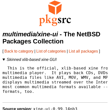
multimedia/xine-ui
- The NetBSD
Packages Collection
[
Back to category
|
List of categories
|
List all packages
]
Skinned xlib-based xine GUI
  This is the official, xlib-based xine fron
multimedia player.  It plays back CDs, DVDs,
multimedia files like AVI, MOV, WMV, and MP3
displays multimedia streamed over the Intern
most common multimedia formats available -- 
formats, too.

xine-ui-0.99.14nb3
Source version: