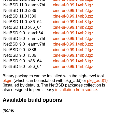
NetBSD 11.0
earmv7hf
xine-ui-0.99.14nb3.tgz
NetBSD 11.0
i386
xine-ui-0.99.14nb2.tgz
NetBSD 11.0
i386
xine-ui-0.99.14nb3.tgz
NetBSD 11.0
x86_64
xine-ui-0.99.14nb3.tgz
NetBSD 11.0
x86_64
xine-ui-0.99.14nb2.tgz
NetBSD 9.0
aarch64
xine-ui-0.99.14nb2.tgz
NetBSD 9.0
earmv7hf
xine-ui-0.99.14nb2.tgz
NetBSD 9.0
earmv7hf
xine-ui-0.99.14nb3.tgz
NetBSD 9.0
i386
xine-ui-0.99.14nb2.tgz
NetBSD 9.0
i386
xine-ui-0.99.14nb3.tgz
NetBSD 9.0
x86_64
xine-ui-0.99.14nb3.tgz
NetBSD 9.0
x86_64
xine-ui-0.99.14nb2.tgz
Binary packages can be installed with the high-level tool
pkgin
(which can be installed with pkg_add) or
pkg_add(1)
(installed by default). The NetBSD packages collection is
also designed to permit easy
installation from source
.
Available build options
(none)