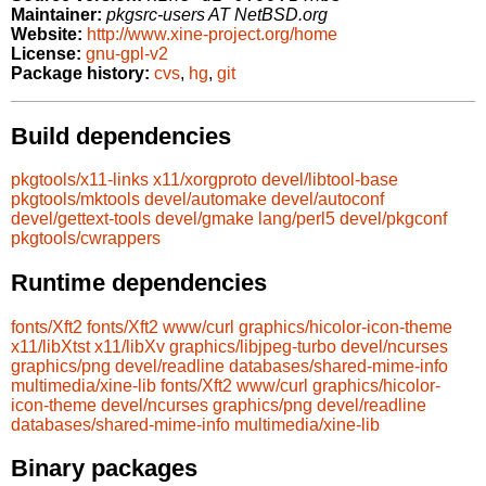
Maintainer:
pkgsrc-users AT NetBSD.org
Website:
http://www.xine-project.org/home
License:
gnu-gpl-v2
Package history:
cvs
,
hg
,
git
Build dependencies
pkgtools/x11-links
x11/xorgproto
devel/libtool-base
pkgtools/mktools
devel/automake
devel/autoconf
devel/gettext-tools
devel/gmake
lang/perl5
devel/pkgconf
pkgtools/cwrappers
Runtime dependencies
fonts/Xft2
fonts/Xft2
www/curl
graphics/hicolor-icon-theme
x11/libXtst
x11/libXv
graphics/libjpeg-turbo
devel/ncurses
graphics/png
devel/readline
databases/shared-mime-info
multimedia/xine-lib
fonts/Xft2
www/curl
graphics/hicolor-
icon-theme
devel/ncurses
graphics/png
devel/readline
databases/shared-mime-info
multimedia/xine-lib
Binary packages