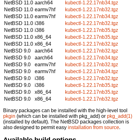
NetBSD 11.0
aarch64
kubectl-1.22.17nb34.tgz
NetBSD 11.0
earmv7hf
kubectl-1.22.17nb32.tgz
NetBSD 11.0
earmv7hf
kubectl-1.22.17nb34.tgz
NetBSD 11.0
i386
kubectl-1.22.17nb32.tgz
NetBSD 11.0
i386
kubectl-1.22.17nb35.tgz
NetBSD 11.0
x86_64
kubectl-1.22.17nb35.tgz
NetBSD 11.0
x86_64
kubectl-1.22.17nb32.tgz
NetBSD 9.0
aarch64
kubectl-1.22.17nb32.tgz
NetBSD 9.0
aarch64
kubectl-1.22.17nb34.tgz
NetBSD 9.0
earmv7hf
kubectl-1.22.17nb32.tgz
NetBSD 9.0
earmv7hf
kubectl-1.22.17nb34.tgz
NetBSD 9.0
i386
kubectl-1.22.17nb32.tgz
NetBSD 9.0
i386
kubectl-1.22.17nb35.tgz
NetBSD 9.0
x86_64
kubectl-1.22.17nb35.tgz
NetBSD 9.0
x86_64
kubectl-1.22.17nb32.tgz
Binary packages can be installed with the high-level tool
pkgin
(which can be installed with pkg_add) or
pkg_add(1)
(installed by default). The NetBSD packages collection is
also designed to permit easy
installation from source
.
Available build options