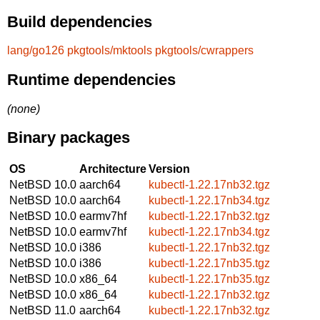
Build dependencies
lang/go126
pkgtools/mktools
pkgtools/cwrappers
Runtime dependencies
(none)
Binary packages
OS
Architecture
Version
NetBSD 10.0
aarch64
kubectl-1.22.17nb32.tgz
NetBSD 10.0
aarch64
kubectl-1.22.17nb34.tgz
NetBSD 10.0
earmv7hf
kubectl-1.22.17nb32.tgz
NetBSD 10.0
earmv7hf
kubectl-1.22.17nb34.tgz
NetBSD 10.0
i386
kubectl-1.22.17nb32.tgz
NetBSD 10.0
i386
kubectl-1.22.17nb35.tgz
NetBSD 10.0
x86_64
kubectl-1.22.17nb35.tgz
NetBSD 10.0
x86_64
kubectl-1.22.17nb32.tgz
NetBSD 11.0
aarch64
kubectl-1.22.17nb32.tgz