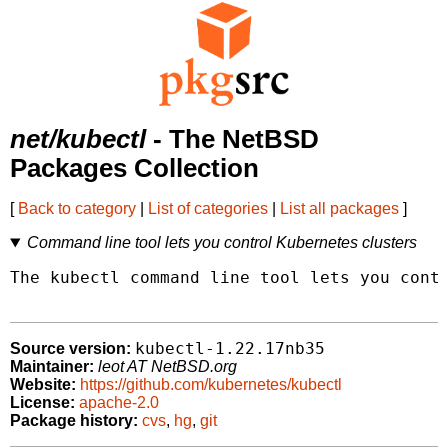
net/kubectl
- The NetBSD
Packages Collection
[
Back to category
|
List of categories
|
List all packages
]
Command line tool lets you control Kubernetes clusters
The kubectl command line tool lets you contr
kubectl-1.22.17nb35
Source version:
Maintainer:
leot AT NetBSD.org
Website:
https://github.com/kubernetes/kubectl
License:
apache-2.0
Package history:
cvs
,
hg
,
git