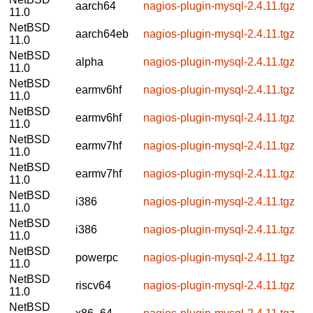
aarch64
nagios-plugin-mysql-2.4.11.tgz
11.0
NetBSD
aarch64eb
nagios-plugin-mysql-2.4.11.tgz
11.0
NetBSD
alpha
nagios-plugin-mysql-2.4.11.tgz
11.0
NetBSD
earmv6hf
nagios-plugin-mysql-2.4.11.tgz
11.0
NetBSD
earmv6hf
nagios-plugin-mysql-2.4.11.tgz
11.0
NetBSD
earmv7hf
nagios-plugin-mysql-2.4.11.tgz
11.0
NetBSD
earmv7hf
nagios-plugin-mysql-2.4.11.tgz
11.0
NetBSD
i386
nagios-plugin-mysql-2.4.11.tgz
11.0
NetBSD
i386
nagios-plugin-mysql-2.4.11.tgz
11.0
NetBSD
powerpc
nagios-plugin-mysql-2.4.11.tgz
11.0
NetBSD
riscv64
nagios-plugin-mysql-2.4.11.tgz
11.0
NetBSD