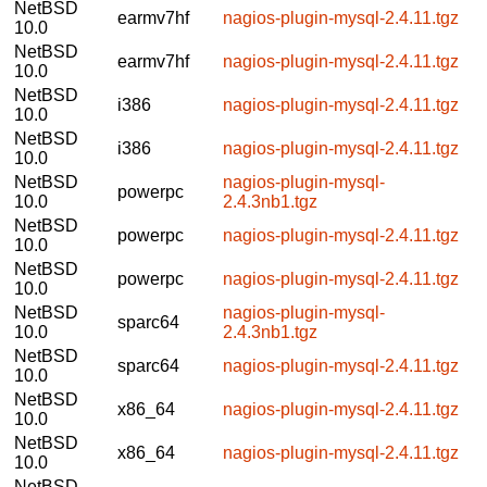
NetBSD
earmv7hf
nagios-plugin-mysql-2.4.11.tgz
10.0
NetBSD
earmv7hf
nagios-plugin-mysql-2.4.11.tgz
10.0
NetBSD
i386
nagios-plugin-mysql-2.4.11.tgz
10.0
NetBSD
i386
nagios-plugin-mysql-2.4.11.tgz
10.0
NetBSD
nagios-plugin-mysql-
powerpc
10.0
2.4.3nb1.tgz
NetBSD
powerpc
nagios-plugin-mysql-2.4.11.tgz
10.0
NetBSD
powerpc
nagios-plugin-mysql-2.4.11.tgz
10.0
NetBSD
nagios-plugin-mysql-
sparc64
10.0
2.4.3nb1.tgz
NetBSD
sparc64
nagios-plugin-mysql-2.4.11.tgz
10.0
NetBSD
x86_64
nagios-plugin-mysql-2.4.11.tgz
10.0
NetBSD
x86_64
nagios-plugin-mysql-2.4.11.tgz
10.0
NetBSD