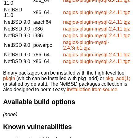
x86_64
nagios-plugin-mysql-2.4.11.tgz
11.0
NetBSD
x86_64
nagios-plugin-mysql-2.4.11.tgz
11.0
NetBSD 9.0
aarch64
nagios-plugin-mysql-2.4.11.tgz
NetBSD 9.0
i386
nagios-plugin-mysql-2.4.11.tgz
NetBSD 9.0
i386
nagios-plugin-mysql-2.4.11.tgz
nagios-plugin-mysql-
NetBSD 9.0
powerpc
2.4.3nb1.tgz
NetBSD 9.0
x86_64
nagios-plugin-mysql-2.4.11.tgz
NetBSD 9.0
x86_64
nagios-plugin-mysql-2.4.11.tgz
Binary packages can be installed with the high-level tool
pkgin
(which can be installed with pkg_add) or
pkg_add(1)
(installed by default). The NetBSD packages collection is
also designed to permit easy
installation from source
.
Available build options
(none)
Known vulnerabilities