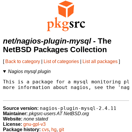
net/nagios-plugin-mysql
- The
NetBSD Packages Collection
[
Back to category
|
List of categories
|
List all packages
]
Nagios mysql plugin
This is a package for a mysql monitoring plu
more information about nagios, see the 'nagi
nagios-plugin-mysql-2.4.11
Source version:
Maintainer:
pkgsrc-users AT NetBSD.org
Website:
none stated
License:
gnu-gpl-v3
Package history:
cvs
,
hg
,
git