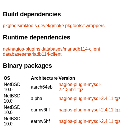
Build dependencies
pkgtools/mktools
devel/gmake
pkgtools/cwrappers
Runtime dependencies
net/nagios-plugins
databases/mariadb114-client
databases/mariadb114-client
Binary packages
OS
Architecture
Version
NetBSD
nagios-plugin-mysql-
aarch64eb
10.0
2.4.3nb1.tgz
NetBSD
alpha
nagios-plugin-mysql-2.4.11.tgz
10.0
NetBSD
earmv6hf
nagios-plugin-mysql-2.4.11.tgz
10.0
NetBSD
earmv6hf
nagios-plugin-mysql-2.4.11.tgz
10.0