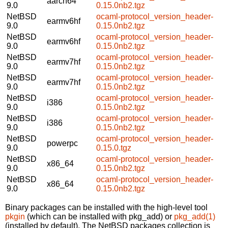
aarch64
9.0
0.15.0nb2.tgz
NetBSD
ocaml-protocol_version_header-
earmv6hf
9.0
0.15.0nb2.tgz
NetBSD
ocaml-protocol_version_header-
earmv6hf
9.0
0.15.0nb2.tgz
NetBSD
ocaml-protocol_version_header-
earmv7hf
9.0
0.15.0nb2.tgz
NetBSD
ocaml-protocol_version_header-
earmv7hf
9.0
0.15.0nb2.tgz
NetBSD
ocaml-protocol_version_header-
i386
9.0
0.15.0nb2.tgz
NetBSD
ocaml-protocol_version_header-
i386
9.0
0.15.0nb2.tgz
NetBSD
ocaml-protocol_version_header-
powerpc
9.0
0.15.0.tgz
NetBSD
ocaml-protocol_version_header-
x86_64
9.0
0.15.0nb2.tgz
NetBSD
ocaml-protocol_version_header-
x86_64
9.0
0.15.0nb2.tgz
Binary packages can be installed with the high-level tool
pkgin
(which can be installed with pkg_add) or
pkg_add(1)
(installed by default). The NetBSD packages collection is