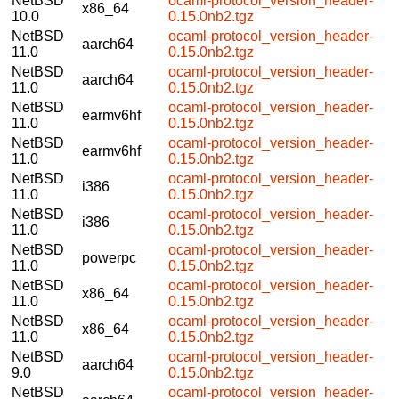
NetBSD
ocaml-protocol_version_header-
x86_64
10.0
0.15.0nb2.tgz
NetBSD
ocaml-protocol_version_header-
aarch64
11.0
0.15.0nb2.tgz
NetBSD
ocaml-protocol_version_header-
aarch64
11.0
0.15.0nb2.tgz
NetBSD
ocaml-protocol_version_header-
earmv6hf
11.0
0.15.0nb2.tgz
NetBSD
ocaml-protocol_version_header-
earmv6hf
11.0
0.15.0nb2.tgz
NetBSD
ocaml-protocol_version_header-
i386
11.0
0.15.0nb2.tgz
NetBSD
ocaml-protocol_version_header-
i386
11.0
0.15.0nb2.tgz
NetBSD
ocaml-protocol_version_header-
powerpc
11.0
0.15.0nb2.tgz
NetBSD
ocaml-protocol_version_header-
x86_64
11.0
0.15.0nb2.tgz
NetBSD
ocaml-protocol_version_header-
x86_64
11.0
0.15.0nb2.tgz
NetBSD
ocaml-protocol_version_header-
aarch64
9.0
0.15.0nb2.tgz
NetBSD
ocaml-protocol_version_header-