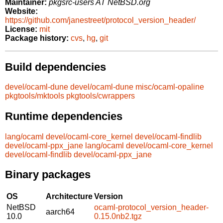
Maintainer:
pkgsrc-users AT NetBSD.org
Website:
https://github.com/janestreet/protocol_version_header/
License:
mit
Package history:
cvs
,
hg
,
git
Build dependencies
devel/ocaml-dune
devel/ocaml-dune
misc/ocaml-opaline
pkgtools/mktools
pkgtools/cwrappers
Runtime dependencies
lang/ocaml
devel/ocaml-core_kernel
devel/ocaml-findlib
devel/ocaml-ppx_jane
lang/ocaml
devel/ocaml-core_kernel
devel/ocaml-findlib
devel/ocaml-ppx_jane
Binary packages
OS
Architecture
Version
NetBSD
ocaml-protocol_version_header-
aarch64
10.0
0.15.0nb2.tgz