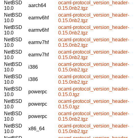
NetBSD
ocaml-protocol_version_header-
aarch64
10.0
0.15.0nb2.tgz
NetBSD
ocaml-protocol_version_header-
earmv6hf
10.0
0.15.0nb2.tgz
NetBSD
ocaml-protocol_version_header-
earmv6hf
10.0
0.15.0nb2.tgz
NetBSD
ocaml-protocol_version_header-
earmv7hf
10.0
0.15.0nb2.tgz
NetBSD
ocaml-protocol_version_header-
earmv7hf
10.0
0.15.0nb2.tgz
NetBSD
ocaml-protocol_version_header-
i386
10.0
0.15.0nb2.tgz
NetBSD
ocaml-protocol_version_header-
i386
10.0
0.15.0nb2.tgz
NetBSD
ocaml-protocol_version_header-
powerpc
10.0
0.15.0.tgz
NetBSD
ocaml-protocol_version_header-
powerpc
10.0
0.15.0.tgz
NetBSD
ocaml-protocol_version_header-
powerpc
10.0
0.15.0nb2.tgz
NetBSD
ocaml-protocol_version_header-
x86_64
10.0
0.15.0nb2.tgz