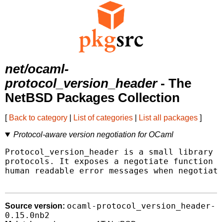
net/ocaml-
protocol_version_header
- The
NetBSD Packages Collection
[
Back to category
|
List of categories
|
List all packages
]
Protocol-aware version negotiation for OCaml
Protocol_version_header is a small library t
protocols. It exposes a negotiate function t
human readable error messages when negotiati
ocaml-protocol_version_header-
Source version:
0.15.0nb2