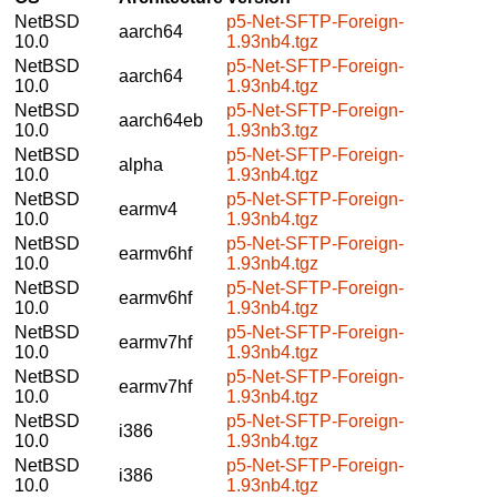
NetBSD
p5-Net-SFTP-Foreign-
aarch64
10.0
1.93nb4.tgz
NetBSD
p5-Net-SFTP-Foreign-
aarch64
10.0
1.93nb4.tgz
NetBSD
p5-Net-SFTP-Foreign-
aarch64eb
10.0
1.93nb3.tgz
NetBSD
p5-Net-SFTP-Foreign-
alpha
10.0
1.93nb4.tgz
NetBSD
p5-Net-SFTP-Foreign-
earmv4
10.0
1.93nb4.tgz
NetBSD
p5-Net-SFTP-Foreign-
earmv6hf
10.0
1.93nb4.tgz
NetBSD
p5-Net-SFTP-Foreign-
earmv6hf
10.0
1.93nb4.tgz
NetBSD
p5-Net-SFTP-Foreign-
earmv7hf
10.0
1.93nb4.tgz
NetBSD
p5-Net-SFTP-Foreign-
earmv7hf
10.0
1.93nb4.tgz
NetBSD
p5-Net-SFTP-Foreign-
i386
10.0
1.93nb4.tgz
NetBSD
p5-Net-SFTP-Foreign-
i386
10.0
1.93nb4.tgz