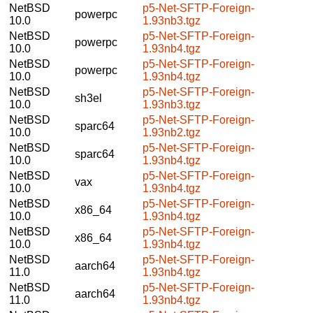
NetBSD
p5-Net-SFTP-Foreign-
powerpc
10.0
1.93nb3.tgz
NetBSD
p5-Net-SFTP-Foreign-
powerpc
10.0
1.93nb4.tgz
NetBSD
p5-Net-SFTP-Foreign-
powerpc
10.0
1.93nb4.tgz
NetBSD
p5-Net-SFTP-Foreign-
sh3el
10.0
1.93nb3.tgz
NetBSD
p5-Net-SFTP-Foreign-
sparc64
10.0
1.93nb2.tgz
NetBSD
p5-Net-SFTP-Foreign-
sparc64
10.0
1.93nb4.tgz
NetBSD
p5-Net-SFTP-Foreign-
vax
10.0
1.93nb4.tgz
NetBSD
p5-Net-SFTP-Foreign-
x86_64
10.0
1.93nb4.tgz
NetBSD
p5-Net-SFTP-Foreign-
x86_64
10.0
1.93nb4.tgz
NetBSD
p5-Net-SFTP-Foreign-
aarch64
11.0
1.93nb4.tgz
NetBSD
p5-Net-SFTP-Foreign-
aarch64
11.0
1.93nb4.tgz