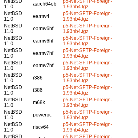
NetBSD
p5-Net-SFTP-Foreign-
aarch64eb
11.0
1.93nb4.tgz
NetBSD
p5-Net-SFTP-Foreign-
earmv4
11.0
1.93nb4.tgz
NetBSD
p5-Net-SFTP-Foreign-
earmv6hf
11.0
1.93nb4.tgz
NetBSD
p5-Net-SFTP-Foreign-
earmv6hf
11.0
1.93nb4.tgz
NetBSD
p5-Net-SFTP-Foreign-
earmv7hf
11.0
1.93nb4.tgz
NetBSD
p5-Net-SFTP-Foreign-
earmv7hf
11.0
1.93nb4.tgz
NetBSD
p5-Net-SFTP-Foreign-
i386
11.0
1.93nb4.tgz
NetBSD
p5-Net-SFTP-Foreign-
i386
11.0
1.93nb4.tgz
NetBSD
p5-Net-SFTP-Foreign-
m68k
11.0
1.93nb4.tgz
NetBSD
p5-Net-SFTP-Foreign-
powerpc
11.0
1.93nb4.tgz
NetBSD
p5-Net-SFTP-Foreign-
riscv64
11.0
1.93nb4.tgz
NetBSD
p5-Net-SFTP-Foreign-