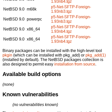
1.93nb4.tgz
p5-Net-SFTP-Foreign-
NetBSD 9.0
m68k
1.93nb3.tgz
p5-Net-SFTP-Foreign-
NetBSD 9.0
powerpc
1.93nb3.tgz
p5-Net-SFTP-Foreign-
NetBSD 9.0
x86_64
1.93nb4.tgz
p5-Net-SFTP-Foreign-
NetBSD 9.0
x86_64
1.93nb4.tgz
Binary packages can be installed with the high-level tool
pkgin
(which can be installed with pkg_add) or
pkg_add(1)
(installed by default). The NetBSD packages collection is
also designed to permit easy
installation from source
.
Available build options
(none)
Known vulnerabilities
(no vulnerabilities known)