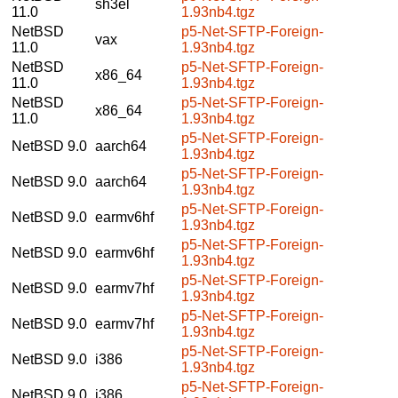
sh3el
11.0
1.93nb4.tgz
NetBSD
p5-Net-SFTP-Foreign-
vax
11.0
1.93nb4.tgz
NetBSD
p5-Net-SFTP-Foreign-
x86_64
11.0
1.93nb4.tgz
NetBSD
p5-Net-SFTP-Foreign-
x86_64
11.0
1.93nb4.tgz
p5-Net-SFTP-Foreign-
NetBSD 9.0
aarch64
1.93nb4.tgz
p5-Net-SFTP-Foreign-
NetBSD 9.0
aarch64
1.93nb4.tgz
p5-Net-SFTP-Foreign-
NetBSD 9.0
earmv6hf
1.93nb4.tgz
p5-Net-SFTP-Foreign-
NetBSD 9.0
earmv6hf
1.93nb4.tgz
p5-Net-SFTP-Foreign-
NetBSD 9.0
earmv7hf
1.93nb4.tgz
p5-Net-SFTP-Foreign-
NetBSD 9.0
earmv7hf
1.93nb4.tgz
p5-Net-SFTP-Foreign-
NetBSD 9.0
i386
1.93nb4.tgz
p5-Net-SFTP-Foreign-
NetBSD 9.0
i386