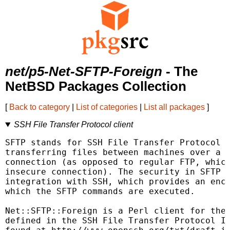
net/p5-Net-SFTP-Foreign
- The
NetBSD Packages Collection
[
Back to category
|
List of categories
|
List all packages
]
SSH File Transfer Protocol client
SFTP stands for SSH File Transfer Protocol a
transferring files between machines over a s
connection (as opposed to regular FTP, which
insecure connection). The security in SFTP c
integration with SSH, which provides an encr
which the SFTP commands are executed.

Net::SFTP::Foreign is a Perl client for the 
defined in the SSH File Transfer Protocol IE