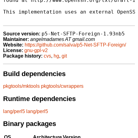
found at http://www.openssh.org/txt/draft-ie
This implementation uses an external OpenSSH
p5-Net-SFTP-Foreign-1.93nb5
Source version:
Maintainer:
angelmadames AT gmail.com
Website:
https://github.com/salva/p5-Net-SFTP-Foreign/
License:
gnu-gpl-v2
Package history:
cvs
,
hg
,
git
Build dependencies
pkgtools/mktools
pkgtools/cwrappers
Runtime dependencies
lang/perl5
lang/perl5
Binary packages
OS
Architecture
Version