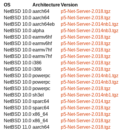
OS
Architecture
Version
NetBSD 10.0
aarch64
p5-Net-Server-2.018.tgz
NetBSD 10.0
aarch64
p5-Net-Server-2.018.tgz
NetBSD 10.0
aarch64eb
p5-Net-Server-2.014nb1.tgz
NetBSD 10.0
alpha
p5-Net-Server-2.014nb3.tgz
NetBSD 10.0
earmv6hf
p5-Net-Server-2.018.tgz
NetBSD 10.0
earmv6hf
p5-Net-Server-2.018.tgz
NetBSD 10.0
earmv7hf
p5-Net-Server-2.018.tgz
NetBSD 10.0
earmv7hf
p5-Net-Server-2.018.tgz
NetBSD 10.0
i386
p5-Net-Server-2.018.tgz
NetBSD 10.0
i386
p5-Net-Server-2.018.tgz
NetBSD 10.0
powerpc
p5-Net-Server-2.014nb1.tgz
NetBSD 10.0
powerpc
p5-Net-Server-2.014nb3.tgz
NetBSD 10.0
powerpc
p5-Net-Server-2.018.tgz
NetBSD 10.0
sh3el
p5-Net-Server-2.014nb1.tgz
NetBSD 10.0
sparc64
p5-Net-Server-2.014.tgz
NetBSD 10.0
sparc64
p5-Net-Server-2.018.tgz
NetBSD 10.0
x86_64
p5-Net-Server-2.018.tgz
NetBSD 10.0
x86_64
p5-Net-Server-2.018.tgz
NetBSD 11.0
aarch64
p5-Net-Server-2.018.tgz