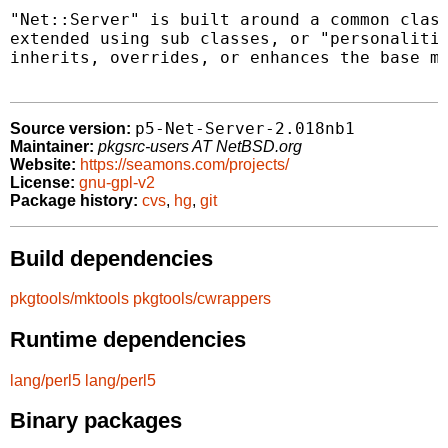
"Net::Server" is built around a common class
extended using sub classes, or "personalitie
inherits, overrides, or enhances the base me
p5-Net-Server-2.018nb1
Source version:
Maintainer:
pkgsrc-users AT NetBSD.org
Website:
https://seamons.com/projects/
License:
gnu-gpl-v2
Package history:
cvs
,
hg
,
git
Build dependencies
pkgtools/mktools
pkgtools/cwrappers
Runtime dependencies
lang/perl5
lang/perl5
Binary packages