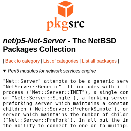
net/p5-Net-Server
- The NetBSD
Packages Collection
[
Back to category
|
List of categories
|
List all packages
]
Perl5 modules for network services engine
"Net::Server" attempts to be a generic serve
"NetServer::Generic". It includes with it th
process ("Net::Server::INET"), a single conn
or "Net::Server::Single"), a forking server 
preforking server which maintains a constant
children ("Net::Server::PreForkSimple"), or 
server which maintains the number of childre
("Net::Server::PreFork"). In all but the ine
the ability to connect to one or to multiple