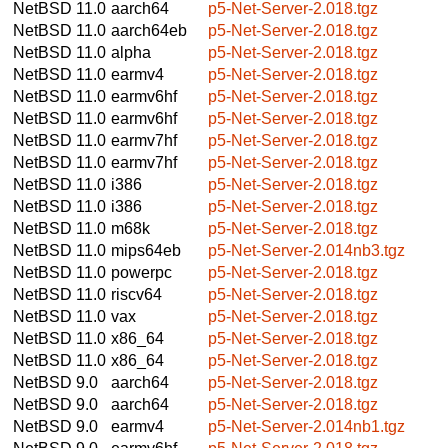
NetBSD 11.0
aarch64
p5-Net-Server-2.018.tgz
NetBSD 11.0
aarch64eb
p5-Net-Server-2.018.tgz
NetBSD 11.0
alpha
p5-Net-Server-2.018.tgz
NetBSD 11.0
earmv4
p5-Net-Server-2.018.tgz
NetBSD 11.0
earmv6hf
p5-Net-Server-2.018.tgz
NetBSD 11.0
earmv6hf
p5-Net-Server-2.018.tgz
NetBSD 11.0
earmv7hf
p5-Net-Server-2.018.tgz
NetBSD 11.0
earmv7hf
p5-Net-Server-2.018.tgz
NetBSD 11.0
i386
p5-Net-Server-2.018.tgz
NetBSD 11.0
i386
p5-Net-Server-2.018.tgz
NetBSD 11.0
m68k
p5-Net-Server-2.018.tgz
NetBSD 11.0
mips64eb
p5-Net-Server-2.014nb3.tgz
NetBSD 11.0
powerpc
p5-Net-Server-2.018.tgz
NetBSD 11.0
riscv64
p5-Net-Server-2.018.tgz
NetBSD 11.0
vax
p5-Net-Server-2.018.tgz
NetBSD 11.0
x86_64
p5-Net-Server-2.018.tgz
NetBSD 11.0
x86_64
p5-Net-Server-2.018.tgz
NetBSD 9.0
aarch64
p5-Net-Server-2.018.tgz
NetBSD 9.0
aarch64
p5-Net-Server-2.018.tgz
NetBSD 9.0
earmv4
p5-Net-Server-2.014nb1.tgz