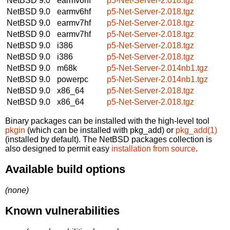
NetBSD 9.0
earmv6hf
p5-Net-Server-2.018.tgz
NetBSD 9.0
earmv6hf
p5-Net-Server-2.018.tgz
NetBSD 9.0
earmv7hf
p5-Net-Server-2.018.tgz
NetBSD 9.0
earmv7hf
p5-Net-Server-2.018.tgz
NetBSD 9.0
i386
p5-Net-Server-2.018.tgz
NetBSD 9.0
i386
p5-Net-Server-2.018.tgz
NetBSD 9.0
m68k
p5-Net-Server-2.014nb1.tgz
NetBSD 9.0
powerpc
p5-Net-Server-2.014nb1.tgz
NetBSD 9.0
x86_64
p5-Net-Server-2.018.tgz
NetBSD 9.0
x86_64
p5-Net-Server-2.018.tgz
Binary packages can be installed with the high-level tool
pkgin
(which can be installed with pkg_add) or
pkg_add(1)
(installed by default). The NetBSD packages collection is
also designed to permit easy
installation from source
.
Available build options
(none)
Known vulnerabilities