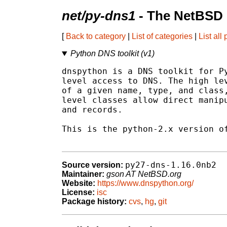
net/py-dns1
- The NetBSD 
[
Back to category
|
List of categories
|
List all
Python DNS toolkit (v1)
dnspython is a DNS toolkit for Py
level access to DNS. The high lev
of a given name, type, and class,
level classes allow direct manipu
and records.

This is the python-2.x version of
py27-dns-1.16.0nb2
Source version:
Maintainer:
gson AT NetBSD.org
Website:
https://www.dnspython.org/
License:
isc
Package history:
cvs
,
hg
,
git