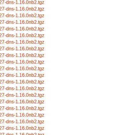
27-dns-1.16.0nb2.tgz
27-dns-1.16.0nb2.tgz
27-dns-1.16.0nb2.tgz
27-dns-1.16.0nb2.tgz
27-dns-1.16.0nb2.tgz
27-dns-1.16.0nb2.tgz
27-dns-1.16.0nb2.tgz
27-dns-1.16.0nb2.tgz
27-dns-1.16.0nb2.tgz
27-dns-1.16.0nb2.tgz
27-dns-1.16.0nb2.tgz
27-dns-1.16.0nb2.tgz
27-dns-1.16.0nb2.tgz
27-dns-1.16.0nb2.tgz
27-dns-1.16.0nb2.tgz
27-dns-1.16.0nb2.tgz
27-dns-1.16.0nb2.tgz
27-dns-1.16.0nb2.tgz
27-dns-1.16.0nb2.tgz
27-dns-1.16.0nb2.tgz
27-dns-1.16.0nb2.tgz