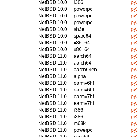
NetBSD 10.0
i386
py
NetBSD 10.0
powerpc
py
NetBSD 10.0
powerpc
py
NetBSD 10.0
powerpc
py
NetBSD 10.0
sh3el
py
NetBSD 10.0
sparc64
py
NetBSD 10.0
x86_64
py
NetBSD 10.0
x86_64
py
NetBSD 11.0
aarch64
py
NetBSD 11.0
aarch64
py
NetBSD 11.0
aarch64eb
py
NetBSD 11.0
alpha
py
NetBSD 11.0
earmv6hf
py
NetBSD 11.0
earmv6hf
py
NetBSD 11.0
earmv7hf
py
NetBSD 11.0
earmv7hf
py
NetBSD 11.0
i386
py
NetBSD 11.0
i386
py
NetBSD 11.0
m68k
py
NetBSD 11.0
powerpc
py
NetBSD 11.0
riscv64
py