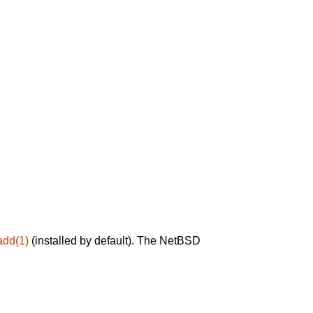
add(1)
(installed by default). The NetBSD