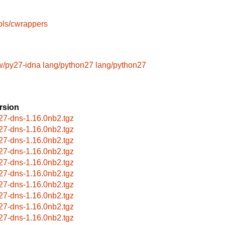
ols/cwrappers
/py27-idna
lang/python27
lang/python27
rsion
27-dns-1.16.0nb2.tgz
27-dns-1.16.0nb2.tgz
27-dns-1.16.0nb2.tgz
27-dns-1.16.0nb2.tgz
27-dns-1.16.0nb2.tgz
27-dns-1.16.0nb2.tgz
27-dns-1.16.0nb2.tgz
27-dns-1.16.0nb2.tgz
27-dns-1.16.0nb2.tgz
27-dns-1.16.0nb2.tgz