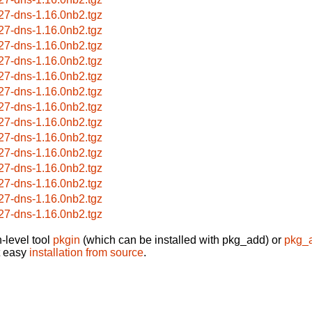
27-dns-1.16.0nb2.tgz
27-dns-1.16.0nb2.tgz
27-dns-1.16.0nb2.tgz
27-dns-1.16.0nb2.tgz
27-dns-1.16.0nb2.tgz
27-dns-1.16.0nb2.tgz
27-dns-1.16.0nb2.tgz
27-dns-1.16.0nb2.tgz
27-dns-1.16.0nb2.tgz
27-dns-1.16.0nb2.tgz
27-dns-1.16.0nb2.tgz
27-dns-1.16.0nb2.tgz
27-dns-1.16.0nb2.tgz
27-dns-1.16.0nb2.tgz
-level tool
pkgin
(which can be installed with pkg_add) or
pkg_
t easy
installation from source
.