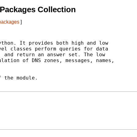
Packages Collection
 packages
]
thon. It provides both high and low

el classes perform queries for data

 and return an answer set. The low

lation of DNS zones, messages, names,

 the module.
