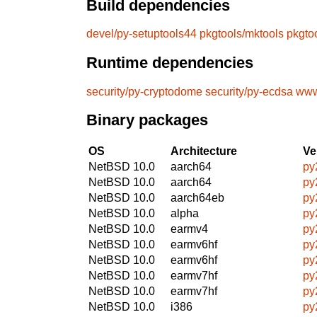
Build dependencies
devel/py-setuptools44
pkgtools/mktools
pkgto
Runtime dependencies
security/py-cryptodome
security/py-ecdsa
www
Binary packages
OS
Architecture
Ve
NetBSD 10.0
aarch64
py
NetBSD 10.0
aarch64
py
NetBSD 10.0
aarch64eb
py
NetBSD 10.0
alpha
py
NetBSD 10.0
earmv4
py
NetBSD 10.0
earmv6hf
py
NetBSD 10.0
earmv6hf
py
NetBSD 10.0
earmv7hf
py
NetBSD 10.0
earmv7hf
py
NetBSD 10.0
i386
py