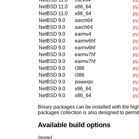
NetBSD 11.0
x86_64
py
NetBSD 11.0
x86_64
py
NetBSD 9.0
aarch64
py
NetBSD 9.0
aarch64
py
NetBSD 9.0
earmv4
py
NetBSD 9.0
earmv6hf
py
NetBSD 9.0
earmv6hf
py
NetBSD 9.0
earmv7hf
py
NetBSD 9.0
earmv7hf
py
NetBSD 9.0
i386
py
NetBSD 9.0
i386
py
NetBSD 9.0
powerpc
py
NetBSD 9.0
x86_64
py
NetBSD 9.0
x86_64
py
Binary packages can be installed with the high
packages collection is also designed to permi
Available build options
(none)