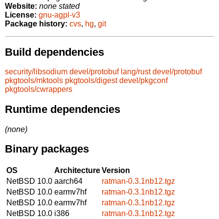
Website:
none stated
License:
gnu-agpl-v3
Package history:
cvs
,
hg
,
git
Build dependencies
security/libsodium
devel/protobuf
lang/rust
devel/protobuf
pkgtools/mktools
pkgtools/digest
devel/pkgconf
pkgtools/cwrappers
Runtime dependencies
(none)
Binary packages
OS
Architecture
Version
NetBSD 10.0
aarch64
ratman-0.3.1nb12.tgz
NetBSD 10.0
earmv7hf
ratman-0.3.1nb12.tgz
NetBSD 10.0
earmv7hf
ratman-0.3.1nb12.tgz
NetBSD 10.0
i386
ratman-0.3.1nb12.tgz