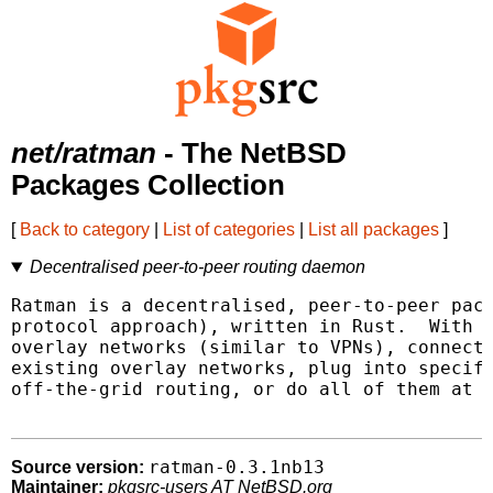
net/ratman
- The NetBSD
Packages Collection
[
Back to category
|
List of categories
|
List all packages
]
Decentralised peer-to-peer routing daemon
Ratman is a decentralised, peer-to-peer pack
protocol approach), written in Rust.  With R
overlay networks (similar to VPNs), connect 
existing overlay networks, plug into specifi
off-the-grid routing, or do all of them at t
ratman-0.3.1nb13
Source version:
Maintainer:
pkgsrc-users AT NetBSD.org