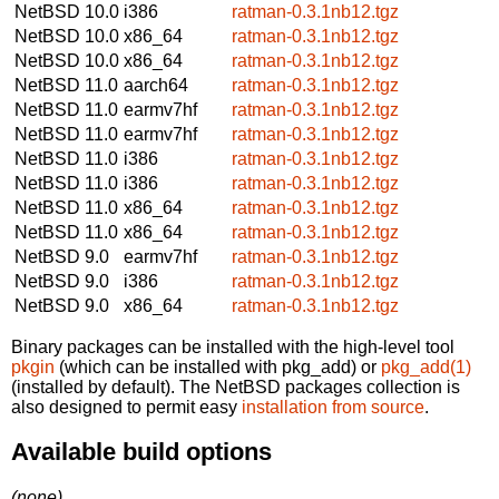
NetBSD 10.0
i386
ratman-0.3.1nb12.tgz
NetBSD 10.0
x86_64
ratman-0.3.1nb12.tgz
NetBSD 10.0
x86_64
ratman-0.3.1nb12.tgz
NetBSD 11.0
aarch64
ratman-0.3.1nb12.tgz
NetBSD 11.0
earmv7hf
ratman-0.3.1nb12.tgz
NetBSD 11.0
earmv7hf
ratman-0.3.1nb12.tgz
NetBSD 11.0
i386
ratman-0.3.1nb12.tgz
NetBSD 11.0
i386
ratman-0.3.1nb12.tgz
NetBSD 11.0
x86_64
ratman-0.3.1nb12.tgz
NetBSD 11.0
x86_64
ratman-0.3.1nb12.tgz
NetBSD 9.0
earmv7hf
ratman-0.3.1nb12.tgz
NetBSD 9.0
i386
ratman-0.3.1nb12.tgz
NetBSD 9.0
x86_64
ratman-0.3.1nb12.tgz
Binary packages can be installed with the high-level tool
pkgin
(which can be installed with pkg_add) or
pkg_add(1)
(installed by default). The NetBSD packages collection is
also designed to permit easy
installation from source
.
Available build options
(none)