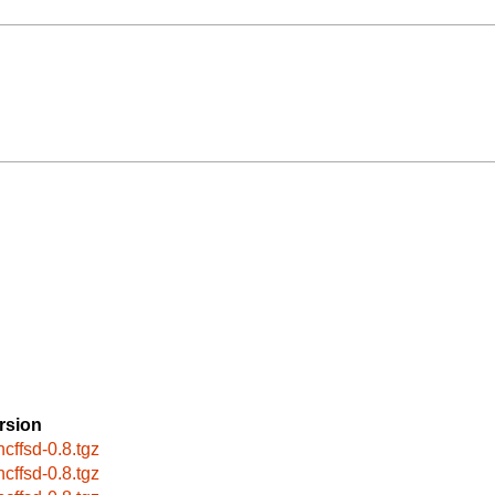
rsion
ncffsd-0.8.tgz
ncffsd-0.8.tgz