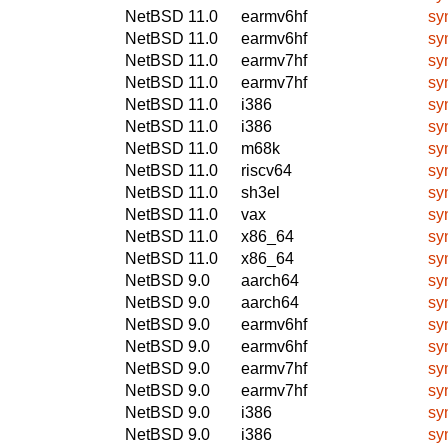
NetBSD 11.0
earmv6hf
sy
NetBSD 11.0
earmv6hf
sy
NetBSD 11.0
earmv7hf
sy
NetBSD 11.0
earmv7hf
sy
NetBSD 11.0
i386
sy
NetBSD 11.0
i386
sy
NetBSD 11.0
m68k
sy
NetBSD 11.0
riscv64
sy
NetBSD 11.0
sh3el
sy
NetBSD 11.0
vax
sy
NetBSD 11.0
x86_64
sy
NetBSD 11.0
x86_64
sy
NetBSD 9.0
aarch64
sy
NetBSD 9.0
aarch64
sy
NetBSD 9.0
earmv6hf
sy
NetBSD 9.0
earmv6hf
sy
NetBSD 9.0
earmv7hf
sy
NetBSD 9.0
earmv7hf
sy
NetBSD 9.0
i386
sy
NetBSD 9.0
i386
sy