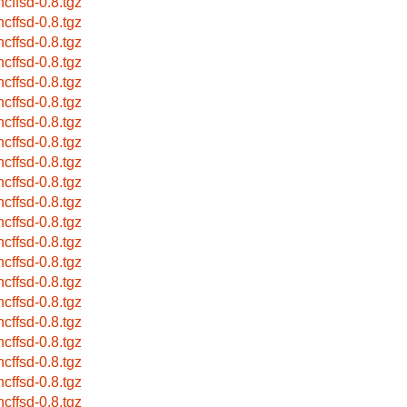
ncffsd-0.8.tgz
ncffsd-0.8.tgz
ncffsd-0.8.tgz
ncffsd-0.8.tgz
ncffsd-0.8.tgz
ncffsd-0.8.tgz
ncffsd-0.8.tgz
ncffsd-0.8.tgz
ncffsd-0.8.tgz
ncffsd-0.8.tgz
ncffsd-0.8.tgz
ncffsd-0.8.tgz
ncffsd-0.8.tgz
ncffsd-0.8.tgz
ncffsd-0.8.tgz
ncffsd-0.8.tgz
ncffsd-0.8.tgz
ncffsd-0.8.tgz
ncffsd-0.8.tgz
ncffsd-0.8.tgz
ncffsd-0.8.tgz