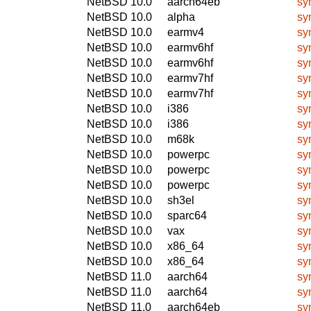
NetBSD 10.0
aarch64eb
sy
NetBSD 10.0
alpha
sy
NetBSD 10.0
earmv4
sy
NetBSD 10.0
earmv6hf
sy
NetBSD 10.0
earmv6hf
sy
NetBSD 10.0
earmv7hf
sy
NetBSD 10.0
earmv7hf
sy
NetBSD 10.0
i386
sy
NetBSD 10.0
i386
sy
NetBSD 10.0
m68k
sy
NetBSD 10.0
powerpc
sy
NetBSD 10.0
powerpc
sy
NetBSD 10.0
powerpc
sy
NetBSD 10.0
sh3el
sy
NetBSD 10.0
sparc64
sy
NetBSD 10.0
vax
sy
NetBSD 10.0
x86_64
sy
NetBSD 10.0
x86_64
sy
NetBSD 11.0
aarch64
sy
NetBSD 11.0
aarch64
sy
NetBSD 11.0
aarch64eb
sy