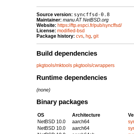
syncffsd-0.8
Source version:
Maintainer:
manu AT NetBSD.org
Website:
https://ftp.espci.fr/pub/syncffsd/
License:
modified-bsd
Package history:
cvs
,
hg
,
git
Build dependencies
pkgtools/mktools
pkgtools/cwrappers
Runtime dependencies
(none)
Binary packages
OS
Architecture
Ve
NetBSD 10.0
aarch64
sy
NetBSD 10.0
aarch64
sy