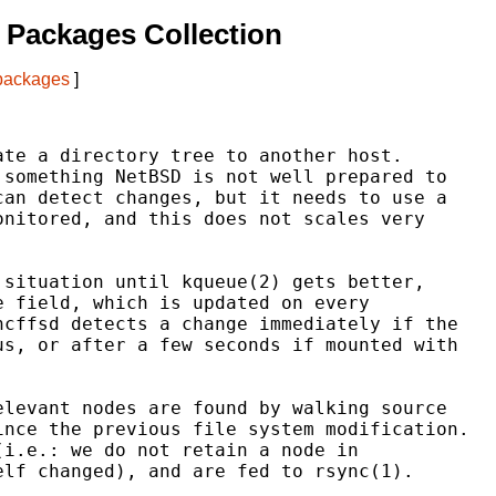
 Packages Collection
 packages
]
te a directory tree to another host.

something NetBSD is not well prepared to

an detect changes, but it needs to use a

nitored, and this does not scales very

situation until kqueue(2) gets better,

 field, which is updated on every

cffsd detects a change immediately if the

s, or after a few seconds if mounted with

levant nodes are found by walking source

nce the previous file system modification.

i.e.: we do not retain a node in

lf changed), and are fed to rsync(1).
