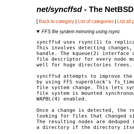
net/syncffsd
- The NetBSD
[
Back to category
|
List of categories
|
List all
FFS file system mirroring using rsync
syncffsd uses rsync(1) to replica
This involves detecting changes, 
handle. The kqueue(2) interface c
file descriptor for every node mo
well for huge directories trees.

syncffsd attempts to improve the 
by using FFS superblock's fs_time
file system change. This lets syn
file system is mounted synchronou
WAPBL(4) enabled.

Once a change is detected, the re
looking for files that changed si
The resulting nodes are deduped (
a directory if the directory itse