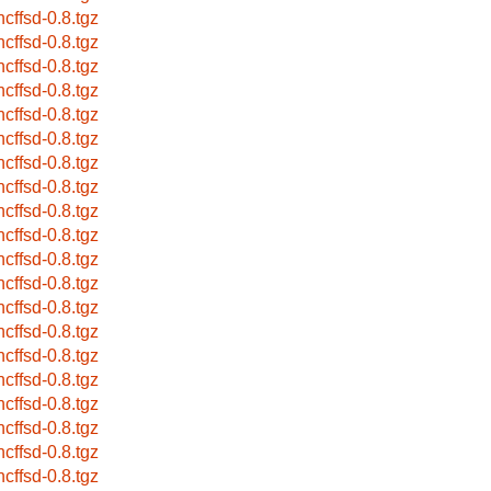
ncffsd-0.8.tgz
ncffsd-0.8.tgz
ncffsd-0.8.tgz
ncffsd-0.8.tgz
ncffsd-0.8.tgz
ncffsd-0.8.tgz
ncffsd-0.8.tgz
ncffsd-0.8.tgz
ncffsd-0.8.tgz
ncffsd-0.8.tgz
ncffsd-0.8.tgz
ncffsd-0.8.tgz
ncffsd-0.8.tgz
ncffsd-0.8.tgz
ncffsd-0.8.tgz
ncffsd-0.8.tgz
ncffsd-0.8.tgz
ncffsd-0.8.tgz
ncffsd-0.8.tgz
ncffsd-0.8.tgz