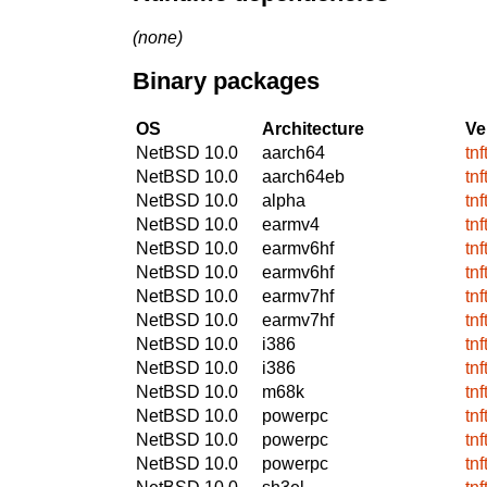
(none)
Binary packages
OS
Architecture
Ve
NetBSD 10.0
aarch64
tn
NetBSD 10.0
aarch64eb
tn
NetBSD 10.0
alpha
tn
NetBSD 10.0
earmv4
tn
NetBSD 10.0
earmv6hf
tn
NetBSD 10.0
earmv6hf
tn
NetBSD 10.0
earmv7hf
tn
NetBSD 10.0
earmv7hf
tn
NetBSD 10.0
i386
tn
NetBSD 10.0
i386
tn
NetBSD 10.0
m68k
tn
NetBSD 10.0
powerpc
tn
NetBSD 10.0
powerpc
tn
NetBSD 10.0
powerpc
tn