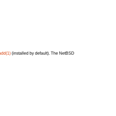
add(1)
(installed by default). The NetBSD