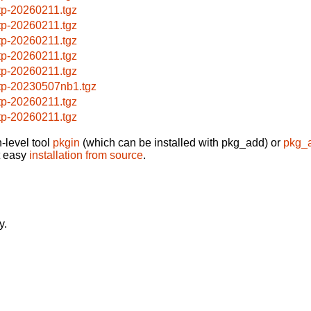
ftp-20260211.tgz
ftp-20260211.tgz
ftp-20260211.tgz
ftp-20260211.tgz
ftp-20260211.tgz
ftp-20230507nb1.tgz
ftp-20260211.tgz
ftp-20260211.tgz
-level tool
pkgin
(which can be installed with pkg_add) or
pkg_
t easy
installation from source
.
y.