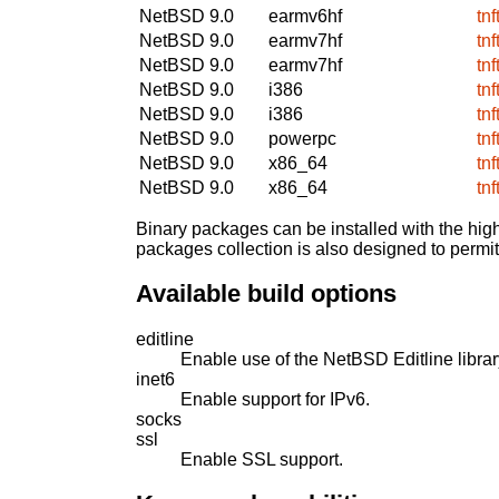
NetBSD 9.0
earmv6hf
tn
NetBSD 9.0
earmv7hf
tn
NetBSD 9.0
earmv7hf
tn
NetBSD 9.0
i386
tn
NetBSD 9.0
i386
tn
NetBSD 9.0
powerpc
tn
NetBSD 9.0
x86_64
tn
NetBSD 9.0
x86_64
tn
Binary packages can be installed with the high
packages collection is also designed to permi
Available build options
editline
Enable use of the NetBSD Editline librar
inet6
Enable support for IPv6.
socks
ssl
Enable SSL support.