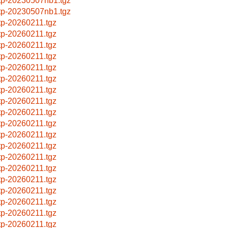
ftp-20230507nb1.tgz
ftp-20230507nb1.tgz
ftp-20260211.tgz
ftp-20260211.tgz
ftp-20260211.tgz
ftp-20260211.tgz
ftp-20260211.tgz
ftp-20260211.tgz
ftp-20260211.tgz
ftp-20260211.tgz
ftp-20260211.tgz
ftp-20260211.tgz
ftp-20260211.tgz
ftp-20260211.tgz
ftp-20260211.tgz
ftp-20260211.tgz
ftp-20260211.tgz
ftp-20260211.tgz
ftp-20260211.tgz
ftp-20260211.tgz
ftp-20260211.tgz