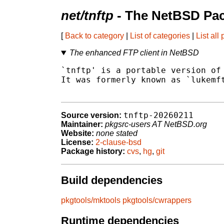
net/tnftp
- The NetBSD Pac
[
Back to category
|
List of categories
|
List all
The enhanced FTP client in NetBSD
`tnftp' is a portable version of 
It was formerly known as `lukemft
tnftp-20260211
Source version:
Maintainer:
pkgsrc-users AT NetBSD.org
Website:
none stated
License:
2-clause-bsd
Package history:
cvs
,
hg
,
git
Build dependencies
pkgtools/mktools
pkgtools/cwrappers
Runtime dependencies