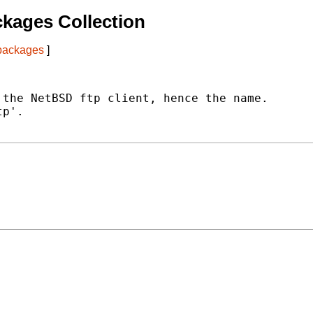
kages Collection
 packages
]
the NetBSD ftp client, hence the name.

p'.
