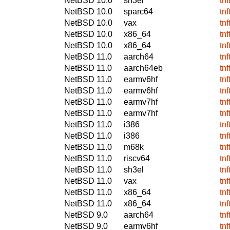
NetBSD 10.0
sh3el
tn
NetBSD 10.0
sparc64
tn
NetBSD 10.0
vax
tn
NetBSD 10.0
x86_64
tn
NetBSD 10.0
x86_64
tn
NetBSD 11.0
aarch64
tn
NetBSD 11.0
aarch64eb
tn
NetBSD 11.0
earmv6hf
tn
NetBSD 11.0
earmv6hf
tn
NetBSD 11.0
earmv7hf
tn
NetBSD 11.0
earmv7hf
tn
NetBSD 11.0
i386
tn
NetBSD 11.0
i386
tn
NetBSD 11.0
m68k
tn
NetBSD 11.0
riscv64
tn
NetBSD 11.0
sh3el
tn
NetBSD 11.0
vax
tn
NetBSD 11.0
x86_64
tn
NetBSD 11.0
x86_64
tn
NetBSD 9.0
aarch64
tn
NetBSD 9.0
earmv6hf
tn