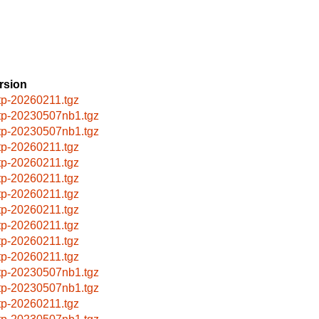
rsion
ftp-20260211.tgz
ftp-20230507nb1.tgz
ftp-20230507nb1.tgz
ftp-20260211.tgz
ftp-20260211.tgz
ftp-20260211.tgz
ftp-20260211.tgz
ftp-20260211.tgz
ftp-20260211.tgz
ftp-20260211.tgz
ftp-20260211.tgz
ftp-20230507nb1.tgz
ftp-20230507nb1.tgz
ftp-20260211.tgz