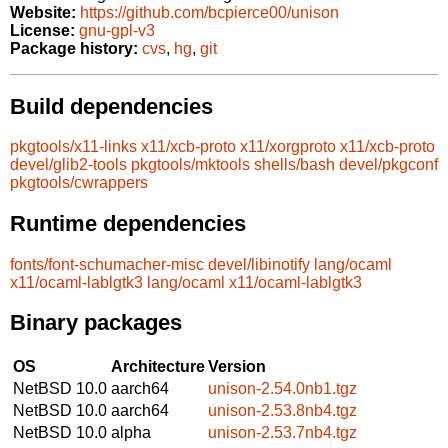
Website:
https://github.com/bcpierce00/unison
License:
gnu-gpl-v3
Package history:
cvs
,
hg
,
git
Build dependencies
pkgtools/x11-links
x11/xcb-proto
x11/xorgproto
x11/xcb-proto
devel/glib2-tools
pkgtools/mktools
shells/bash
devel/pkgconf
pkgtools/cwrappers
Runtime dependencies
fonts/font-schumacher-misc
devel/libinotify
lang/ocaml
x11/ocaml-lablgtk3
lang/ocaml
x11/ocaml-lablgtk3
Binary packages
OS
Architecture
Version
NetBSD 10.0
aarch64
unison-2.54.0nb1.tgz
NetBSD 10.0
aarch64
unison-2.53.8nb4.tgz
NetBSD 10.0
alpha
unison-2.53.7nb4.tgz