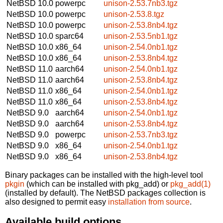
NetBSD 10.0
powerpc
unison-2.53.7nb3.tgz
NetBSD 10.0
powerpc
unison-2.53.8.tgz
NetBSD 10.0
powerpc
unison-2.53.8nb4.tgz
NetBSD 10.0
sparc64
unison-2.53.5nb1.tgz
NetBSD 10.0
x86_64
unison-2.54.0nb1.tgz
NetBSD 10.0
x86_64
unison-2.53.8nb4.tgz
NetBSD 11.0
aarch64
unison-2.54.0nb1.tgz
NetBSD 11.0
aarch64
unison-2.53.8nb4.tgz
NetBSD 11.0
x86_64
unison-2.54.0nb1.tgz
NetBSD 11.0
x86_64
unison-2.53.8nb4.tgz
NetBSD 9.0
aarch64
unison-2.54.0nb1.tgz
NetBSD 9.0
aarch64
unison-2.53.8nb4.tgz
NetBSD 9.0
powerpc
unison-2.53.7nb3.tgz
NetBSD 9.0
x86_64
unison-2.54.0nb1.tgz
NetBSD 9.0
x86_64
unison-2.53.8nb4.tgz
Binary packages can be installed with the high-level tool
pkgin
(which can be installed with pkg_add) or
pkg_add(1)
(installed by default). The NetBSD packages collection is
also designed to permit easy
installation from source
.
Available build options