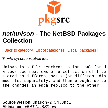
net/unison
- The NetBSD Packages
Collection
[
Back to category
|
List of categories
|
List all packages
]
File-synchronization tool
Unison is a file-synchronization tool for Un
allows two replicas of a collection of files
stored on different hosts (or different disk
modified separately, and then brought up to 
the changes in each replica to the other.

unison-2.54.0nb1
Source version:
Maintainer:
gdt AT NetBSD.org