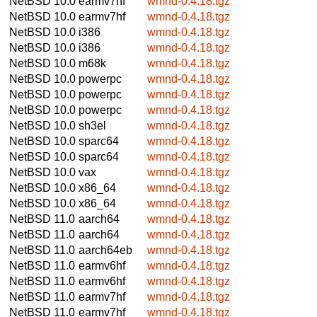
NetBSD 10.0
earmv7hf
wmnd-0.4.18.tgz
NetBSD 10.0
earmv7hf
wmnd-0.4.18.tgz
NetBSD 10.0
i386
wmnd-0.4.18.tgz
NetBSD 10.0
i386
wmnd-0.4.18.tgz
NetBSD 10.0
m68k
wmnd-0.4.18.tgz
NetBSD 10.0
powerpc
wmnd-0.4.18.tgz
NetBSD 10.0
powerpc
wmnd-0.4.18.tgz
NetBSD 10.0
powerpc
wmnd-0.4.18.tgz
NetBSD 10.0
sh3el
wmnd-0.4.18.tgz
NetBSD 10.0
sparc64
wmnd-0.4.18.tgz
NetBSD 10.0
sparc64
wmnd-0.4.18.tgz
NetBSD 10.0
vax
wmnd-0.4.18.tgz
NetBSD 10.0
x86_64
wmnd-0.4.18.tgz
NetBSD 10.0
x86_64
wmnd-0.4.18.tgz
NetBSD 11.0
aarch64
wmnd-0.4.18.tgz
NetBSD 11.0
aarch64
wmnd-0.4.18.tgz
NetBSD 11.0
aarch64eb
wmnd-0.4.18.tgz
NetBSD 11.0
earmv6hf
wmnd-0.4.18.tgz
NetBSD 11.0
earmv6hf
wmnd-0.4.18.tgz
NetBSD 11.0
earmv7hf
wmnd-0.4.18.tgz
NetBSD 11.0
earmv7hf
wmnd-0.4.18.tgz