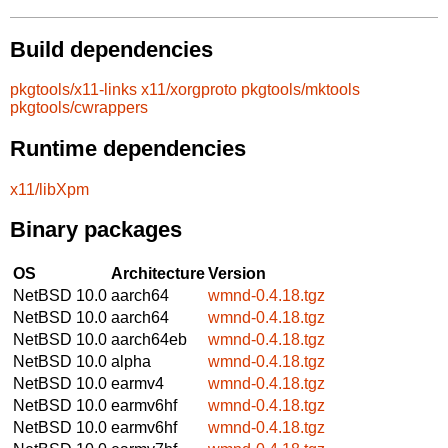
Build dependencies
pkgtools/x11-links
x11/xorgproto
pkgtools/mktools
pkgtools/cwrappers
Runtime dependencies
x11/libXpm
Binary packages
OS
Architecture
Version
NetBSD 10.0
aarch64
wmnd-0.4.18.tgz
NetBSD 10.0
aarch64
wmnd-0.4.18.tgz
NetBSD 10.0
aarch64eb
wmnd-0.4.18.tgz
NetBSD 10.0
alpha
wmnd-0.4.18.tgz
NetBSD 10.0
earmv4
wmnd-0.4.18.tgz
NetBSD 10.0
earmv6hf
wmnd-0.4.18.tgz
NetBSD 10.0
earmv6hf
wmnd-0.4.18.tgz