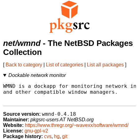
net/wmnd
- The NetBSD Packages
Collection
[
Back to category
|
List of categories
|
List all packages
]
Dockable network monitor
WMND is a dockapp for monitoring network int
and other compatible window managers.

wmnd-0.4.18
Source version:
Maintainer:
pkgsrc-users AT NetBSD.org
Website:
https://www.thregr.org/~wavexx/software/wmnd/
License:
gnu-gpl-v2
Package history:
cvs
,
hg
,
git