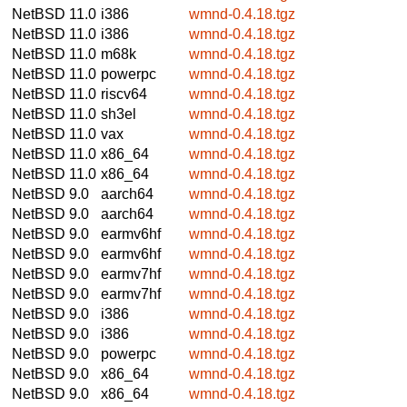
NetBSD 11.0
i386
wmnd-0.4.18.tgz
NetBSD 11.0
i386
wmnd-0.4.18.tgz
NetBSD 11.0
m68k
wmnd-0.4.18.tgz
NetBSD 11.0
powerpc
wmnd-0.4.18.tgz
NetBSD 11.0
riscv64
wmnd-0.4.18.tgz
NetBSD 11.0
sh3el
wmnd-0.4.18.tgz
NetBSD 11.0
vax
wmnd-0.4.18.tgz
NetBSD 11.0
x86_64
wmnd-0.4.18.tgz
NetBSD 11.0
x86_64
wmnd-0.4.18.tgz
NetBSD 9.0
aarch64
wmnd-0.4.18.tgz
NetBSD 9.0
aarch64
wmnd-0.4.18.tgz
NetBSD 9.0
earmv6hf
wmnd-0.4.18.tgz
NetBSD 9.0
earmv6hf
wmnd-0.4.18.tgz
NetBSD 9.0
earmv7hf
wmnd-0.4.18.tgz
NetBSD 9.0
earmv7hf
wmnd-0.4.18.tgz
NetBSD 9.0
i386
wmnd-0.4.18.tgz
NetBSD 9.0
i386
wmnd-0.4.18.tgz
NetBSD 9.0
powerpc
wmnd-0.4.18.tgz
NetBSD 9.0
x86_64
wmnd-0.4.18.tgz
NetBSD 9.0
x86_64
wmnd-0.4.18.tgz