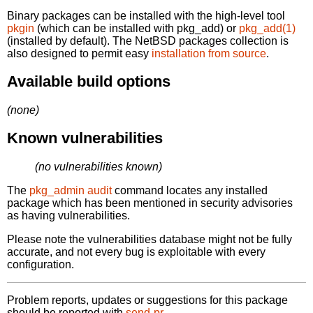
Binary packages can be installed with the high-level tool
pkgin
(which can be installed with pkg_add) or
pkg_add(1)
(installed by default). The NetBSD packages collection is
also designed to permit easy
installation from source
.
Available build options
(none)
Known vulnerabilities
(no vulnerabilities known)
The
pkg_admin audit
command locates any installed
package which has been mentioned in security advisories
as having vulnerabilities.
Please note the vulnerabilities database might not be fully
accurate, and not every bug is exploitable with every
configuration.
Problem reports, updates or suggestions for this package
should be reported with
send-pr.