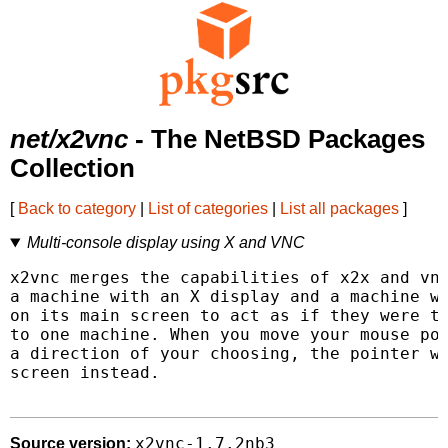
net/x2vnc
- The NetBSD Packages
Collection
[
Back to category
|
List of categories
|
List all packages
]
Multi-console display using X and VNC
x2vnc merges the capabilities of x2x and vnc
a machine with an X display and a machine wi
on its main screen to act as if they were tw
to one machine. When you move your mouse poi
a direction of your choosing, the pointer wi
screen instead.

x2vnc-1.7.2nb3
Source version: