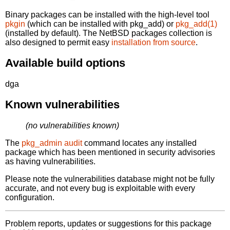
Binary packages can be installed with the high-level tool
pkgin
(which can be installed with pkg_add) or
pkg_add(1)
(installed by default). The NetBSD packages collection is
also designed to permit easy
installation from source
.
Available build options
dga
Known vulnerabilities
(no vulnerabilities known)
The
pkg_admin audit
command locates any installed
package which has been mentioned in security advisories
as having vulnerabilities.
Please note the vulnerabilities database might not be fully
accurate, and not every bug is exploitable with every
configuration.
Problem reports, updates or suggestions for this package