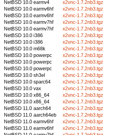
NetBSD 10.0
earmv4
x2vnc-1.7.2nb3.tgz
NetBSD 10.0
earmv6hf
x2vnc-1.7.2nb3.tgz
NetBSD 10.0
earmv6hf
x2vnc-1.7.2nb3.tgz
NetBSD 10.0
earmv7hf
x2vnc-1.7.2nb3.tgz
NetBSD 10.0
earmv7hf
x2vnc-1.7.2nb3.tgz
NetBSD 10.0
i386
x2vnc-1.7.2nb3.tgz
NetBSD 10.0
i386
x2vnc-1.7.2nb3.tgz
NetBSD 10.0
m68k
x2vnc-1.7.2nb3.tgz
NetBSD 10.0
powerpc
x2vnc-1.7.2nb3.tgz
NetBSD 10.0
powerpc
x2vnc-1.7.2nb3.tgz
NetBSD 10.0
powerpc
x2vnc-1.7.2nb3.tgz
NetBSD 10.0
sh3el
x2vnc-1.7.2nb3.tgz
NetBSD 10.0
sparc64
x2vnc-1.7.2nb3.tgz
NetBSD 10.0
vax
x2vnc-1.7.2nb3.tgz
NetBSD 10.0
x86_64
x2vnc-1.7.2nb3.tgz
NetBSD 10.0
x86_64
x2vnc-1.7.2nb3.tgz
NetBSD 11.0
aarch64
x2vnc-1.7.2nb3.tgz
NetBSD 11.0
aarch64eb
x2vnc-1.7.2nb3.tgz
NetBSD 11.0
earmv6hf
x2vnc-1.7.2nb3.tgz
NetBSD 11.0
earmv6hf
x2vnc-1.7.2nb3.tgz
NetBSD 11.0
earmv7hf
x2vnc-1.7.2nb3.tgz