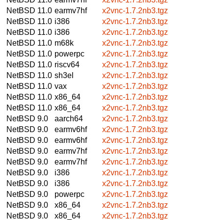
NetBSD 11.0
earmv7hf
x2vnc-1.7.2nb3.tgz
NetBSD 11.0
i386
x2vnc-1.7.2nb3.tgz
NetBSD 11.0
i386
x2vnc-1.7.2nb3.tgz
NetBSD 11.0
m68k
x2vnc-1.7.2nb3.tgz
NetBSD 11.0
powerpc
x2vnc-1.7.2nb3.tgz
NetBSD 11.0
riscv64
x2vnc-1.7.2nb3.tgz
NetBSD 11.0
sh3el
x2vnc-1.7.2nb3.tgz
NetBSD 11.0
vax
x2vnc-1.7.2nb3.tgz
NetBSD 11.0
x86_64
x2vnc-1.7.2nb3.tgz
NetBSD 11.0
x86_64
x2vnc-1.7.2nb3.tgz
NetBSD 9.0
aarch64
x2vnc-1.7.2nb3.tgz
NetBSD 9.0
earmv6hf
x2vnc-1.7.2nb3.tgz
NetBSD 9.0
earmv6hf
x2vnc-1.7.2nb3.tgz
NetBSD 9.0
earmv7hf
x2vnc-1.7.2nb3.tgz
NetBSD 9.0
earmv7hf
x2vnc-1.7.2nb3.tgz
NetBSD 9.0
i386
x2vnc-1.7.2nb3.tgz
NetBSD 9.0
i386
x2vnc-1.7.2nb3.tgz
NetBSD 9.0
powerpc
x2vnc-1.7.2nb3.tgz
NetBSD 9.0
x86_64
x2vnc-1.7.2nb3.tgz
NetBSD 9.0
x86_64
x2vnc-1.7.2nb3.tgz