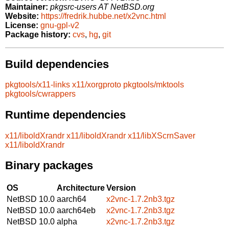
Maintainer:
pkgsrc-users AT NetBSD.org
Website:
https://fredrik.hubbe.net/x2vnc.html
License:
gnu-gpl-v2
Package history:
cvs
,
hg
,
git
Build dependencies
pkgtools/x11-links
x11/xorgproto
pkgtools/mktools
pkgtools/cwrappers
Runtime dependencies
x11/liboldXrandr
x11/liboldXrandr
x11/libXScrnSaver
x11/liboldXrandr
Binary packages
OS
Architecture
Version
NetBSD 10.0
aarch64
x2vnc-1.7.2nb3.tgz
NetBSD 10.0
aarch64eb
x2vnc-1.7.2nb3.tgz
NetBSD 10.0
alpha
x2vnc-1.7.2nb3.tgz