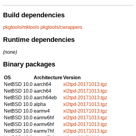
Build dependencies
pkgtools/mktools
pkgtools/cwrappers
Runtime dependencies
(none)
Binary packages
OS
Architecture
Version
NetBSD 10.0
aarch64
xl2tpd-20171013.tgz
NetBSD 10.0
aarch64
xl2tpd-20171013.tgz
NetBSD 10.0
aarch64eb
xl2tpd-20171013.tgz
NetBSD 10.0
alpha
xl2tpd-20171013.tgz
NetBSD 10.0
earmv4
xl2tpd-20171013.tgz
NetBSD 10.0
earmv6hf
xl2tpd-20171013.tgz
NetBSD 10.0
earmv6hf
xl2tpd-20171013.tgz
NetBSD 10.0
earmv7hf
xl2tpd-20171013.tgz