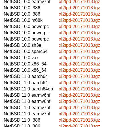
NetBSD 10.0
earmv7hf
xl2tpd-20171013.tgz
NetBSD 10.0
i386
xl2tpd-20171013.tgz
NetBSD 10.0
i386
xl2tpd-20171013.tgz
NetBSD 10.0
m68k
xl2tpd-20171013.tgz
NetBSD 10.0
powerpc
xl2tpd-20171013.tgz
NetBSD 10.0
powerpc
xl2tpd-20171013.tgz
NetBSD 10.0
powerpc
xl2tpd-20171013.tgz
NetBSD 10.0
sh3el
xl2tpd-20171013.tgz
NetBSD 10.0
sparc64
xl2tpd-20171013.tgz
NetBSD 10.0
vax
xl2tpd-20171013.tgz
NetBSD 10.0
x86_64
xl2tpd-20171013.tgz
NetBSD 10.0
x86_64
xl2tpd-20171013.tgz
NetBSD 11.0
aarch64
xl2tpd-20171013.tgz
NetBSD 11.0
aarch64
xl2tpd-20171013.tgz
NetBSD 11.0
aarch64eb
xl2tpd-20171013.tgz
NetBSD 11.0
earmv6hf
xl2tpd-20171013.tgz
NetBSD 11.0
earmv6hf
xl2tpd-20171013.tgz
NetBSD 11.0
earmv7hf
xl2tpd-20171013.tgz
NetBSD 11.0
earmv7hf
xl2tpd-20171013.tgz
NetBSD 11.0
i386
xl2tpd-20171013.tgz
NetBSD 11.0
i386
xl2tpd-20171013.tgz