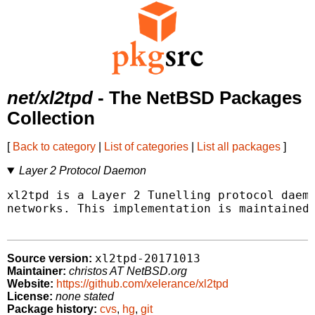
net/xl2tpd
- The NetBSD Packages
Collection
[
Back to category
|
List of categories
|
List all packages
]
Layer 2 Protocol Daemon
xl2tpd is a Layer 2 Tunelling protocol daemo
networks. This implementation is maintained 
xl2tpd-20171013
Source version:
Maintainer:
christos AT NetBSD.org
Website:
https://github.com/xelerance/xl2tpd
License:
none stated
Package history:
cvs
,
hg
,
git