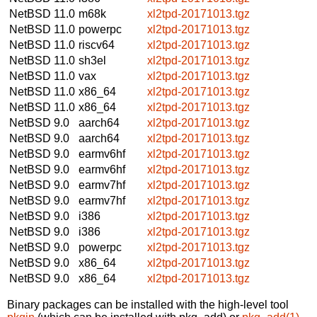
NetBSD 11.0
m68k
xl2tpd-20171013.tgz
NetBSD 11.0
powerpc
xl2tpd-20171013.tgz
NetBSD 11.0
riscv64
xl2tpd-20171013.tgz
NetBSD 11.0
sh3el
xl2tpd-20171013.tgz
NetBSD 11.0
vax
xl2tpd-20171013.tgz
NetBSD 11.0
x86_64
xl2tpd-20171013.tgz
NetBSD 11.0
x86_64
xl2tpd-20171013.tgz
NetBSD 9.0
aarch64
xl2tpd-20171013.tgz
NetBSD 9.0
aarch64
xl2tpd-20171013.tgz
NetBSD 9.0
earmv6hf
xl2tpd-20171013.tgz
NetBSD 9.0
earmv6hf
xl2tpd-20171013.tgz
NetBSD 9.0
earmv7hf
xl2tpd-20171013.tgz
NetBSD 9.0
earmv7hf
xl2tpd-20171013.tgz
NetBSD 9.0
i386
xl2tpd-20171013.tgz
NetBSD 9.0
i386
xl2tpd-20171013.tgz
NetBSD 9.0
powerpc
xl2tpd-20171013.tgz
NetBSD 9.0
x86_64
xl2tpd-20171013.tgz
NetBSD 9.0
x86_64
xl2tpd-20171013.tgz
Binary packages can be installed with the high-level tool