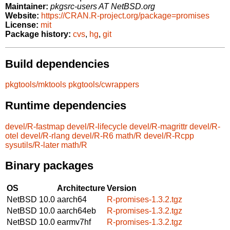
Maintainer:
pkgsrc-users AT NetBSD.org
Website:
https://CRAN.R-project.org/package=promises
License:
mit
Package history:
cvs
,
hg
,
git
Build dependencies
pkgtools/mktools
pkgtools/cwrappers
Runtime dependencies
devel/R-fastmap
devel/R-lifecycle
devel/R-magrittr
devel/R-
otel
devel/R-rlang
devel/R-R6
math/R
devel/R-Rcpp
sysutils/R-later
math/R
Binary packages
OS
Architecture
Version
NetBSD 10.0
aarch64
R-promises-1.3.2.tgz
NetBSD 10.0
aarch64eb
R-promises-1.3.2.tgz
NetBSD 10.0
earmv7hf
R-promises-1.3.2.tgz