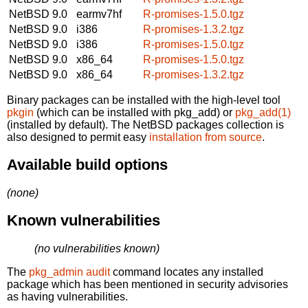
NetBSD 9.0
earmv7hf
R-promises-1.5.0.tgz
NetBSD 9.0
i386
R-promises-1.3.2.tgz
NetBSD 9.0
i386
R-promises-1.5.0.tgz
NetBSD 9.0
x86_64
R-promises-1.5.0.tgz
NetBSD 9.0
x86_64
R-promises-1.3.2.tgz
Binary packages can be installed with the high-level tool
pkgin
(which can be installed with pkg_add) or
pkg_add(1)
(installed by default). The NetBSD packages collection is
also designed to permit easy
installation from source
.
Available build options
(none)
Known vulnerabilities
(no vulnerabilities known)
The
pkg_admin audit
command locates any installed
package which has been mentioned in security advisories
as having vulnerabilities.