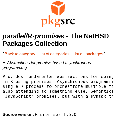
parallel/R-promises
- The NetBSD
Packages Collection
[
Back to category
|
List of categories
|
List all packages
]
Abstractions for promise-based asynchronous
programming
Provides fundamental abstractions for doing 
in R using promises. Asynchronous programmin
single R process to orchestrate multiple tas
also attending to something else. Semantics 
'JavaScript' promises, but with a syntax tha
R-promises-1.5.0
Source version: