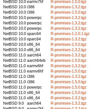
NetBSD 10.0
earmv7hf
R-promises-1.5.0.tgz
NetBSD 10.0
i386
R-promises-1.3.2.tgz
NetBSD 10.0
i386
R-promises-1.5.0.tgz
NetBSD 10.0
powerpc
R-promises-1.3.2.tgz
NetBSD 10.0
powerpc
R-promises-1.3.2.tgz
NetBSD 10.0
powerpc
R-promises-1.3.2.tgz
NetBSD 10.0
sparc64
R-promises-1.2.0.1.tgz
NetBSD 10.0
sparc64
R-promises-1.3.2.tgz
NetBSD 10.0
x86_64
R-promises-1.5.0.tgz
NetBSD 10.0
x86_64
R-promises-1.3.2.tgz
NetBSD 11.0
aarch64
R-promises-1.3.2.tgz
NetBSD 11.0
aarch64eb
R-promises-1.5.0.tgz
NetBSD 11.0
earmv6hf
R-promises-1.3.2.tgz
NetBSD 11.0
earmv6hf
R-promises-1.5.0.tgz
NetBSD 11.0
i386
R-promises-1.3.2.tgz
NetBSD 11.0
i386
R-promises-1.5.0.tgz
NetBSD 11.0
powerpc
R-promises-1.5.0.tgz
NetBSD 11.0
x86_64
R-promises-1.5.0.tgz
NetBSD 11.0
x86_64
R-promises-1.3.2.tgz
NetBSD 9.0
aarch64
R-promises-1.3.2.tgz
NetBSD 9.0
earmv7hf
R-promises-1.3.2.tgz