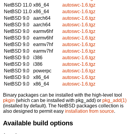
NetBSD 11.0
x86_64
autoswc-1.6.tgz
NetBSD 11.0
x86_64
autoswc-1.6.tgz
NetBSD 9.0
aarch64
autoswc-1.6.tgz
NetBSD 9.0
aarch64
autoswc-1.6.tgz
NetBSD 9.0
earmv6hf
autoswc-1.6.tgz
NetBSD 9.0
earmv6hf
autoswc-1.6.tgz
NetBSD 9.0
earmv7hf
autoswc-1.6.tgz
NetBSD 9.0
earmv7hf
autoswc-1.6.tgz
NetBSD 9.0
i386
autoswc-1.6.tgz
NetBSD 9.0
i386
autoswc-1.6.tgz
NetBSD 9.0
powerpc
autoswc-1.6.tgz
NetBSD 9.0
x86_64
autoswc-1.6.tgz
NetBSD 9.0
x86_64
autoswc-1.6.tgz
Binary packages can be installed with the high-level tool
pkgin
(which can be installed with pkg_add) or
pkg_add(1)
(installed by default). The NetBSD packages collection is
also designed to permit easy
installation from source
.
Available build options