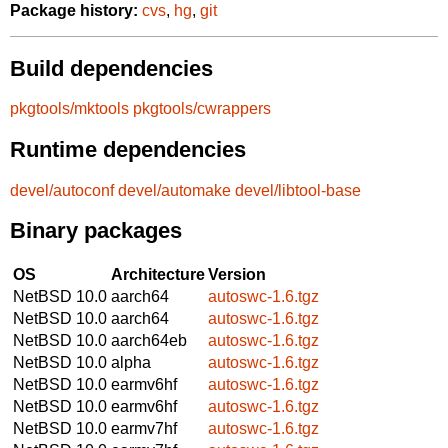
Package history:
cvs
,
hg
,
git
Build dependencies
pkgtools/mktools
pkgtools/cwrappers
Runtime dependencies
devel/autoconf
devel/automake
devel/libtool-base
Binary packages
OS
Architecture
Version
NetBSD 10.0
aarch64
autoswc-1.6.tgz
NetBSD 10.0
aarch64
autoswc-1.6.tgz
NetBSD 10.0
aarch64eb
autoswc-1.6.tgz
NetBSD 10.0
alpha
autoswc-1.6.tgz
NetBSD 10.0
earmv6hf
autoswc-1.6.tgz
NetBSD 10.0
earmv6hf
autoswc-1.6.tgz
NetBSD 10.0
earmv7hf
autoswc-1.6.tgz