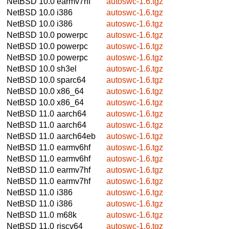
NetBSD 10.0
earmv7hf
autoswc-1.6.tgz
NetBSD 10.0
i386
autoswc-1.6.tgz
NetBSD 10.0
i386
autoswc-1.6.tgz
NetBSD 10.0
powerpc
autoswc-1.6.tgz
NetBSD 10.0
powerpc
autoswc-1.6.tgz
NetBSD 10.0
powerpc
autoswc-1.6.tgz
NetBSD 10.0
sh3el
autoswc-1.6.tgz
NetBSD 10.0
sparc64
autoswc-1.6.tgz
NetBSD 10.0
x86_64
autoswc-1.6.tgz
NetBSD 10.0
x86_64
autoswc-1.6.tgz
NetBSD 11.0
aarch64
autoswc-1.6.tgz
NetBSD 11.0
aarch64
autoswc-1.6.tgz
NetBSD 11.0
aarch64eb
autoswc-1.6.tgz
NetBSD 11.0
earmv6hf
autoswc-1.6.tgz
NetBSD 11.0
earmv6hf
autoswc-1.6.tgz
NetBSD 11.0
earmv7hf
autoswc-1.6.tgz
NetBSD 11.0
earmv7hf
autoswc-1.6.tgz
NetBSD 11.0
i386
autoswc-1.6.tgz
NetBSD 11.0
i386
autoswc-1.6.tgz
NetBSD 11.0
m68k
autoswc-1.6.tgz
NetBSD 11.0
riscv64
autoswc-1.6.tgz