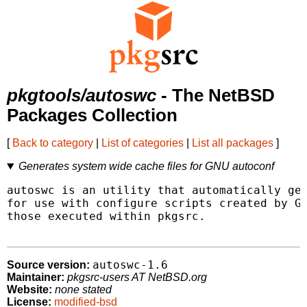
pkgtools/autoswc
- The NetBSD
Packages Collection
[
Back to category
|
List of categories
|
List all packages
]
Generates system wide cache files for GNU autoconf
autoswc is an utility that automatically gen
for use with configure scripts created by GN
those executed within pkgsrc.

autoswc-1.6
Source version:
Maintainer:
pkgsrc-users AT NetBSD.org
Website:
none stated
License:
modified-bsd