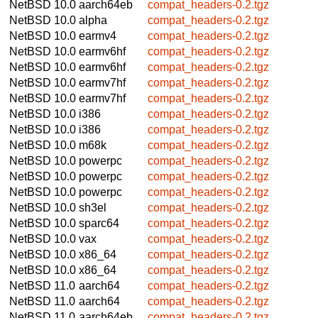
NetBSD 10.0
aarch64eb
compat_headers-0.2.tgz
NetBSD 10.0
alpha
compat_headers-0.2.tgz
NetBSD 10.0
earmv4
compat_headers-0.2.tgz
NetBSD 10.0
earmv6hf
compat_headers-0.2.tgz
NetBSD 10.0
earmv6hf
compat_headers-0.2.tgz
NetBSD 10.0
earmv7hf
compat_headers-0.2.tgz
NetBSD 10.0
earmv7hf
compat_headers-0.2.tgz
NetBSD 10.0
i386
compat_headers-0.2.tgz
NetBSD 10.0
i386
compat_headers-0.2.tgz
NetBSD 10.0
m68k
compat_headers-0.2.tgz
NetBSD 10.0
powerpc
compat_headers-0.2.tgz
NetBSD 10.0
powerpc
compat_headers-0.2.tgz
NetBSD 10.0
powerpc
compat_headers-0.2.tgz
NetBSD 10.0
sh3el
compat_headers-0.2.tgz
NetBSD 10.0
sparc64
compat_headers-0.2.tgz
NetBSD 10.0
vax
compat_headers-0.2.tgz
NetBSD 10.0
x86_64
compat_headers-0.2.tgz
NetBSD 10.0
x86_64
compat_headers-0.2.tgz
NetBSD 11.0
aarch64
compat_headers-0.2.tgz
NetBSD 11.0
aarch64
compat_headers-0.2.tgz
NetBSD 11.0
aarch64eb
compat_headers-0.2.tgz