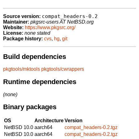
compat_headers-0.2
Source version:
Maintainer:
pkgsrc-users AT NetBSD.org
Website:
https://www.pkgsrc.org/
License:
none stated
Package history:
cvs
,
hg
,
git
Build dependencies
pkgtools/mktools
pkgtools/cwrappers
Runtime dependencies
(none)
Binary packages
OS
Architecture
Version
NetBSD 10.0
aarch64
compat_headers-0.2.tgz
NetBSD 10.0
aarch64
compat_headers-0.2.tgz