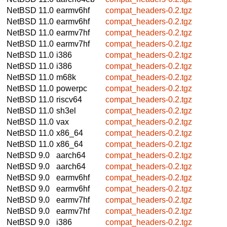
NetBSD 11.0
earmv6hf
compat_headers-0.2.tgz
NetBSD 11.0
earmv6hf
compat_headers-0.2.tgz
NetBSD 11.0
earmv7hf
compat_headers-0.2.tgz
NetBSD 11.0
earmv7hf
compat_headers-0.2.tgz
NetBSD 11.0
i386
compat_headers-0.2.tgz
NetBSD 11.0
i386
compat_headers-0.2.tgz
NetBSD 11.0
m68k
compat_headers-0.2.tgz
NetBSD 11.0
powerpc
compat_headers-0.2.tgz
NetBSD 11.0
riscv64
compat_headers-0.2.tgz
NetBSD 11.0
sh3el
compat_headers-0.2.tgz
NetBSD 11.0
vax
compat_headers-0.2.tgz
NetBSD 11.0
x86_64
compat_headers-0.2.tgz
NetBSD 11.0
x86_64
compat_headers-0.2.tgz
NetBSD 9.0
aarch64
compat_headers-0.2.tgz
NetBSD 9.0
aarch64
compat_headers-0.2.tgz
NetBSD 9.0
earmv6hf
compat_headers-0.2.tgz
NetBSD 9.0
earmv6hf
compat_headers-0.2.tgz
NetBSD 9.0
earmv7hf
compat_headers-0.2.tgz
NetBSD 9.0
earmv7hf
compat_headers-0.2.tgz
NetBSD 9.0
i386
compat_headers-0.2.tgz