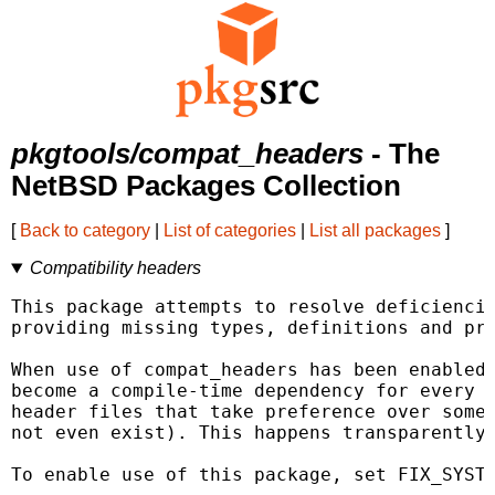
pkgtools/compat_headers
- The
NetBSD Packages Collection
[
Back to category
|
List of categories
|
List all packages
]
Compatibility headers
This package attempts to resolve deficiencie
providing missing types, definitions and pro
When use of compat_headers has been enabled 
become a compile-time dependency for every p
header files that take preference over some 
not even exist). This happens transparently 
To enable use of this package, set FIX_SYSTE