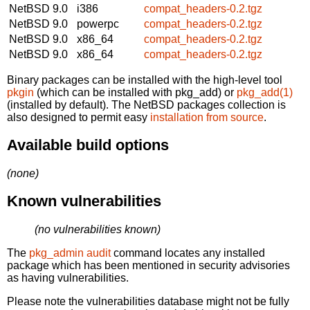
NetBSD 9.0
i386
compat_headers-0.2.tgz
NetBSD 9.0
powerpc
compat_headers-0.2.tgz
NetBSD 9.0
x86_64
compat_headers-0.2.tgz
NetBSD 9.0
x86_64
compat_headers-0.2.tgz
Binary packages can be installed with the high-level tool
pkgin
(which can be installed with pkg_add) or
pkg_add(1)
(installed by default). The NetBSD packages collection is
also designed to permit easy
installation from source
.
Available build options
(none)
Known vulnerabilities
(no vulnerabilities known)
The
pkg_admin audit
command locates any installed
package which has been mentioned in security advisories
as having vulnerabilities.
Please note the vulnerabilities database might not be fully