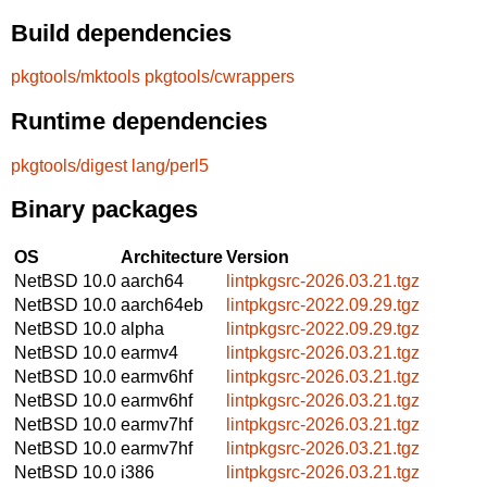
Build dependencies
pkgtools/mktools
pkgtools/cwrappers
Runtime dependencies
pkgtools/digest
lang/perl5
Binary packages
OS
Architecture
Version
NetBSD 10.0
aarch64
lintpkgsrc-2026.03.21.tgz
NetBSD 10.0
aarch64eb
lintpkgsrc-2022.09.29.tgz
NetBSD 10.0
alpha
lintpkgsrc-2022.09.29.tgz
NetBSD 10.0
earmv4
lintpkgsrc-2026.03.21.tgz
NetBSD 10.0
earmv6hf
lintpkgsrc-2026.03.21.tgz
NetBSD 10.0
earmv6hf
lintpkgsrc-2026.03.21.tgz
NetBSD 10.0
earmv7hf
lintpkgsrc-2026.03.21.tgz
NetBSD 10.0
earmv7hf
lintpkgsrc-2026.03.21.tgz
NetBSD 10.0
i386
lintpkgsrc-2026.03.21.tgz