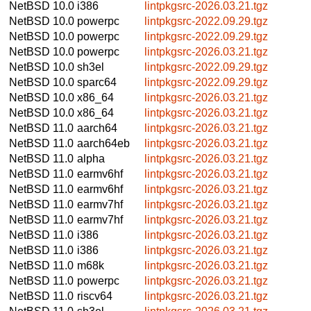
NetBSD 10.0
i386
lintpkgsrc-2026.03.21.tgz
NetBSD 10.0
powerpc
lintpkgsrc-2022.09.29.tgz
NetBSD 10.0
powerpc
lintpkgsrc-2022.09.29.tgz
NetBSD 10.0
powerpc
lintpkgsrc-2026.03.21.tgz
NetBSD 10.0
sh3el
lintpkgsrc-2022.09.29.tgz
NetBSD 10.0
sparc64
lintpkgsrc-2022.09.29.tgz
NetBSD 10.0
x86_64
lintpkgsrc-2026.03.21.tgz
NetBSD 10.0
x86_64
lintpkgsrc-2026.03.21.tgz
NetBSD 11.0
aarch64
lintpkgsrc-2026.03.21.tgz
NetBSD 11.0
aarch64eb
lintpkgsrc-2026.03.21.tgz
NetBSD 11.0
alpha
lintpkgsrc-2026.03.21.tgz
NetBSD 11.0
earmv6hf
lintpkgsrc-2026.03.21.tgz
NetBSD 11.0
earmv6hf
lintpkgsrc-2026.03.21.tgz
NetBSD 11.0
earmv7hf
lintpkgsrc-2026.03.21.tgz
NetBSD 11.0
earmv7hf
lintpkgsrc-2026.03.21.tgz
NetBSD 11.0
i386
lintpkgsrc-2026.03.21.tgz
NetBSD 11.0
i386
lintpkgsrc-2026.03.21.tgz
NetBSD 11.0
m68k
lintpkgsrc-2026.03.21.tgz
NetBSD 11.0
powerpc
lintpkgsrc-2026.03.21.tgz
NetBSD 11.0
riscv64
lintpkgsrc-2026.03.21.tgz