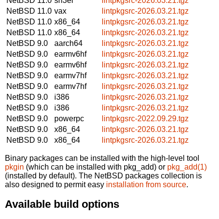
NetBSD 11.0
sh3el
lintpkgsrc-2026.03.21.tgz
NetBSD 11.0
vax
lintpkgsrc-2026.03.21.tgz
NetBSD 11.0
x86_64
lintpkgsrc-2026.03.21.tgz
NetBSD 11.0
x86_64
lintpkgsrc-2026.03.21.tgz
NetBSD 9.0
aarch64
lintpkgsrc-2026.03.21.tgz
NetBSD 9.0
earmv6hf
lintpkgsrc-2026.03.21.tgz
NetBSD 9.0
earmv6hf
lintpkgsrc-2026.03.21.tgz
NetBSD 9.0
earmv7hf
lintpkgsrc-2026.03.21.tgz
NetBSD 9.0
earmv7hf
lintpkgsrc-2026.03.21.tgz
NetBSD 9.0
i386
lintpkgsrc-2026.03.21.tgz
NetBSD 9.0
i386
lintpkgsrc-2026.03.21.tgz
NetBSD 9.0
powerpc
lintpkgsrc-2022.09.29.tgz
NetBSD 9.0
x86_64
lintpkgsrc-2026.03.21.tgz
NetBSD 9.0
x86_64
lintpkgsrc-2026.03.21.tgz
Binary packages can be installed with the high-level tool
pkgin
(which can be installed with pkg_add) or
pkg_add(1)
(installed by default). The NetBSD packages collection is
also designed to permit easy
installation from source
.
Available build options