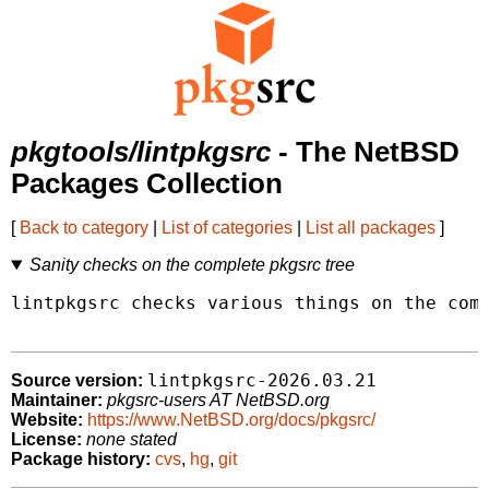
pkgtools/lintpkgsrc
- The NetBSD
Packages Collection
[
Back to category
|
List of categories
|
List all packages
]
Sanity checks on the complete pkgsrc tree
lintpkgsrc checks various things on the comp
lintpkgsrc-2026.03.21
Source version:
Maintainer:
pkgsrc-users AT NetBSD.org
Website:
https://www.NetBSD.org/docs/pkgsrc/
License:
none stated
Package history:
cvs
,
hg
,
git