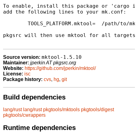
To enable, install this package or 'cargo in
add the following lines to your mk.conf:

	TOOLS_PLATFORM.mktool=	/path/to/mktool

pkgsrc will then use mktool for all targets 
mktool-1.5.10
Source version:
Maintainer:
jperkin AT pkgsrc.org
Website:
https://github.com/jperkin/mktool/
License:
isc
Package history:
cvs
,
hg
,
git
Build dependencies
lang/rust
lang/rust
pkgtools/mktools
pkgtools/digest
pkgtools/cwrappers
Runtime dependencies