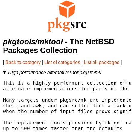
pkgtools/mktool
- The NetBSD
Packages Collection
[
Back to category
|
List of categories
|
List all packages
]
High performance alternatives for pkgsrc/mk
This is a highly-performant collection of ut
alternate implementations for parts of the p
Many targets under pkgsrc/mk are implemented
shell and awk, and can suffer from a lack of
when the number of input files grows signifi
The replacement tools provided by mktool can
up to 500 times faster than the defaults.
