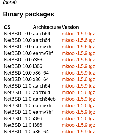
(none)
Binary packages
OS
Architecture
Version
NetBSD 10.0
aarch64
mktool-1.5.9.tgz
NetBSD 10.0
aarch64
mktool-1.5.6.tgz
NetBSD 10.0
earmv7hf
mktool-1.5.6.tgz
NetBSD 10.0
earmv7hf
mktool-1.5.9.tgz
NetBSD 10.0
i386
mktool-1.5.6.tgz
NetBSD 10.0
i386
mktool-1.5.9.tgz
NetBSD 10.0
x86_64
mktool-1.5.9.tgz
NetBSD 10.0
x86_64
mktool-1.5.6.tgz
NetBSD 11.0
aarch64
mktool-1.5.9.tgz
NetBSD 11.0
aarch64
mktool-1.5.6.tgz
NetBSD 11.0
aarch64eb
mktool-1.5.9.tgz
NetBSD 11.0
earmv7hf
mktool-1.5.6.tgz
NetBSD 11.0
earmv7hf
mktool-1.5.9.tgz
NetBSD 11.0
i386
mktool-1.5.6.tgz
NetBSD 11.0
i386
mktool-1.5.9.tgz
NetBSD 11.0
x86_64
mktool-1.5.9.tgz