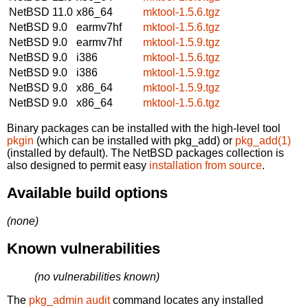
NetBSD 11.0
x86_64
mktool-1.5.6.tgz
NetBSD 9.0
earmv7hf
mktool-1.5.6.tgz
NetBSD 9.0
earmv7hf
mktool-1.5.9.tgz
NetBSD 9.0
i386
mktool-1.5.6.tgz
NetBSD 9.0
i386
mktool-1.5.9.tgz
NetBSD 9.0
x86_64
mktool-1.5.9.tgz
NetBSD 9.0
x86_64
mktool-1.5.6.tgz
Binary packages can be installed with the high-level tool
pkgin
(which can be installed with pkg_add) or
pkg_add(1)
(installed by default). The NetBSD packages collection is
also designed to permit easy
installation from source
.
Available build options
(none)
Known vulnerabilities
(no vulnerabilities known)
The
pkg_admin audit
command locates any installed