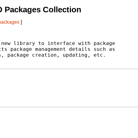
 Packages Collection
 packages
]
new library to interface with package

ts package management details such as

, package creation, updating, etc.
