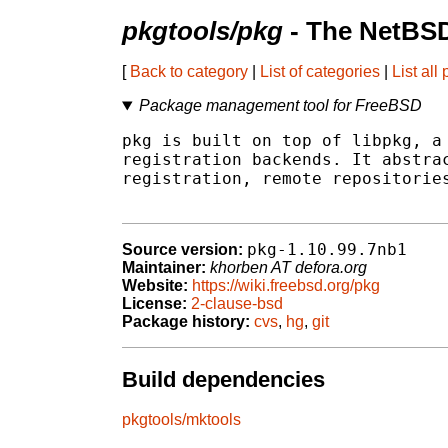
pkgtools/pkg
- The NetBSD
[
Back to category
|
List of categories
|
List all
Package management tool for FreeBSD
pkg is built on top of libpkg, a 
registration backends. It abstrac
registration, remote repositories
pkg-1.10.99.7nb1
Source version:
Maintainer:
khorben AT defora.org
Website:
https://wiki.freebsd.org/pkg
License:
2-clause-bsd
Package history:
cvs
,
hg
,
git
Build dependencies
pkgtools/mktools