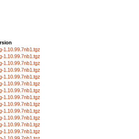
rsion
g-1.10.99.7nb1.tgz
g-1.10.99.7nb1.tgz
g-1.10.99.7nb1.tgz
g-1.10.99.7nb1.tgz
g-1.10.99.7nb1.tgz
g-1.10.99.7nb1.tgz
g-1.10.99.7nb1.tgz
g-1.10.99.7nb1.tgz
g-1.10.99.7nb1.tgz
g-1.10.99.7nb1.tgz
g-1.10.99.7nb1.tgz
g-1.10.99.7nb1.tgz
g-1.10.99.7nb1.tgz
g-1.10.99.7nb1.tgz