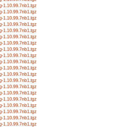
g-1.10.99.7nb1.tgz
g-1.10.99.7nb1.tgz
g-1.10.99.7nb1.tgz
g-1.10.99.7nb1.tgz
g-1.10.99.7nb1.tgz
g-1.10.99.7nb1.tgz
g-1.10.99.7nb1.tgz
g-1.10.99.7nb1.tgz
g-1.10.99.7nb1.tgz
g-1.10.99.7nb1.tgz
g-1.10.99.7nb1.tgz
g-1.10.99.7nb1.tgz
g-1.10.99.7nb1.tgz
g-1.10.99.7nb1.tgz
g-1.10.99.7nb1.tgz
g-1.10.99.7nb1.tgz
g-1.10.99.7nb1.tgz
g-1.10.99.7nb1.tgz
g-1.10.99.7nb1.tgz
g-1.10.99.7nb1.tgz