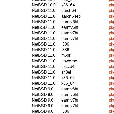
NetBSD 10.0
x86_64
pk
NetBSD 11.0
aarch64
pk
NetBSD 11.0
aarch64eb
pk
NetBSD 11.0
earmv6hf
pk
NetBSD 11.0
earmv6hf
pk
NetBSD 11.0
earmv7hf
pk
NetBSD 11.0
earmv7hf
pk
NetBSD 11.0
i386
pk
NetBSD 11.0
i386
pk
NetBSD 11.0
m68k
pk
NetBSD 11.0
powerpc
pk
NetBSD 11.0
riscv64
pk
NetBSD 11.0
sh3el
pk
NetBSD 11.0
x86_64
pk
NetBSD 11.0
x86_64
pk
NetBSD 9.0
earmv6hf
pk
NetBSD 9.0
earmv6hf
pk
NetBSD 9.0
earmv7hf
pk
NetBSD 9.0
earmv7hf
pk
NetBSD 9.0
i386
pk