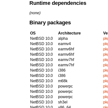
Runtime dependencies
(none)
Binary packages
OS
Architecture
Ve
NetBSD 10.0
alpha
pk
NetBSD 10.0
earmv4
pk
NetBSD 10.0
earmv6hf
pk
NetBSD 10.0
earmv6hf
pk
NetBSD 10.0
earmv7hf
pk
NetBSD 10.0
earmv7hf
pk
NetBSD 10.0
i386
pk
NetBSD 10.0
i386
pk
NetBSD 10.0
m68k
pk
NetBSD 10.0
powerpc
pk
NetBSD 10.0
powerpc
pk
NetBSD 10.0
powerpc
pk
NetBSD 10.0
sh3el
pk
NetBSD 10.0
x86_64
pk