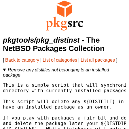
pkgtools/pkg_distinst
- The
NetBSD Packages Collection
[
Back to category
|
List of categories
|
List all packages
]
Remove any distfiles not belonging to an installed
package
This is a simple script that will synchronis
directory with currently installed packages.
This script will delete any ${DISTFILE} in $
have an installed package as an owner.

If you play with packages a fair bit and dow
and delete the package later your ${DISTDIR}
${DISTFILES}.  While lintpkgsrc will help yo