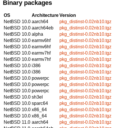
Binary packages
OS
Architecture
Version
NetBSD 10.0
aarch64
pkg_distinst-0.02nb10.tgz
NetBSD 10.0
aarch64eb
pkg_distinst-0.02nb10.tgz
NetBSD 10.0
alpha
pkg_distinst-0.02nb10.tgz
NetBSD 10.0
earmv6hf
pkg_distinst-0.02nb10.tgz
NetBSD 10.0
earmv6hf
pkg_distinst-0.02nb10.tgz
NetBSD 10.0
earmv7hf
pkg_distinst-0.02nb10.tgz
NetBSD 10.0
earmv7hf
pkg_distinst-0.02nb10.tgz
NetBSD 10.0
i386
pkg_distinst-0.02nb10.tgz
NetBSD 10.0
i386
pkg_distinst-0.02nb10.tgz
NetBSD 10.0
powerpc
pkg_distinst-0.02nb10.tgz
NetBSD 10.0
powerpc
pkg_distinst-0.02nb10.tgz
NetBSD 10.0
powerpc
pkg_distinst-0.02nb10.tgz
NetBSD 10.0
sh3el
pkg_distinst-0.02nb10.tgz
NetBSD 10.0
sparc64
pkg_distinst-0.02nb10.tgz
NetBSD 10.0
x86_64
pkg_distinst-0.02nb10.tgz
NetBSD 10.0
x86_64
pkg_distinst-0.02nb10.tgz
NetBSD 11.0
aarch64
pkg_distinst-0.02nb10.tgz