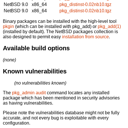
NetBSD 9.0
x86_64
pkg_distinst-0.02nb10.tgz
NetBSD 9.0
x86_64
pkg_distinst-0.02nb10.tgz
Binary packages can be installed with the high-level tool
pkgin
(which can be installed with pkg_add) or
pkg_add(1)
(installed by default). The NetBSD packages collection is
also designed to permit easy
installation from source
.
Available build options
(none)
Known vulnerabilities
(no vulnerabilities known)
The
pkg_admin audit
command locates any installed
package which has been mentioned in security advisories
as having vulnerabilities.
Please note the vulnerabilities database might not be fully
accurate, and not every bug is exploitable with every
configuration.