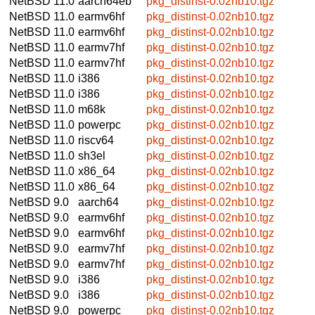
NetBSD 11.0
aarch64eb
pkg_distinst-0.02nb10.tgz
NetBSD 11.0
earmv6hf
pkg_distinst-0.02nb10.tgz
NetBSD 11.0
earmv6hf
pkg_distinst-0.02nb10.tgz
NetBSD 11.0
earmv7hf
pkg_distinst-0.02nb10.tgz
NetBSD 11.0
earmv7hf
pkg_distinst-0.02nb10.tgz
NetBSD 11.0
i386
pkg_distinst-0.02nb10.tgz
NetBSD 11.0
i386
pkg_distinst-0.02nb10.tgz
NetBSD 11.0
m68k
pkg_distinst-0.02nb10.tgz
NetBSD 11.0
powerpc
pkg_distinst-0.02nb10.tgz
NetBSD 11.0
riscv64
pkg_distinst-0.02nb10.tgz
NetBSD 11.0
sh3el
pkg_distinst-0.02nb10.tgz
NetBSD 11.0
x86_64
pkg_distinst-0.02nb10.tgz
NetBSD 11.0
x86_64
pkg_distinst-0.02nb10.tgz
NetBSD 9.0
aarch64
pkg_distinst-0.02nb10.tgz
NetBSD 9.0
earmv6hf
pkg_distinst-0.02nb10.tgz
NetBSD 9.0
earmv6hf
pkg_distinst-0.02nb10.tgz
NetBSD 9.0
earmv7hf
pkg_distinst-0.02nb10.tgz
NetBSD 9.0
earmv7hf
pkg_distinst-0.02nb10.tgz
NetBSD 9.0
i386
pkg_distinst-0.02nb10.tgz
NetBSD 9.0
i386
pkg_distinst-0.02nb10.tgz
NetBSD 9.0
powerpc
pkg_distinst-0.02nb10.tgz