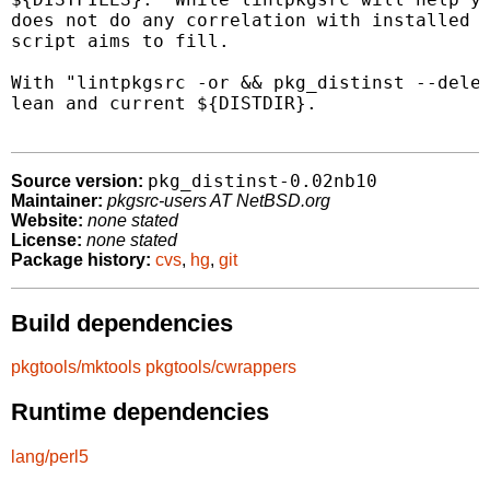
does not do any correlation with installed p
script aims to fill.

With "lintpkgsrc -or && pkg_distinst --delet
lean and current ${DISTDIR}.

pkg_distinst-0.02nb10
Source version:
Maintainer:
pkgsrc-users AT NetBSD.org
Website:
none stated
License:
none stated
Package history:
cvs
,
hg
,
git
Build dependencies
pkgtools/mktools
pkgtools/cwrappers
Runtime dependencies
lang/perl5