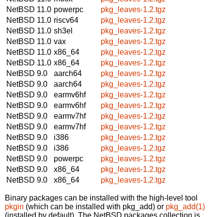
NetBSD 11.0
powerpc
pkg_leaves-1.2.tgz
NetBSD 11.0
riscv64
pkg_leaves-1.2.tgz
NetBSD 11.0
sh3el
pkg_leaves-1.2.tgz
NetBSD 11.0
vax
pkg_leaves-1.2.tgz
NetBSD 11.0
x86_64
pkg_leaves-1.2.tgz
NetBSD 11.0
x86_64
pkg_leaves-1.2.tgz
NetBSD 9.0
aarch64
pkg_leaves-1.2.tgz
NetBSD 9.0
aarch64
pkg_leaves-1.2.tgz
NetBSD 9.0
earmv6hf
pkg_leaves-1.2.tgz
NetBSD 9.0
earmv6hf
pkg_leaves-1.2.tgz
NetBSD 9.0
earmv7hf
pkg_leaves-1.2.tgz
NetBSD 9.0
earmv7hf
pkg_leaves-1.2.tgz
NetBSD 9.0
i386
pkg_leaves-1.2.tgz
NetBSD 9.0
i386
pkg_leaves-1.2.tgz
NetBSD 9.0
powerpc
pkg_leaves-1.2.tgz
NetBSD 9.0
x86_64
pkg_leaves-1.2.tgz
NetBSD 9.0
x86_64
pkg_leaves-1.2.tgz
Binary packages can be installed with the high-level tool
pkgin
(which can be installed with pkg_add) or
pkg_add(1)
(installed by default). The NetBSD packages collection is