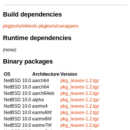
Build dependencies
pkgtools/mktools
pkgtools/cwrappers
Runtime dependencies
(none)
Binary packages
OS
Architecture
Version
NetBSD 10.0
aarch64
pkg_leaves-1.2.tgz
NetBSD 10.0
aarch64
pkg_leaves-1.2.tgz
NetBSD 10.0
aarch64eb
pkg_leaves-1.2.tgz
NetBSD 10.0
alpha
pkg_leaves-1.2.tgz
NetBSD 10.0
earmv4
pkg_leaves-1.2.tgz
NetBSD 10.0
earmv6hf
pkg_leaves-1.2.tgz
NetBSD 10.0
earmv6hf
pkg_leaves-1.2.tgz
NetBSD 10.0
earmv7hf
pkg_leaves-1.2.tgz