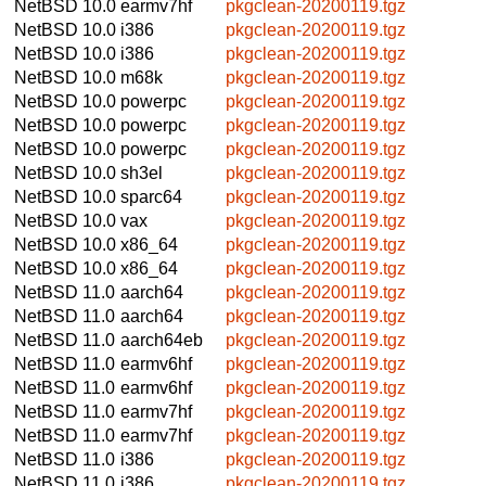
NetBSD 10.0
earmv7hf
pkgclean-20200119.tgz
NetBSD 10.0
i386
pkgclean-20200119.tgz
NetBSD 10.0
i386
pkgclean-20200119.tgz
NetBSD 10.0
m68k
pkgclean-20200119.tgz
NetBSD 10.0
powerpc
pkgclean-20200119.tgz
NetBSD 10.0
powerpc
pkgclean-20200119.tgz
NetBSD 10.0
powerpc
pkgclean-20200119.tgz
NetBSD 10.0
sh3el
pkgclean-20200119.tgz
NetBSD 10.0
sparc64
pkgclean-20200119.tgz
NetBSD 10.0
vax
pkgclean-20200119.tgz
NetBSD 10.0
x86_64
pkgclean-20200119.tgz
NetBSD 10.0
x86_64
pkgclean-20200119.tgz
NetBSD 11.0
aarch64
pkgclean-20200119.tgz
NetBSD 11.0
aarch64
pkgclean-20200119.tgz
NetBSD 11.0
aarch64eb
pkgclean-20200119.tgz
NetBSD 11.0
earmv6hf
pkgclean-20200119.tgz
NetBSD 11.0
earmv6hf
pkgclean-20200119.tgz
NetBSD 11.0
earmv7hf
pkgclean-20200119.tgz
NetBSD 11.0
earmv7hf
pkgclean-20200119.tgz
NetBSD 11.0
i386
pkgclean-20200119.tgz
NetBSD 11.0
i386
pkgclean-20200119.tgz