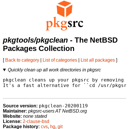
pkgtools/pkgclean
- The NetBSD
Packages Collection
[
Back to category
|
List of categories
|
List all packages
]
Quickly clean up all work directories in pkgsrc
pkgclean cleans up your pkgsrc by removing t
It's a fast alternative for ``cd /usr/pkgsrc
pkgclean-20200119
Source version:
Maintainer:
pkgsrc-users AT NetBSD.org
Website:
none stated
License:
2-clause-bsd
Package history:
cvs
,
hg
,
git