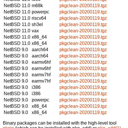
NetBSD 11.0
m68k
pkgclean-20200119.tgz
NetBSD 11.0
powerpc
pkgclean-20200119.tgz
NetBSD 11.0
riscv64
pkgclean-20200119.tgz
NetBSD 11.0
sh3el
pkgclean-20200119.tgz
NetBSD 11.0
vax
pkgclean-20200119.tgz
NetBSD 11.0
x86_64
pkgclean-20200119.tgz
NetBSD 11.0
x86_64
pkgclean-20200119.tgz
NetBSD 9.0
aarch64
pkgclean-20200119.tgz
NetBSD 9.0
aarch64
pkgclean-20200119.tgz
NetBSD 9.0
earmv6hf
pkgclean-20200119.tgz
NetBSD 9.0
earmv6hf
pkgclean-20200119.tgz
NetBSD 9.0
earmv7hf
pkgclean-20200119.tgz
NetBSD 9.0
earmv7hf
pkgclean-20200119.tgz
NetBSD 9.0
i386
pkgclean-20200119.tgz
NetBSD 9.0
i386
pkgclean-20200119.tgz
NetBSD 9.0
powerpc
pkgclean-20200119.tgz
NetBSD 9.0
x86_64
pkgclean-20200119.tgz
NetBSD 9.0
x86_64
pkgclean-20200119.tgz
Binary packages can be installed with the high-level tool