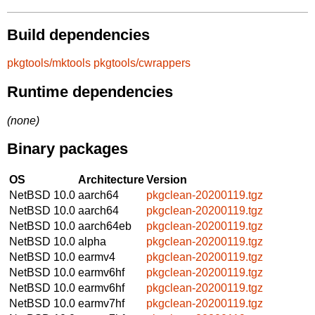
Build dependencies
pkgtools/mktools
pkgtools/cwrappers
Runtime dependencies
(none)
Binary packages
OS
Architecture
Version
NetBSD 10.0
aarch64
pkgclean-20200119.tgz
NetBSD 10.0
aarch64
pkgclean-20200119.tgz
NetBSD 10.0
aarch64eb
pkgclean-20200119.tgz
NetBSD 10.0
alpha
pkgclean-20200119.tgz
NetBSD 10.0
earmv4
pkgclean-20200119.tgz
NetBSD 10.0
earmv6hf
pkgclean-20200119.tgz
NetBSD 10.0
earmv6hf
pkgclean-20200119.tgz
NetBSD 10.0
earmv7hf
pkgclean-20200119.tgz