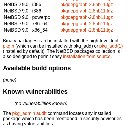
NetBSD 9.0
i386
pkgdepgraph-2.8nb11.tgz
NetBSD 9.0
i386
pkgdepgraph-2.8nb11.tgz
NetBSD 9.0
powerpc
pkgdepgraph-2.8nb11.tgz
NetBSD 9.0
x86_64
pkgdepgraph-2.8nb11.tgz
NetBSD 9.0
x86_64
pkgdepgraph-2.8nb11.tgz
Binary packages can be installed with the high-level tool
pkgin
(which can be installed with pkg_add) or
pkg_add(1)
(installed by default). The NetBSD packages collection is
also designed to permit easy
installation from source
.
Available build options
(none)
Known vulnerabilities
(no vulnerabilities known)
The
pkg_admin audit
command locates any installed
package which has been mentioned in security advisories
as having vulnerabilities.