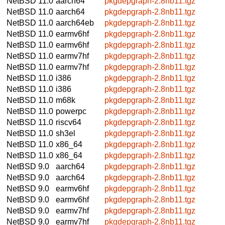
NetBSD 11.0
aarch64
pkgdepgraph-2.8nb11.tgz
NetBSD 11.0
aarch64
pkgdepgraph-2.8nb11.tgz
NetBSD 11.0
aarch64eb
pkgdepgraph-2.8nb11.tgz
NetBSD 11.0
earmv6hf
pkgdepgraph-2.8nb11.tgz
NetBSD 11.0
earmv6hf
pkgdepgraph-2.8nb11.tgz
NetBSD 11.0
earmv7hf
pkgdepgraph-2.8nb11.tgz
NetBSD 11.0
earmv7hf
pkgdepgraph-2.8nb11.tgz
NetBSD 11.0
i386
pkgdepgraph-2.8nb11.tgz
NetBSD 11.0
i386
pkgdepgraph-2.8nb11.tgz
NetBSD 11.0
m68k
pkgdepgraph-2.8nb11.tgz
NetBSD 11.0
powerpc
pkgdepgraph-2.8nb11.tgz
NetBSD 11.0
riscv64
pkgdepgraph-2.8nb11.tgz
NetBSD 11.0
sh3el
pkgdepgraph-2.8nb11.tgz
NetBSD 11.0
x86_64
pkgdepgraph-2.8nb11.tgz
NetBSD 11.0
x86_64
pkgdepgraph-2.8nb11.tgz
NetBSD 9.0
aarch64
pkgdepgraph-2.8nb11.tgz
NetBSD 9.0
aarch64
pkgdepgraph-2.8nb11.tgz
NetBSD 9.0
earmv6hf
pkgdepgraph-2.8nb11.tgz
NetBSD 9.0
earmv6hf
pkgdepgraph-2.8nb11.tgz
NetBSD 9.0
earmv7hf
pkgdepgraph-2.8nb11.tgz
NetBSD 9.0
earmv7hf
pkgdepgraph-2.8nb11.tgz