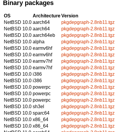
Binary packages
OS
Architecture
Version
NetBSD 10.0
aarch64
pkgdepgraph-2.8nb11.tgz
NetBSD 10.0
aarch64
pkgdepgraph-2.8nb11.tgz
NetBSD 10.0
aarch64eb
pkgdepgraph-2.8nb11.tgz
NetBSD 10.0
alpha
pkgdepgraph-2.8nb11.tgz
NetBSD 10.0
earmv6hf
pkgdepgraph-2.8nb11.tgz
NetBSD 10.0
earmv6hf
pkgdepgraph-2.8nb11.tgz
NetBSD 10.0
earmv7hf
pkgdepgraph-2.8nb11.tgz
NetBSD 10.0
earmv7hf
pkgdepgraph-2.8nb11.tgz
NetBSD 10.0
i386
pkgdepgraph-2.8nb11.tgz
NetBSD 10.0
i386
pkgdepgraph-2.8nb11.tgz
NetBSD 10.0
powerpc
pkgdepgraph-2.8nb11.tgz
NetBSD 10.0
powerpc
pkgdepgraph-2.8nb11.tgz
NetBSD 10.0
powerpc
pkgdepgraph-2.8nb11.tgz
NetBSD 10.0
sh3el
pkgdepgraph-2.8nb11.tgz
NetBSD 10.0
sparc64
pkgdepgraph-2.8nb11.tgz
NetBSD 10.0
x86_64
pkgdepgraph-2.8nb11.tgz
NetBSD 10.0
x86_64
pkgdepgraph-2.8nb11.tgz