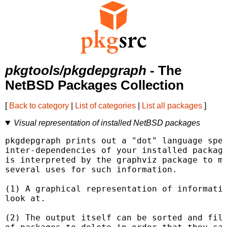
pkgtools/pkgdepgraph
- The
NetBSD Packages Collection
[
Back to category
|
List of categories
|
List all packages
]
Visual representation of installed NetBSD packages
pkgdepgraph prints out a "dot" language spec
inter-dependencies of your installed package
is interpreted by the graphviz package to ma
several uses for such information.

(1) A graphical representation of informatio
look at.

(2) The output itself can be sorted and filt