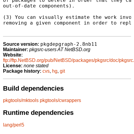
of packages to delete in order that they can
out-of-date components).

(3) You can visually estimate the work invol
removing a given component in order to repla
pkgdepgraph-2.8nb11
Source version:
Maintainer:
pkgsrc-users AT NetBSD.org
Website:
ftp://ftp.NetBSD.org/pub/NetBSD/packages/pkgsrc/doc/pkgsrc
License:
none stated
Package history:
cvs
,
hg
,
git
Build dependencies
pkgtools/mktools
pkgtools/cwrappers
Runtime dependencies
lang/perl5