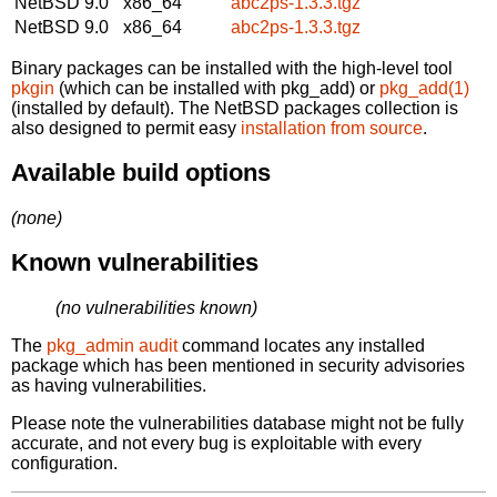
NetBSD 9.0
x86_64
abc2ps-1.3.3.tgz
NetBSD 9.0
x86_64
abc2ps-1.3.3.tgz
Binary packages can be installed with the high-level tool
pkgin
(which can be installed with pkg_add) or
pkg_add(1)
(installed by default). The NetBSD packages collection is
also designed to permit easy
installation from source
.
Available build options
(none)
Known vulnerabilities
(no vulnerabilities known)
The
pkg_admin audit
command locates any installed
package which has been mentioned in security advisories
as having vulnerabilities.
Please note the vulnerabilities database might not be fully
accurate, and not every bug is exploitable with every
configuration.