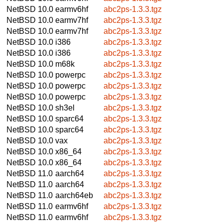
NetBSD 10.0
earmv6hf
abc2ps-1.3.3.tgz
NetBSD 10.0
earmv7hf
abc2ps-1.3.3.tgz
NetBSD 10.0
earmv7hf
abc2ps-1.3.3.tgz
NetBSD 10.0
i386
abc2ps-1.3.3.tgz
NetBSD 10.0
i386
abc2ps-1.3.3.tgz
NetBSD 10.0
m68k
abc2ps-1.3.3.tgz
NetBSD 10.0
powerpc
abc2ps-1.3.3.tgz
NetBSD 10.0
powerpc
abc2ps-1.3.3.tgz
NetBSD 10.0
powerpc
abc2ps-1.3.3.tgz
NetBSD 10.0
sh3el
abc2ps-1.3.3.tgz
NetBSD 10.0
sparc64
abc2ps-1.3.3.tgz
NetBSD 10.0
sparc64
abc2ps-1.3.3.tgz
NetBSD 10.0
vax
abc2ps-1.3.3.tgz
NetBSD 10.0
x86_64
abc2ps-1.3.3.tgz
NetBSD 10.0
x86_64
abc2ps-1.3.3.tgz
NetBSD 11.0
aarch64
abc2ps-1.3.3.tgz
NetBSD 11.0
aarch64
abc2ps-1.3.3.tgz
NetBSD 11.0
aarch64eb
abc2ps-1.3.3.tgz
NetBSD 11.0
earmv6hf
abc2ps-1.3.3.tgz
NetBSD 11.0
earmv6hf
abc2ps-1.3.3.tgz