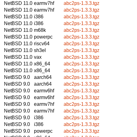
NetBSD 11.0
earmv7hf
abc2ps-1.3.3.tgz
NetBSD 11.0
earmv7hf
abc2ps-1.3.3.tgz
NetBSD 11.0
i386
abc2ps-1.3.3.tgz
NetBSD 11.0
i386
abc2ps-1.3.3.tgz
NetBSD 11.0
m68k
abc2ps-1.3.3.tgz
NetBSD 11.0
powerpc
abc2ps-1.3.3.tgz
NetBSD 11.0
riscv64
abc2ps-1.3.3.tgz
NetBSD 11.0
sh3el
abc2ps-1.3.3.tgz
NetBSD 11.0
vax
abc2ps-1.3.3.tgz
NetBSD 11.0
x86_64
abc2ps-1.3.3.tgz
NetBSD 11.0
x86_64
abc2ps-1.3.3.tgz
NetBSD 9.0
aarch64
abc2ps-1.3.3.tgz
NetBSD 9.0
aarch64
abc2ps-1.3.3.tgz
NetBSD 9.0
earmv6hf
abc2ps-1.3.3.tgz
NetBSD 9.0
earmv6hf
abc2ps-1.3.3.tgz
NetBSD 9.0
earmv7hf
abc2ps-1.3.3.tgz
NetBSD 9.0
earmv7hf
abc2ps-1.3.3.tgz
NetBSD 9.0
i386
abc2ps-1.3.3.tgz
NetBSD 9.0
i386
abc2ps-1.3.3.tgz
NetBSD 9.0
powerpc
abc2ps-1.3.3.tgz